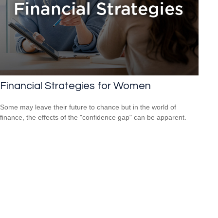
Financial Strategies for Women
Some may leave their future to chance but in the world of
finance, the effects of the "confidence gap" can be apparent.