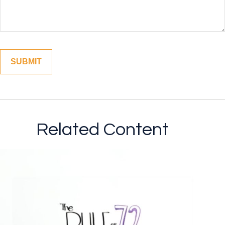
Related Content