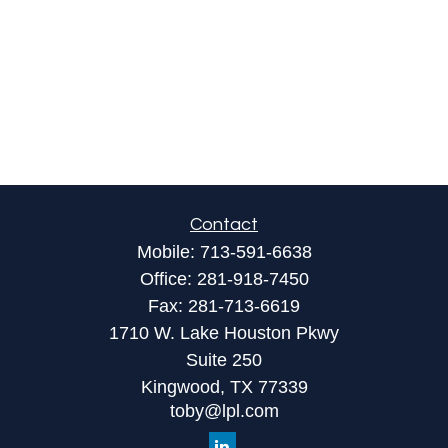
Contact
Mobile:
713-591-6638
Office:
281-918-7450
Fax:
281-713-6619
1710 W. Lake Houston Pkwy
Suite 250
Kingwood,
TX
77339
toby@lpl.com