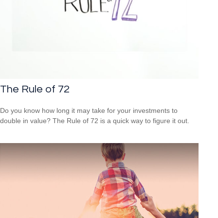
The Rule of 72
Do you know how long it may take for your investments to
double in value? The Rule of 72 is a quick way to figure it out.