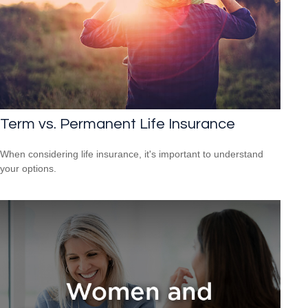
Term vs. Permanent Life Insurance
When considering life insurance, it's important to understand
your options.