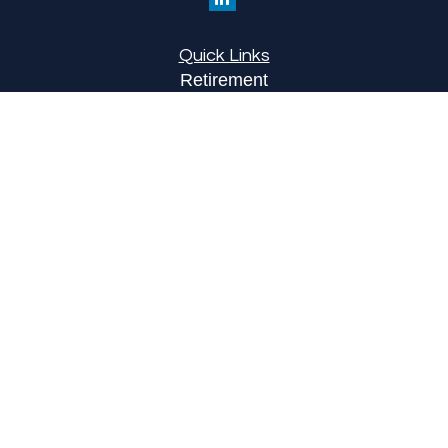
Quick Links
Retirement
Investment
Estate
Insurance
Tax
Money
Lifestyle
Latest Articles
All Videos
All Calculators
LPL
Financial Form CRS
Check the background of your financial
professional on FINRA's
BrokerCheck
.