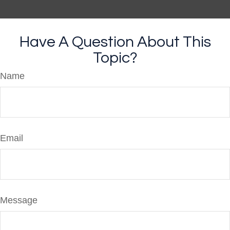
Have A Question About This
Topic?
Name
Email
Message