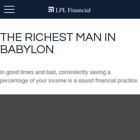
THE RICHEST MAN IN
BABYLON
In good times and bad, consistently saving a
percentage of your income is a sound financial practice.