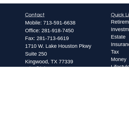
Contact
Quick L
Retirem
Mobile:
713-591-6638
Investm
Office:
281-918-7450
Estate
Fax:
281-713-6619
Insuran
1710 W. Lake Houston Pkwy
Tax
Suite 250
Money
Kingwood,
TX
77339
Lifestyl
toby@lpl.com
Latest A
All Vid
All Calc