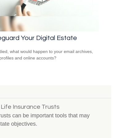
guard Your Digital Estate
 died, what would happen to your email archives,
 profiles and online accounts?
 Life Insurance Trusts
trusts can be important tools that may
ate objectives.