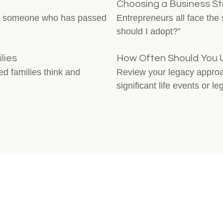
Choosing a Business St
for someone who has passed
Entrepreneurs all face the
should I adopt?”
lies
How Often Should You 
ded families think and
Review your legacy approach
significant life events or le