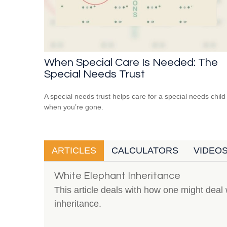
When Special Care Is Needed: The
Special Needs Trust
A special needs trust helps care for a special needs child
when you’re gone.
ARTICLES
CALCULATORS
VIDEO
White Elephant Inheritance
This article deals with how one might dea
inheritance.