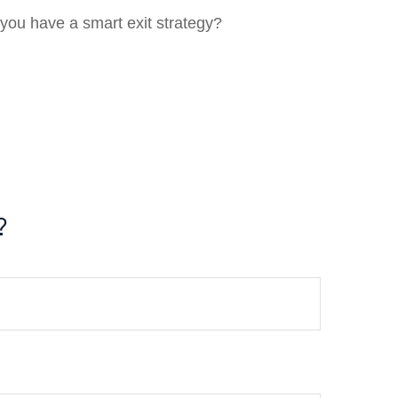
 you have a smart exit strategy?
?