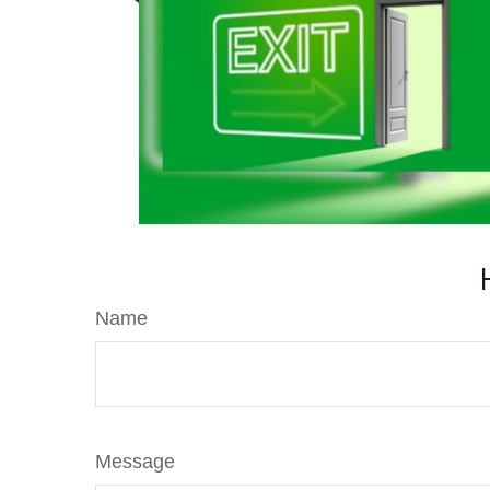
Name
Message