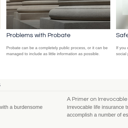
Problems with Probate
Safe
Probate can be a completely public process, or it can be
If you
managed to include as little information as possible.
social
S
A Primer on Irrevocable
l with a burdensome
Irrevocable life insurance 
accomplish a number of est