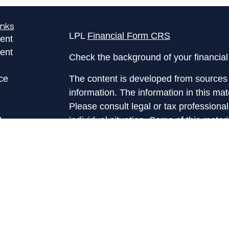
inks
LPL
Financial Form CRS
ent
ent
Check the background of your financia
ce
The content is developed from sources 
information. The information in this mate
Please consult legal or tax professional
e
individual situation. Some of this ma
rticles
Suite to provide information on a topic 
eos
affiliated with the named representative
ulators
investment advisory firm. The opinions
general information, and should not be 
sale of any security.
We take protecting your data and privac
California Consumer Privacy Act (CCP