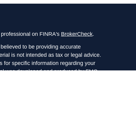
l professional on FINRA's
BrokerCheck
.
believed to be providing accurate
rial is not intended as tax or legal advice.
s for specific information regarding your
terial was developed and produced by FMG
that may be of interest. FMG Suite is not
, broker - dealer, state - or SEC - registered
 expressed and material provided are for
considered a solicitation for the purchase or
y very seriously. As of January 1, 2020 the
A)
suggests the following link as an extra