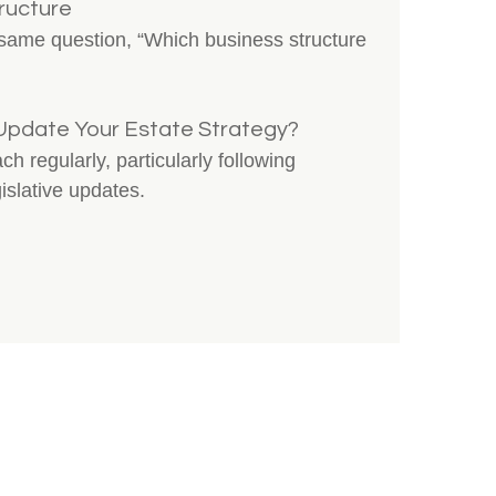
ructure
 same question, “Which business structure
Update Your Estate Strategy?
 regularly, particularly following
gislative updates.