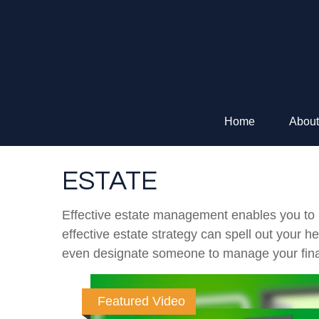
Home
About
ESTATE
Effective estate management enables you to ma
effective estate strategy can spell out your 
even designate someone to manage your finan
Featured Video