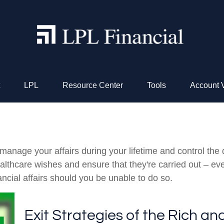
LPL
Resource Center
Tools
Account 
nage your affairs during your lifetime and control the di
healthcare wishes and ensure that they're carried out – ev
cial affairs should you be unable to do so.
Exit Strategies of the Rich a