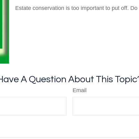
Estate conservation is too important to put off. Do
Have A Question About This Topic
Email