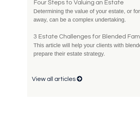
Four Steps to Valuing an Estate
Determining the value of your estate, or 
away, can be a complex undertaking.
3 Estate Challenges for Blended Fami
This article will help your clients with blen
prepare their estate strategy.
View all articles