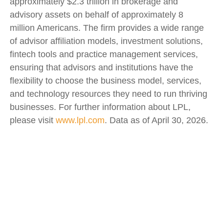
approximately $2.3 trillion in brokerage and
advisory assets on behalf of approximately 8
million Americans. The firm provides a wide range
of advisor affiliation models, investment solutions,
fintech tools and practice management services,
ensuring that advisors and institutions have the
flexibility to choose the business model, services,
and technology resources they need to run thriving
businesses. For further information about LPL,
please visit
www.lpl.com
. Data as of April 30, 2026.