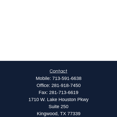
Contact
Mobile:
713-591-6638
Office:
281-918-7450
Fax:
281-713-6619
1710 W. Lake Houston Pkwy
Suite 250
Kingwood,
TX
77339