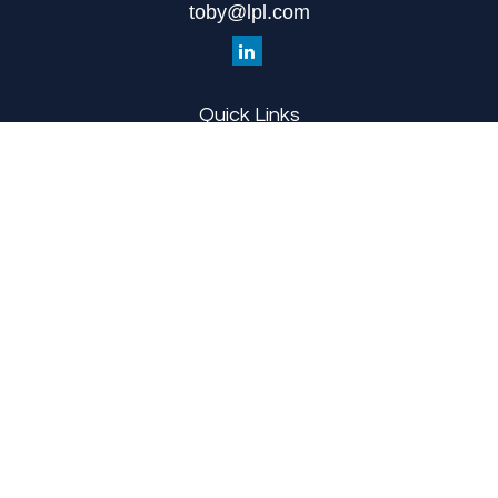
toby@lpl.com
Quick Links
Retirement
Investment
Estate
Insurance
Tax
Money
Lifestyle
Latest Articles
All Videos
All Calculators
LPL
Financial Form CRS