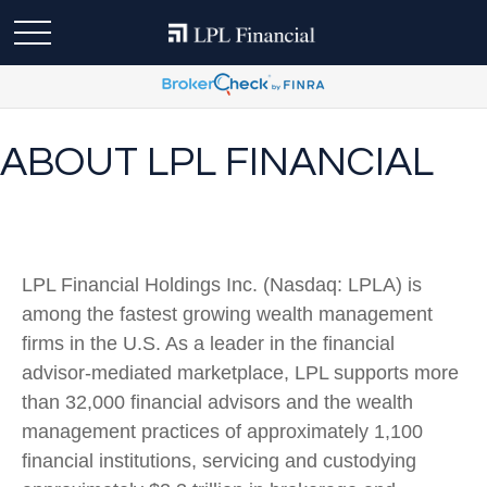
ABOUT LPL FINANCIAL
LPL Financial Holdings Inc. (Nasdaq: LPLA) is
among the fastest growing wealth management
firms in the U.S. As a leader in the financial
advisor-mediated marketplace, LPL supports more
than 32,000 financial advisors and the wealth
management practices of approximately 1,100
financial institutions, servicing and custodying