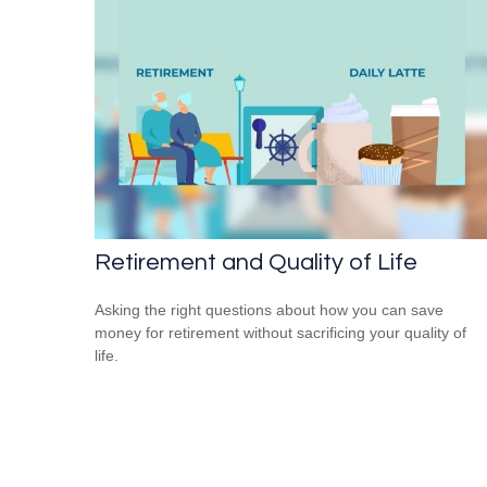
Retirement and Quality of Life
Asking the right questions about how you can save
money for retirement without sacrificing your quality of
life.