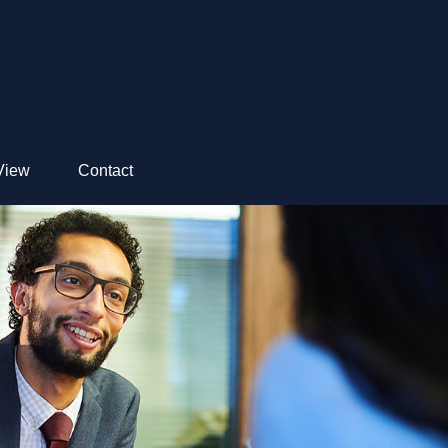
View
Contact