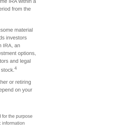
ame IRA within a
eriod from the
d some material
ds investors
an IRA, an
vestment options,
tors and legal
4
 stock.
er or retiring
 depend on your
d for the purpose
c information