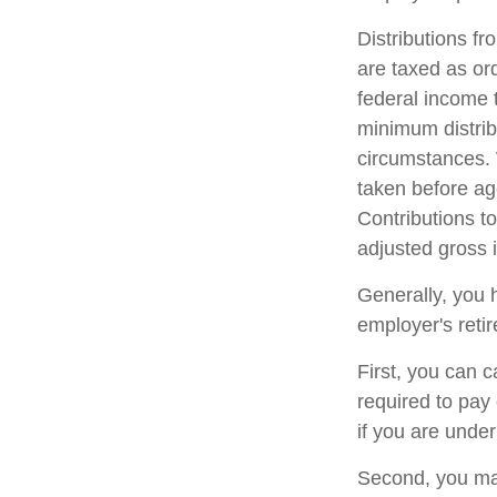
Distributions f
are taxed as or
federal income 
minimum distrib
circumstances. 
taken before ag
Contributions to
adjusted gross
Generally, you 
employer's reti
First, you can 
required to pay
if you are unde
Second, you may