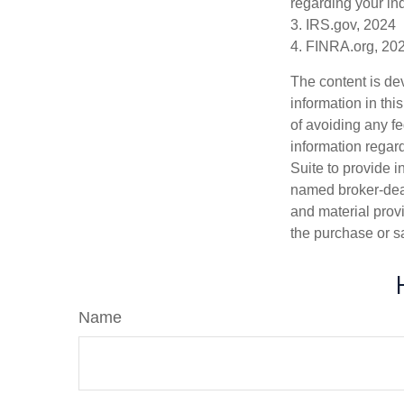
regarding your ind
3. IRS.gov, 2024
4. FINRA.org, 20
The content is de
information in thi
of avoiding any fe
information regar
Suite to provide i
named broker-deal
and material provi
the purchase or s
Name