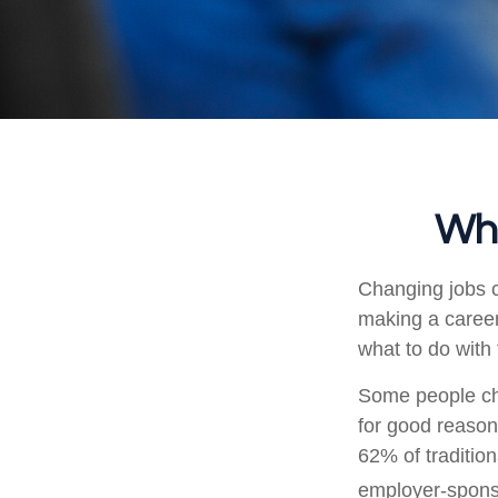
Wha
Changing jobs c
making a career
what to do with
Some people cho
for good reason
62% of tradition
employer-sponso