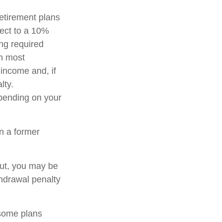
etirement plans
ject to a 10%
ng required
in most
income and, if
lty.
epending on your
n a former
out, you may be
thdrawal penalty
 some plans