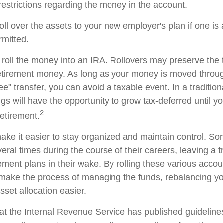
restrictions regarding the money in the account.
oll over the assets to your new employer's plan if one is
rmitted.
 roll the money into an IRA. Rollovers may preserve the 
retirement money. As long as your money is moved throug
tee" transfer, you can avoid a taxable event. In a traditio
gs will have the opportunity to grow tax-deferred until y
2
retirement.
ake it easier to stay organized and maintain control. S
ral times during the course of their careers, leaving a tr
ment plans in their wake. By rolling these various accoun
make the process of managing the funds, rebalancing you
sset allocation easier.
at the Internal Revenue Service has published guideline