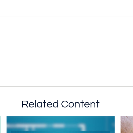
Related Content