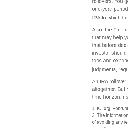
rollovers. You 
one-year period
IRA to which the
Also, the Finan
that may help y
that before deci
investor should 
fees and expens
judgments, requ
An IRA rollover
altogether. But
time horizon, ri
1. ICI.org, Febru
2. The information
of avoiding any fe