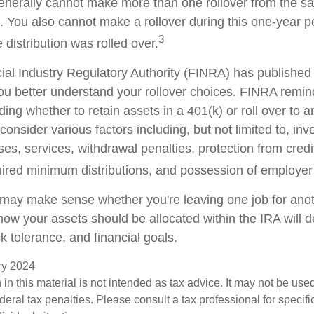
generally cannot make more than one rollover from the s
. You also cannot make a rollover during this one-year p
3
 distribution was rolled over.
cial Industry Regulatory Authority (FINRA) has publishe
ou better understand your rollover choices. FINRA remin
ding whether to retain assets in a 401(k) or roll over to 
consider various factors including, but not limited to, in
es, services, withdrawal penalties, protection from credi
ired minimum distributions, and possession of employer
 may make sense whether you're leaving one job for anoth
 how your assets should be allocated within the IRA will
sk tolerance, and financial goals.
ary 2024
 in this material is not intended as tax advice. It may not be use
deral tax penalties. Please consult a tax professional for specifi