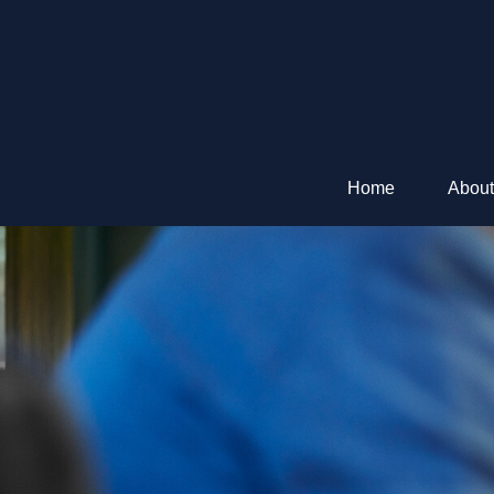
Home
About