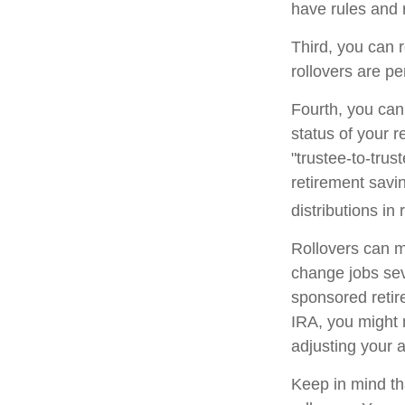
have rules and 
Third, you can r
rollovers are pe
Fourth, you can
status of your 
"trustee-to-trus
retirement savin
distributions in 
Rollovers can m
change jobs seve
sponsored retire
IRA, you might 
adjusting your a
Keep in mind th