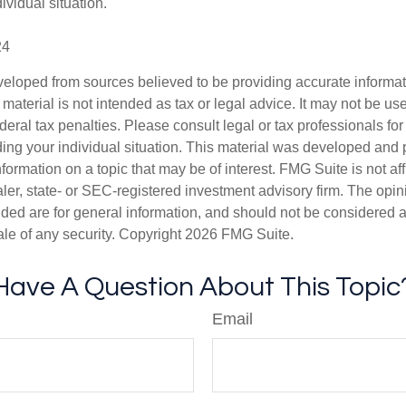
ividual situation.
24
veloped from sources believed to be providing accurate informa
s material is not intended as tax or legal advice. It may not be us
deral tax penalties. Please consult legal or tax professionals for
ding your individual situation. This material was developed an
nformation on a topic that may be of interest. FMG Suite is not aff
er, state- or SEC-registered investment advisory firm. The opi
ded are for general information, and should not be considered a s
ale of any security. Copyright
2026 FMG Suite.
Have A Question About This Topic
Email