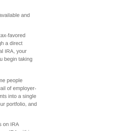
 available and
tax-favored
h a direct
nal IRA, your
ou begin taking
ome people
ail of employer-
ts into a single
r portfolio, and
s on IRA