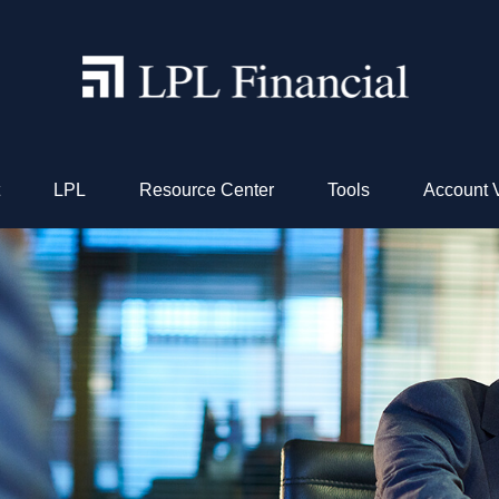
LPL
Resource Center
Tools
Account 