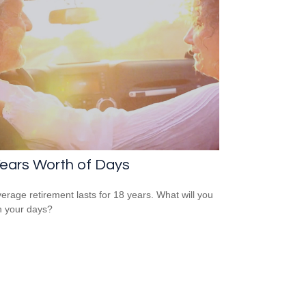
ears Worth of Days
erage retirement lasts for 18 years. What will you
h your days?