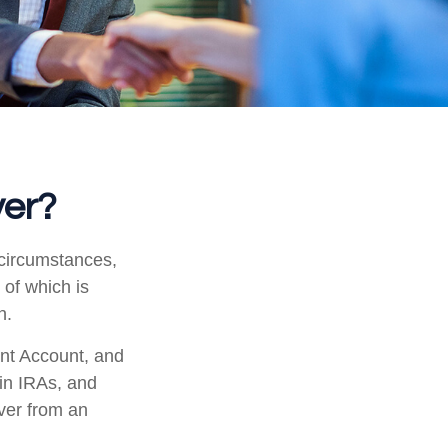
ver?
 circumstances,
 of which is
n.
ent Account, and
 in IRAs, and
over from an