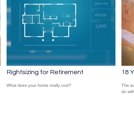
Rightsizing for Retirement
18 Y
What does your home really cost?
The av
do wit