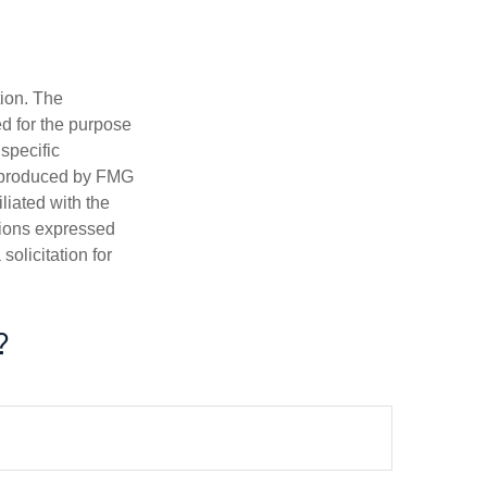
tion. The
ed for the purpose
 specific
d produced by FMG
iliated with the
nions expressed
olicitation for
?