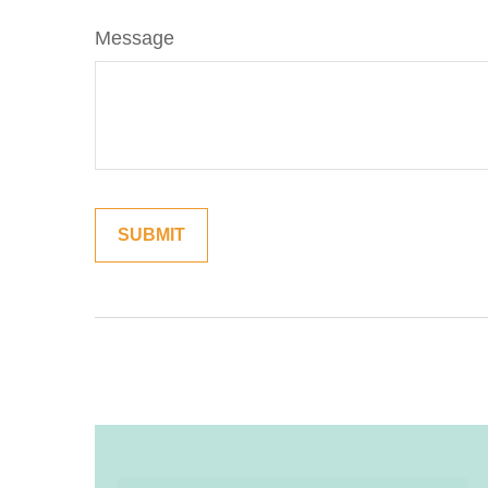
Message