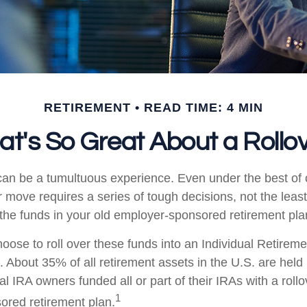
RETIREMENT
READ TIME: 4 MIN
t's So Great About a Rollo
an be a tumultuous experience. Even under the best of
 move requires a series of tough decisions, not the least
 the funds in your old employer-sponsored retirement pla
ose to roll over these funds into an Individual Retirem
. About 35% of all retirement assets in the U.S. are held
al IRA owners funded all or part of their IRAs with a roll
1
red retirement plan.