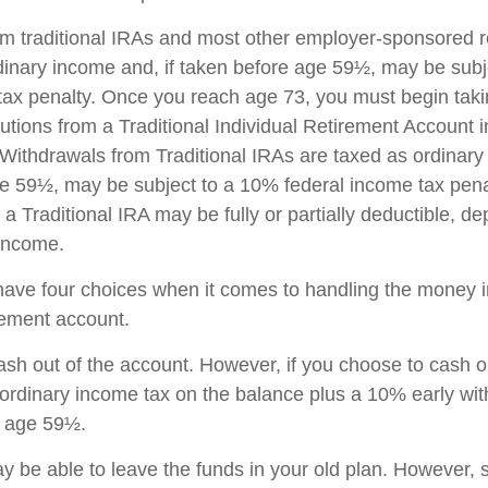
rom traditional IRAs and most other employer-sponsored r
dinary income and, if taken before age 59½, may be sub
tax penalty. Once you reach age 73, you must begin taki
utions from a Traditional Individual Retirement Account 
Withdrawals from Traditional IRAs are taxed as ordinary 
e 59½, may be subject to a 10% federal income tax pena
 a Traditional IRA may be fully or partially deductible, d
 income.
have four choices when it comes to handling the money i
rement account.
cash out of the account. However, if you choose to cash 
 ordinary income tax on the balance plus a 10% early wi
r age 59½.
 be able to leave the funds in your old plan. However,