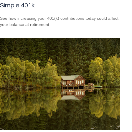
Simple 401k
See how increasing your 401(k) contributions today could affect
your balance at retirement.