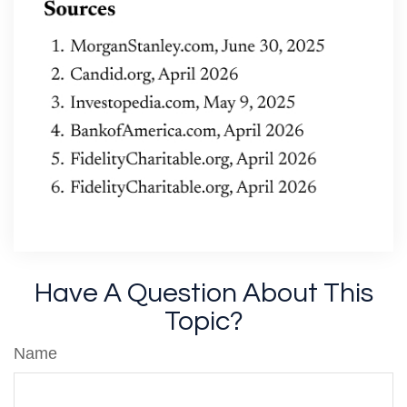
Have A Question About This
Topic?
Name