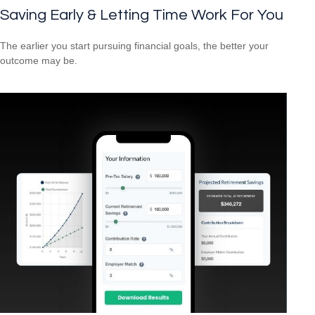
Saving Early & Letting Time Work For You
The earlier you start pursuing financial goals, the better your
outcome may be.