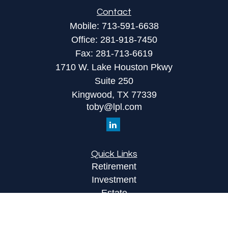
Contact
Mobile:
713-591-6638
Office:
281-918-7450
Fax:
281-713-6619
1710 W. Lake Houston Pkwy
Suite 250
Kingwood,
TX
77339
toby@lpl.com
Quick Links
Retirement
Investment
Estate
Insurance
Tax