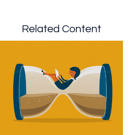
Related Content