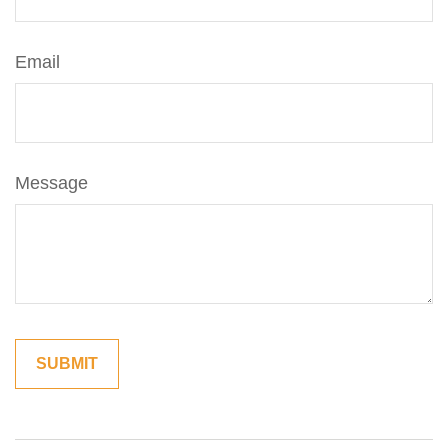
Email
Message