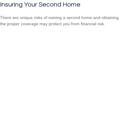
Insuring Your Second Home
There are unique risks of owning a second home and obtaining
the proper coverage may protect you from financial risk.