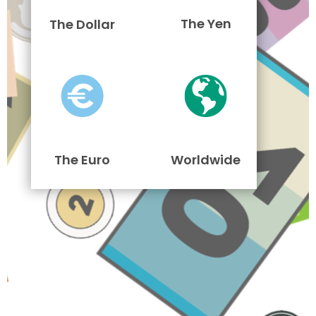
The Yen
The Dollar
The Euro
Worldwide