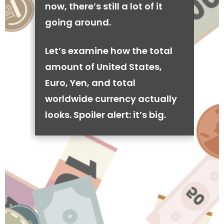
now, there’s still a lot of it
going around.
Let’s examine how the total
amount of United States,
Euro, Yen, and total
worldwide currency actually
looks. Spoiler alert: it’s big.