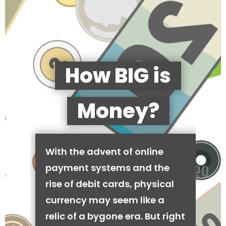
How BIG is
Money?
With the advent of online
payment systems and the
rise of debit cards, physical
currency may seem like a
relic of a bygone era. But right