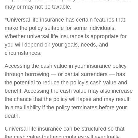
may or may not be taxable.
*Universal life insurance has certain features that
make the policy suitable for some individuals.
Whether universal life insurance is appropriate for
you will depend on your goals, needs, and
circumstances.
Accessing the cash value in your insurance policy
through borrowing — or partial surrenders — has
the potential to reduce the policy’s cash value and
benefit. Accessing the cash value may also increase
the chance that the policy will lapse and may result
in a tax liability if the policy terminates before your
death.
Universal life insurance can be structured so that
the cash value that accumulates will eventually