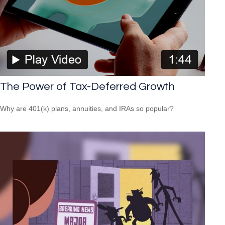
The Power of Tax-Deferred Growth
Why are 401(k) plans, annuities, and IRAs so popular?