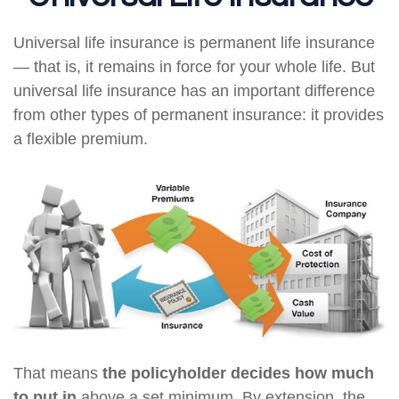
Universal life insurance is permanent life insurance
— that is, it remains in force for your whole life. But
universal life insurance has an important difference
from other types of permanent insurance: it provides
a flexible premium.
That means
the policyholder decides how much
to put in
above a set minimum. By extension, the