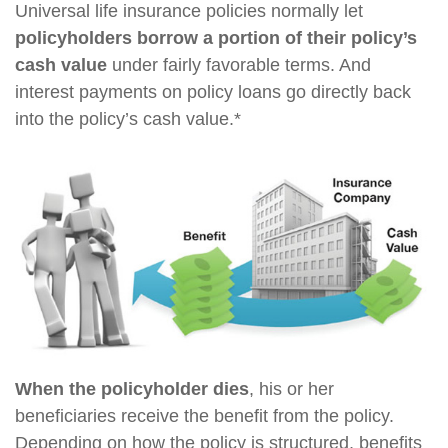
Universal life insurance policies normally let
policyholders borrow a portion of their policy’s
cash value
under fairly favorable terms. And
interest payments on policy loans go directly back
into the policy’s cash value.*
When the policyholder dies
, his or her
beneficiaries receive the benefit from the policy.
Depending on how the policy is structured, benefits