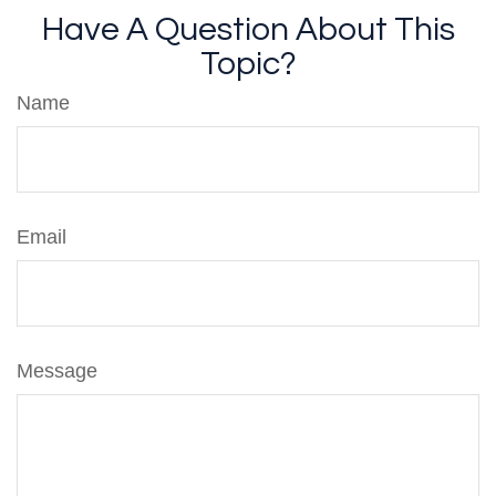
Have A Question About This
Topic?
Name
Email
Message