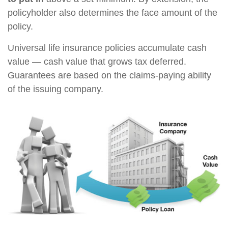
policyholder also determines the face amount of the
policy.
Universal life insurance policies accumulate cash
value — cash value that grows tax deferred.
Guarantees are based on the claims-paying ability
of the issuing company.