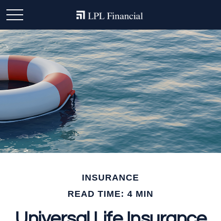
INSURANCE
READ TIME: 4 MIN
Universal Life Insurance