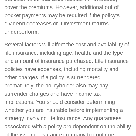
cover the premiums. However, additional out-of-
pocket payments may be required if the policy’s
dividend decreases or if investment returns
underperform.
Several factors will affect the cost and availability of
life insurance, including age, health, and the type
and amount of insurance purchased. Life insurance
policies have expenses, including mortality and
other charges. If a policy is surrendered
prematurely, the policyholder also may pay
surrender charges and have income tax
implications. You should consider determining
whether you are insurable before implementing a
strategy involving life insurance. Any guarantees
associated with a policy are dependent on the ability
of the issuing insurance company to continue