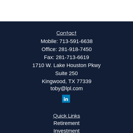
Contact
Mobile:
713-591-6638
Office:
281-918-7450
Fax:
281-713-6619
1710 W. Lake Houston Pkwy
Suite 250
Kingwood,
TX
77339
toby@lpl.com
Quick Links
Retirement
Investment