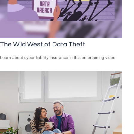
The Wild West of Data Theft
Learn about cyber liability insurance in this entertaining video.