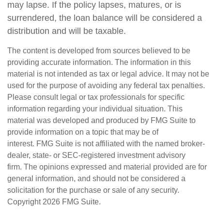
may lapse. If the policy lapses, matures, or is
surrendered, the loan balance will be considered a
distribution and will be taxable.
The content is developed from sources believed to be
providing accurate information. The information in this
material is not intended as tax or legal advice. It may not be
used for the purpose of avoiding any federal tax penalties.
Please consult legal or tax professionals for specific
information regarding your individual situation. This
material was developed and produced by FMG Suite to
provide information on a topic that may be of
interest. FMG Suite is not affiliated with the named broker-
dealer, state- or SEC-registered investment advisory
firm. The opinions expressed and material provided are for
general information, and should not be considered a
solicitation for the purchase or sale of any security.
Copyright
2026 FMG Suite.