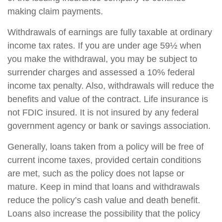
making claim payments.
Withdrawals of earnings are fully taxable at ordinary
income tax rates. If you are under age 59½ when
you make the withdrawal, you may be subject to
surrender charges and assessed a 10% federal
income tax penalty. Also, withdrawals will reduce the
benefits and value of the contract. Life insurance is
not FDIC insured. It is not insured by any federal
government agency or bank or savings association.
Generally, loans taken from a policy will be free of
current income taxes, provided certain conditions
are met, such as the policy does not lapse or
mature. Keep in mind that loans and withdrawals
reduce the policy’s cash value and death benefit.
Loans also increase the possibility that the policy