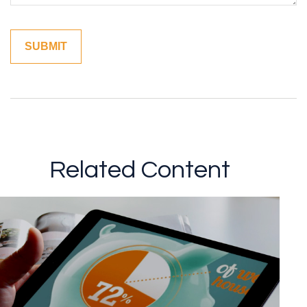
Related Content