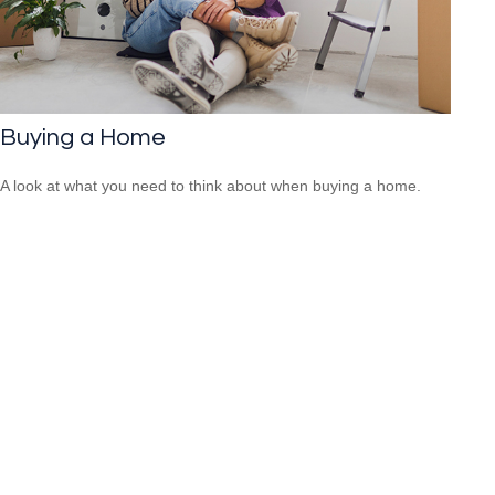
Buying a Home
A look at what you need to think about when buying a home.