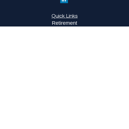
Quick Links
Retirement
Investment
Estate
Insurance
Tax
Money
Lifestyle
Latest Articles
All Videos
All Calculators
LPL
Financial Form CRS
Check the background of your financial
professional on FINRA's
BrokerCheck
.