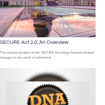
SECURE Act 2.0: An Overview
The second iteration of the SECURE Act brings forward several
changes to the world of retirement.