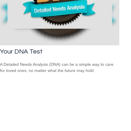
Your DNA Test
A Detailed Needs Analysis (DNA) can be a simple way to care
for loved ones, no matter what the future may hold.