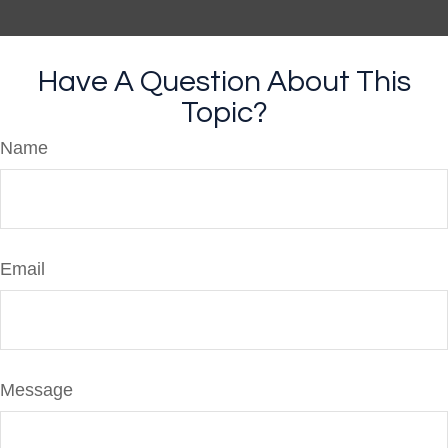
Have A Question About This
Topic?
Name
Email
Message