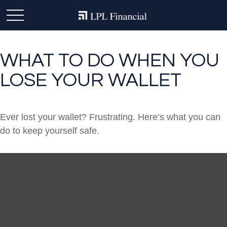
WHAT TO DO WHEN YOU
LOSE YOUR WALLET
Ever lost your wallet? Frustrating. Here’s what you can
do to keep yourself safe.