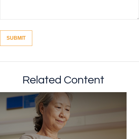
Related Content