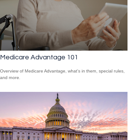
Medicare Advantage 101
Overview of Medicare Advantage, what’s in them, special rules,
and more.