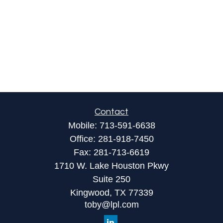
Contact
Mobile:
713-591-6638
Office:
281-918-7450
Fax:
281-713-6619
1710 W. Lake Houston Pkwy
Suite 250
Kingwood,
TX
77339
toby@lpl.com