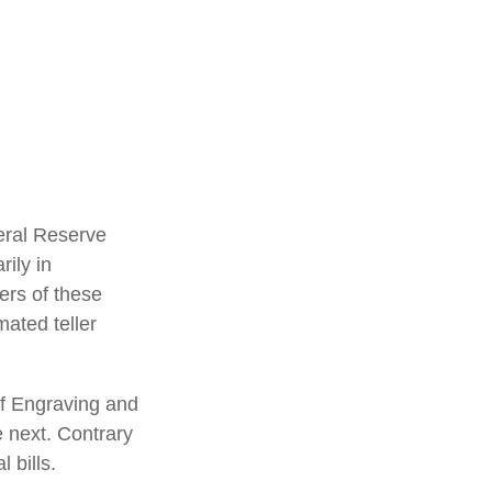
eral Reserve
ily in
ers of these
mated teller
of Engraving and
e next. Contrary
 bills.