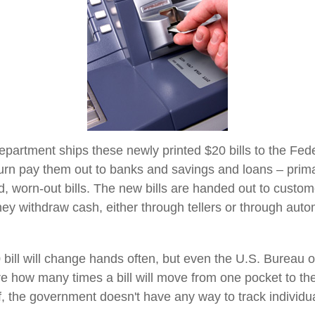
partment ships these newly printed $20 bills to the Fed
urn pay them out to banks and savings and loans – primar
d, worn-out bills. The new bills are handed out to custom
they withdraw cash, either through tellers or through auto
bill will change hands often, but even the U.S. Bureau 
ure how many times a bill will move from one pocket to th
f, the government doesn't have any way to track individual