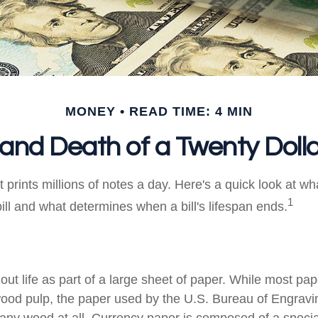
MONEY
READ TIME: 4 MIN
 and Death of a Twenty Dollar
prints millions of notes a day. Here's a quick look at wh
1
ill and what determines when a bill's lifespan ends.
s out life as part of a large sheet of paper. While most pa
wood pulp, the paper used by the U.S. Bureau of Engravi
 any wood at all. Currency paper is composed of a speci