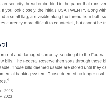
ester security thread embedded in the paper that runs ver
l. If you look closely, the initials USA TWENTY, along with 
d a small flag, are visible along the thread from both side
s currency more difficult to counterfeit, but cannot be t
al
rn-out and damaged currency, sending it to the Federal
w bills. The Federal Reserve then sorts through these bi
usable. Those bills deemed usable are stored until they c
mercial banking system. Those deemed no longer usable
4
eds.
ve, 2023
v, 2023