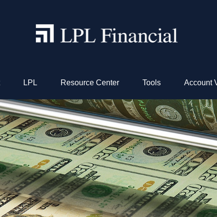
LPL
Resource Center
Tools
Account 