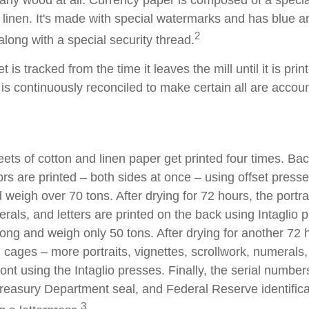
linen. It's made with special watermarks and has blue an
2
long with a special security thread.
 is tracked from the time it leaves the mill until it is prin
is continuously reconciled to make certain all are accoun
ets of cotton and linen paper get printed four times. B
rs are printed – both sides at once – using offset presse
 weigh over 70 tons. After drying for 72 hours, the portrai
rals, and letters are printed on the back using Intaglio 
long and weigh only 50 tons. After drying for another 72 
cages – more portraits, vignettes, scrollwork, numerals,
ront using the Intaglio presses. Finally, the serial number
reasury Department seal, and Federal Reserve identific
3