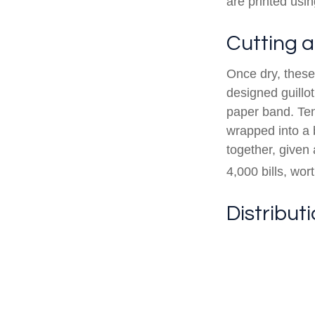
are printed usin
Cutting 
Once dry, these 
designed guillot
paper band. Ten
wrapped into a 
together, given 
4,000 bills, wor
Distribut