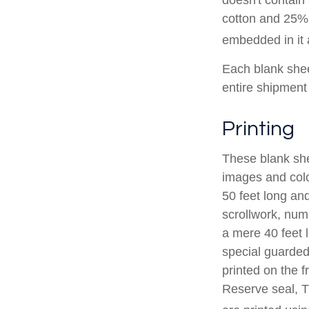
cotton and 25% 
embedded in it a
Each blank sheet
entire shipment 
Printing
These blank she
images and colo
50 feet long and
scrollwork, nume
a mere 40 feet 
special guarded 
printed on the f
Reserve seal, T