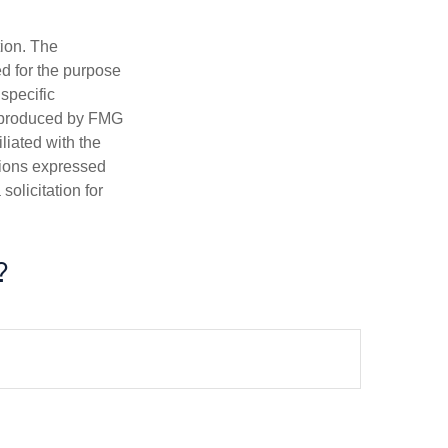
tion. The
ed for the purpose
 specific
d produced by FMG
iliated with the
nions expressed
olicitation for
?