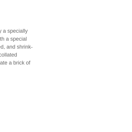
 a specially
th a special
d, and shrink-
collated
ate a brick of