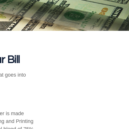
 Bill
at goes into
per is made
ng and Printing
al blend of 75%