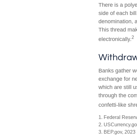
There is a poly
side of each bil
denomination, an
This thread make
2
electronically.
Withdraw
Banks gather wo
exchange for ne
which are still 
through the com
confetti-like shr
1. Federal Reser
2. USCurrency.go
3. BEP.gov, 2023