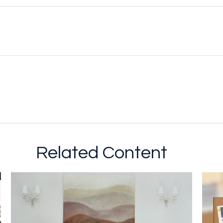
Related Content