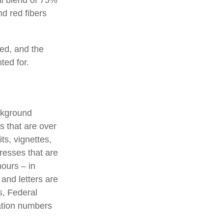
d red fibers
ted, and the
ted for.
ackground
s that are over
ts, vignettes,
presses that are
hours – in
 and letters are
s, Federal
ation numbers