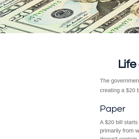
Life
The government 
creating a $20 b
Paper
A $20 bill start
primarily from 
doesn't contain