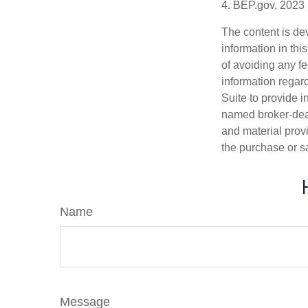
4. BEP.gov, 2023
The content is de
information in thi
of avoiding any fe
information regar
Suite to provide i
named broker-deal
and material provi
the purchase or s
Name
Message