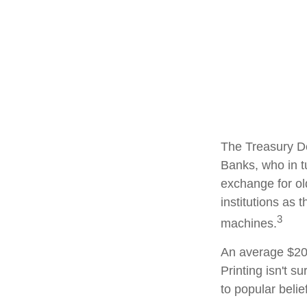
The Treasury De
Banks, who in t
exchange for ol
institutions as 
3
machines.
An average $20 
Printing isn't s
to popular belie