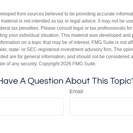
veloped from sources believed to be providing accurate informa
s material is not intended as tax or legal advice. It may not be us
deral tax penalties. Please consult legal or tax professionals for
ding your individual situation. This material was developed an
nformation on a topic that may be of interest. FMG Suite is not aff
er, state- or SEC-registered investment advisory firm. The opi
ded are for general information, and should not be considered a s
ale of any security. Copyright
2026 FMG Suite.
Have A Question About This Topic
Email