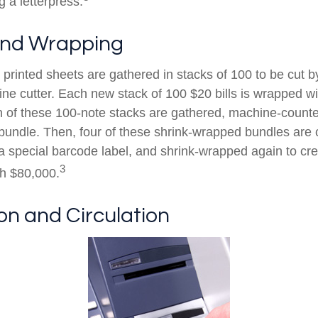
g a letterpress.
and Wrapping
printed sheets are gathered in stacks of 100 to be cut by
ine cutter. Each new stack of 100 $20 bills is wrapped wi
 of these 100-note stacks are gathered, machine-counte
bundle. Then, four of these shrink-wrapped bundles are 
a special barcode label, and shrink-wrapped again to cre
3
th $80,000.
ion and Circulation