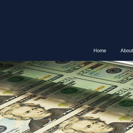
Home
About