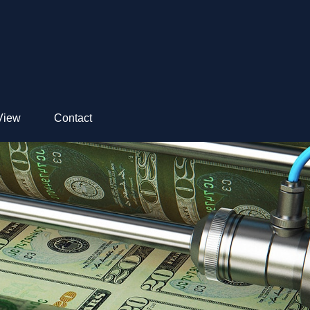
View
Contact