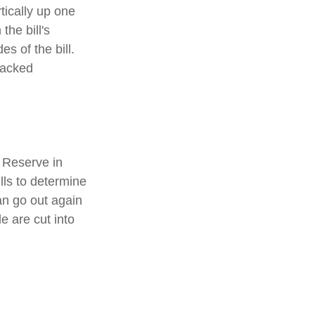
tically up one
the bill's
s of the bill.
racked
 Reserve in
lls to determine
an go out again
 are cut into