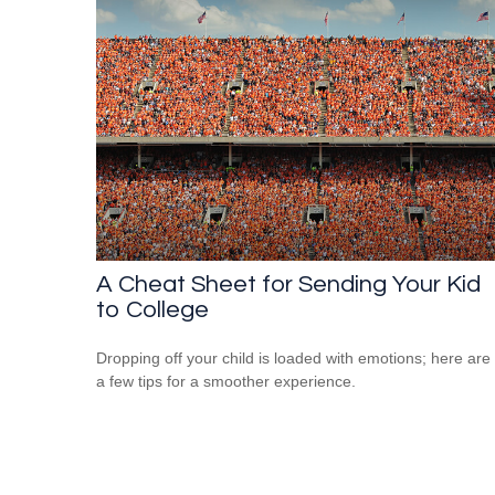
A Cheat Sheet for Sending Your Kid
to College
Dropping off your child is loaded with emotions; here are
a few tips for a smoother experience.