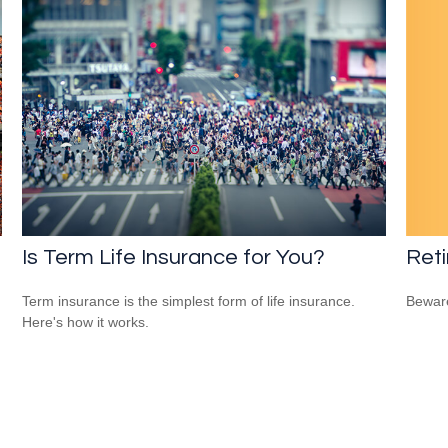
Reti
Is Term Life Insurance for You?
Beware
Term insurance is the simplest form of life insurance.
Here's how it works.