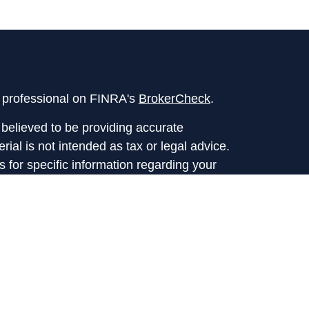
l professional on FINRA's
BrokerCheck
.
believed to be providing accurate
rial is not intended as tax or legal advice.
s for specific information regarding your
terial was developed and produced by FMG
that may be of interest. FMG Suite is not
, broker - dealer, state - or SEC - registered
 expressed and material provided are for
considered a solicitation for the purchase or
y very seriously. As of January 1, 2020 the