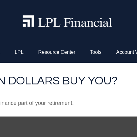
LPL
Resource Center
Tools
Account 
ON DOLLARS BUY YOU?
 finance part of your retirement.