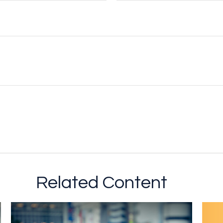
Related Content