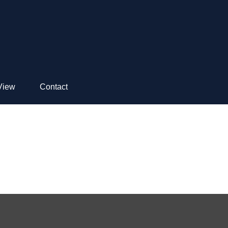
View
Contact