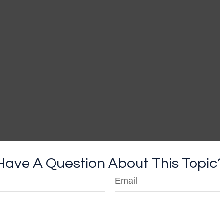
Have A Question About This Topic
Email