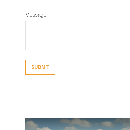
Message