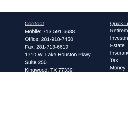
Contact
Quick L
Retirem
Mobile:
713-591-6638
Investm
Office:
281-918-7450
Estate
Fax:
281-713-6619
Insuran
1710 W. Lake Houston Pkwy
Tax
Suite 250
Money
Kingwood,
TX
77339
Lifestyl
toby@lpl.com
Latest A
All Vid
All Calc