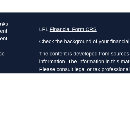
inks
LPL
Financial Form CRS
ent
ent
Check the background of your financia
ce
The content is developed from sources 
information. The information in this mate
Please consult legal or tax professional
e
individual situation. Some of this ma
rticles
Suite to provide information on a topic 
eos
affiliated with the named representative
ulators
investment advisory firm. The opinions
general information, and should not be 
sale of any security.
We take protecting your data and privac