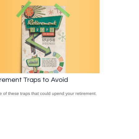
rement Traps to Avoid
 of these traps that could upend your retirement.