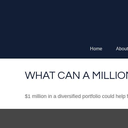
Home
About
WHAT CAN A MILLI
$1 million in a diversified portfolio could help