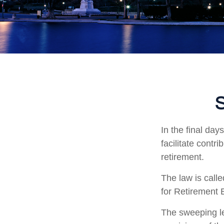
S
In the final da
facilitate contr
retirement.
The law is call
for Retirement
The sweeping le