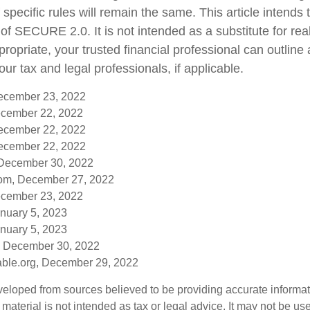
 specific rules will remain the same. This article intends 
f SECURE 2.0. It is not intended as a substitute for real-
ropriate, your trusted financial professional can outlin
ur tax and legal professionals, if applicable.
December 23, 2022
cember 22, 2022
December 22, 2022
December 22, 2022
 December 30, 2022
om, December 27, 2022
cember 23, 2022
anuary 5, 2023
anuary 5, 2023
, December 30, 2022
table.org, December 29, 2022
veloped from sources believed to be providing accurate informa
s material is not intended as tax or legal advice. It may not be us