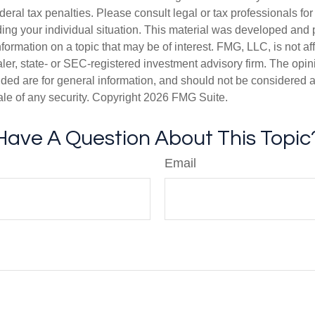
deral tax penalties. Please consult legal or tax professionals for
ding your individual situation. This material was developed an
nformation on a topic that may be of interest. FMG, LLC, is not aff
er, state- or SEC-registered investment advisory firm. The opi
ded are for general information, and should not be considered a s
ale of any security. Copyright
2026 FMG Suite.
Have A Question About This Topic
Email