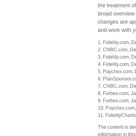
the treatment of
broad overview o
changes are app
and work with yo
1. Fidelity.com, 
2. CNBC.com, De
3. Fidelity.com, 
4. Fidelity.com, 
5. Paychex.com,
6. PlanSponsor.c
7. CNBC.com, De
8. Forbes.com, J
9. Forbes.com, J
10. Paychex.com
11. FidelityChari
The content is de
information in thi