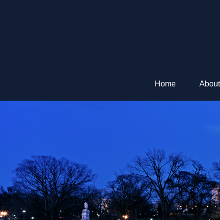
Home
About