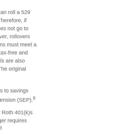
can roll a 529
herefore, if
oes not go to
er, rollovers
ions must meet a
tax-free and
ls are also
he original
s to savings
8
pension (SEP).
r Roth 401(k)s
ger requires
9