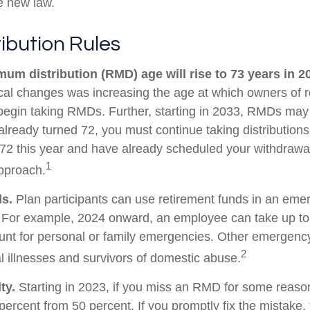
he new law.
ibution Rules
um distribution (RMD) age will rise to 73 years in 2
tical changes was increasing the age at which owners of 
egin taking RMDs. Further, starting in 2033, RMDs may
already turned 72, you must continue taking distributions
 72 this year and have already scheduled your withdraw
1
approach.
s.
Plan participants can use retirement funds in an eme
. For example, 2024 onward, an employee can take up to
unt for personal or family emergencies. Other emergenc
2
al illnesses and survivors of domestic abuse.
ty.
Starting in 2023, if you miss an RMD for some reason
percent from 50 percent. If you promptly fix the mistake