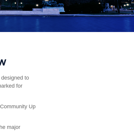
ew
s designed to
marked for
ry Community Up
the major