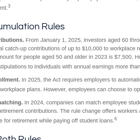
3
ent.
mulation Rules
ibutions.
From January 1, 2025, investors aged 60 thr
 catch-up contributions of up to $10,000 to workplace r
ount for people aged 50 and older in 2023 is $7,500. H
stipulations to individuals with annual earnings more th
ollment.
In 2025, the Act requires employers to automatic
 workplace plans. However, employees can choose to opt
matching.
In 2024, companies can match employee stude
etirement contributions. The rule change offers workers 
6
e for retirement while paying off student loans.
Roth Rules