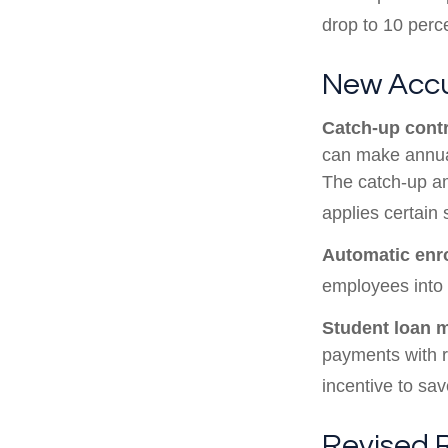
drop to 10 perc
New Accu
Catch-up contr
can make annual
The catch-up am
applies certain 
Automatic enr
employees into
Student loan 
payments with r
incentive to sav
Revised 