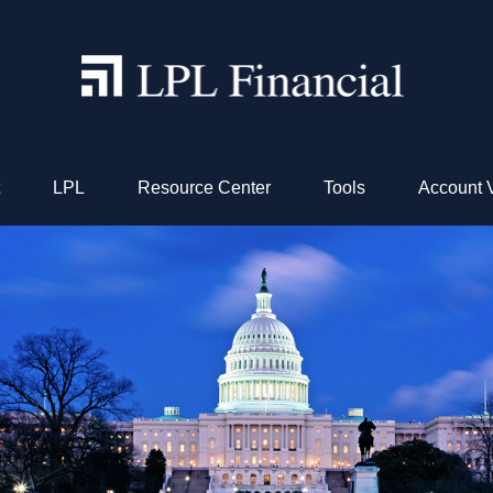
LPL
Resource Center
Tools
Account 