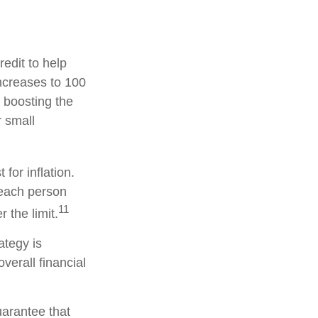
redit to help
increases to 100
 boosting the
r small
for inflation.
, each person
11
the limit.
ategy is
verall financial
uarantee that