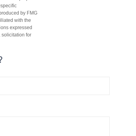
 specific
d produced by FMG
iliated with the
nions expressed
olicitation for
?