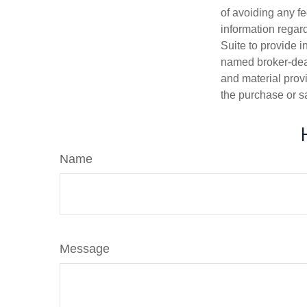
of avoiding any fe
information regar
Suite to provide i
named broker-deal
and material provi
the purchase or s
Name
Message