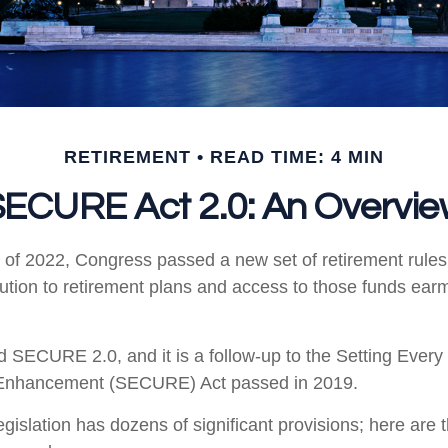
RETIREMENT
READ TIME: 4 MIN
ECURE Act 2.0: An Overvi
ys of 2022, Congress passed a new set of retirement rule
ibution to retirement plans and access to those funds ear
ed SECURE 2.0, and it is a follow-up to the Setting Eve
 Enhancement (SECURE) Act passed in 2019.
gislation has dozens of significant provisions; here are 