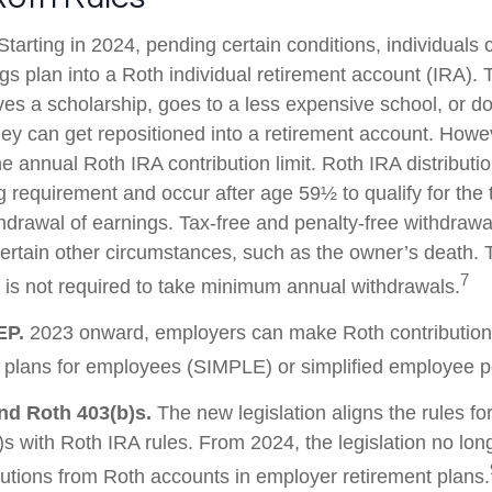
tarting in 2024, pending certain conditions, individuals 
s plan into a Roth individual retirement account (IRA). T
ves a scholarship, goes to a less expensive school, or d
ey can get repositioned into a retirement account. Howev
he annual Roth IRA contribution limit. Roth IRA distribut
g requirement and occur after age 59½ to qualify for the 
thdrawal of earnings. Tax-free and penalty-free withdrawa
ertain other circumstances, such as the owner’s death. T
7
is not required to take minimum annual withdrawals.
EP.
2023 onward, employers can make Roth contribution
 plans for employees (SIMPLE) or simplified employee 
nd Roth 403(b)s.
The new legislation aligns the rules fo
s with Roth IRA rules. From 2024, the legislation no lon
utions from Roth accounts in employer retirement plans.