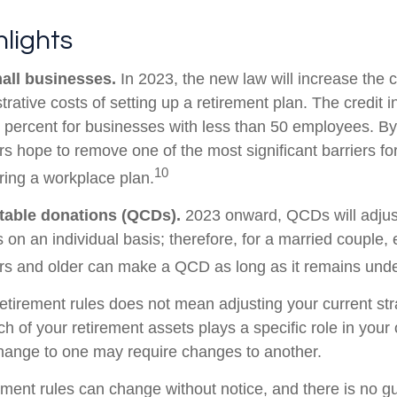
lights
all businesses.
In 2023, the new law will increase the c
trative costs of setting up a retirement plan. The credit 
 percent for businesses with less than 50 employees. By
rs hope to remove one of the most significant barriers fo
10
ring a workplace plan.
itable donations (QCDs).
2023 onward, QCDs will adjust 
s on an individual basis; therefore, for a married couple
s and older can make a QCD as long as it remains under 
etirement rules does not mean adjusting your current str
h of your retirement assets plays a specific role in your o
change to one may require changes to another.
ement rules can change without notice, and there is no g