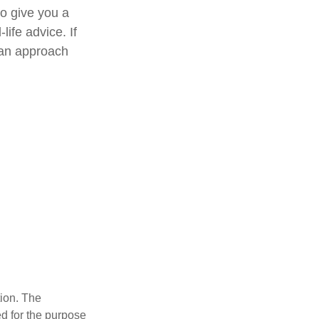
to give you a
life advice. If
e an approach
tion. The
ed for the purpose