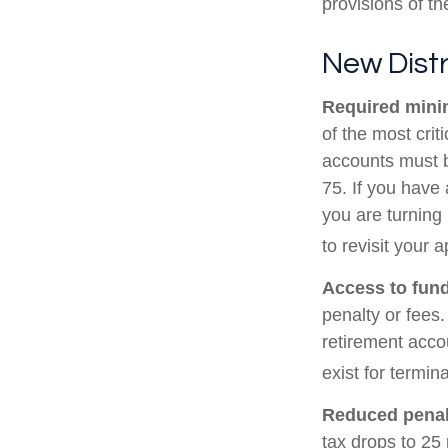
provisions of t
New Distr
Required minim
of the most cri
accounts must b
75. If you have 
you are turning
to revisit your 
Access to fund
penalty or fees
retirement acco
exist for termin
Reduced penal
tax drops to 25 