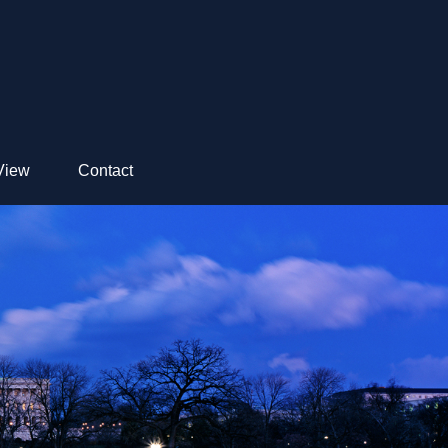
View
Contact