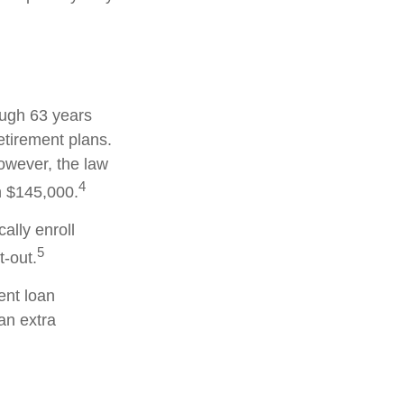
ough 63 years
etirement plans.
owever, the law
4
an $145,000.
ally enroll
5
-out.
nt loan
an extra