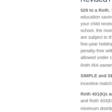
529 to a Roth.
S
education saving
your child recei
school, the mon
are subject to t
five-year holdin
penalty-free wi
allowed under c
Roth IRA owner 
SIMPLE and S
incentive match
Roth 401(k)s a
and Roth 403(b)
minimum distrib