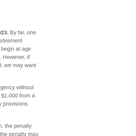
023.
By far, one
retirement
 begin at age
. However, if
al, we may want
rgency without
 $1,000 from a
y provisions
, the penalty
, the penalty may