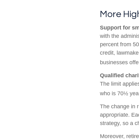
More High
Support for sm
with the adminis
percent from 50
credit, lawmake
businesses offe
Qualified char
The limit applie
who is 70½ year
The change in r
appropriate. Eac
strategy, so a 
Moreover, retir