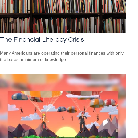
The Financial Literacy Crisis
Many Americans are operating their personal finances with only
the barest minimum of knowledge.