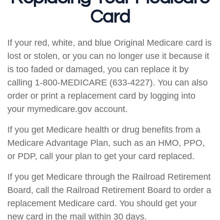
Card
If your red, white, and blue Original Medicare card is
lost or stolen, or you can no longer use it because it
is too faded or damaged, you can replace it by
calling 1-800-MEDICARE (633-4227). You can also
order or print a replacement card by logging into
your mymedicare.gov account.
If you get Medicare health or drug benefits from a
Medicare Advantage Plan, such as an HMO, PPO,
or PDP, call your plan to get your card replaced.
If you get Medicare through the Railroad Retirement
Board, call the Railroad Retirement Board to order a
replacement Medicare card. You should get your
new card in the mail within 30 days.