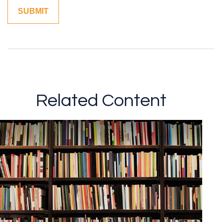
Related Content