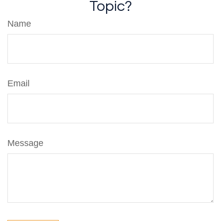
Topic?
Name
Email
Message