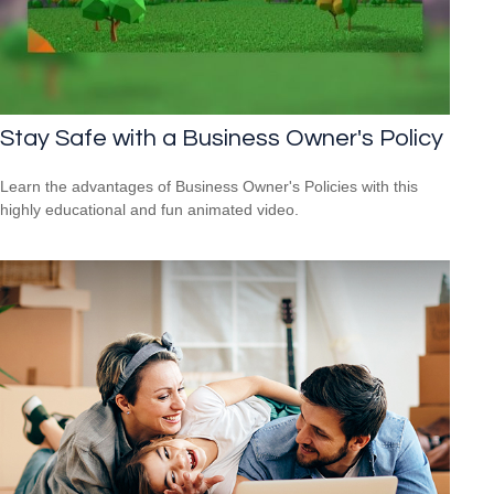
Stay Safe with a Business Owner's Policy
Learn the advantages of Business Owner's Policies with this
highly educational and fun animated video.