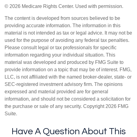
©
2026 Medicare Rights Center. Used with permission.
The content is developed from sources believed to be
providing accurate information. The information in this
material is not intended as tax or legal advice. It may not be
used for the purpose of avoiding any federal tax penalties.
Please consult legal or tax professionals for specific
information regarding your individual situation. This
material was developed and produced by FMG Suite to
provide information on a topic that may be of interest. FMG,
LLC, is not affiliated with the named broker-dealer, state- or
SEC-registered investment advisory firm. The opinions
expressed and material provided are for general
information, and should not be considered a solicitation for
the purchase or sale of any security. Copyright
2026 FMG
Suite.
Have A Question About This