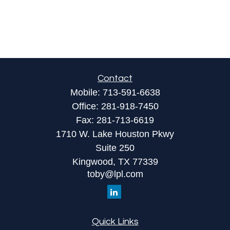
Contact
Mobile:
713-591-6638
Office:
281-918-7450
Fax:
281-713-6619
1710 W. Lake Houston Pkwy
Suite 250
Kingwood,
TX
77339
toby@lpl.com
Quick Links