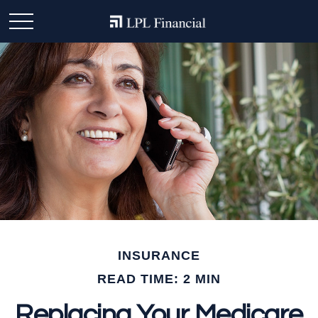
INSURANCE
READ TIME: 2 MIN
Replacing Your Medicare