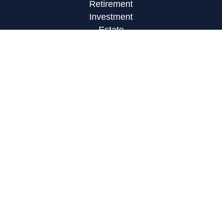
Retirement
Investment
Estate
Insurance
Tax
Money
Lifestyle
Latest Articles
All Videos
All Calculators
LPL
Financial Form CRS
Check the background of your financial
professional on FINRA's
BrokerCheck
.
The content is developed from sources believed to
be providing accurate information. The information