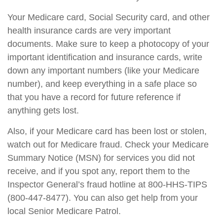
Your Medicare card, Social Security card, and other
health insurance cards are very important
documents. Make sure to keep a photocopy of your
important identification and insurance cards, write
down any important numbers (like your Medicare
number), and keep everything in a safe place so
that you have a record for future reference if
anything gets lost.
Also, if your Medicare card has been lost or stolen,
watch out for Medicare fraud. Check your Medicare
Summary Notice (MSN) for services you did not
receive, and if you spot any, report them to the
Inspector General’s fraud hotline at 800-HHS-TIPS
(800-447-8477). You can also get help from your
local Senior Medicare Patrol.