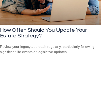
How Often Should You Update Your
Estate Strategy?
Review your legacy approach regularly, particularly following
significant life events or legislative updates.