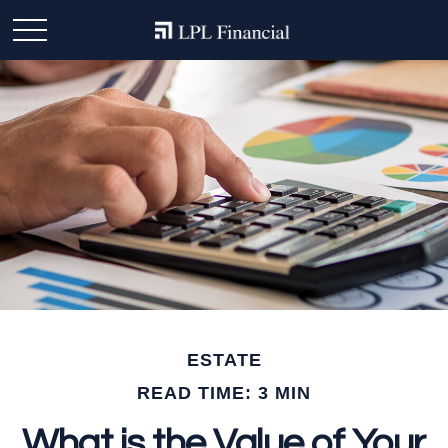
ESTATE
READ TIME: 3 MIN
What is the Value of Your