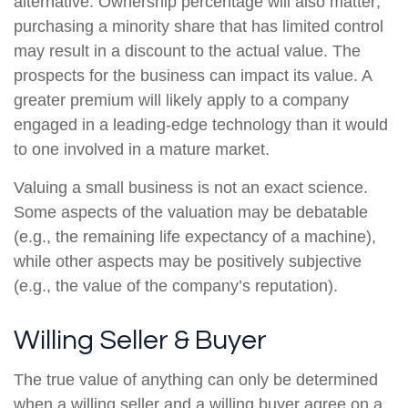
alternative. Ownership percentage will also matter;
purchasing a minority share that has limited control
may result in a discount to the actual value. The
prospects for the business can impact its value. A
greater premium will likely apply to a company
engaged in a leading-edge technology than it would
to one involved in a mature market.
Valuing a small business is not an exact science.
Some aspects of the valuation may be debatable
(e.g., the remaining life expectancy of a machine),
while other aspects may be positively subjective
(e.g., the value of the company’s reputation).
Willing Seller & Buyer
The true value of anything can only be determined
when a willing seller and a willing buyer agree on a