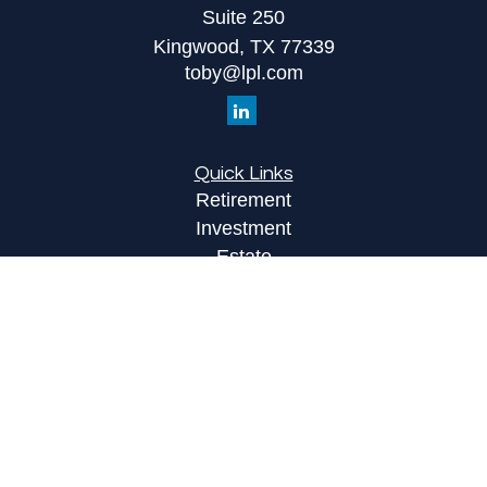
Suite 250
Kingwood,
TX
77339
toby@lpl.com
Quick Links
Retirement
Investment
Estate
Insurance
Tax
Money
Lifestyle
Latest Articles
All Videos
All Calculators