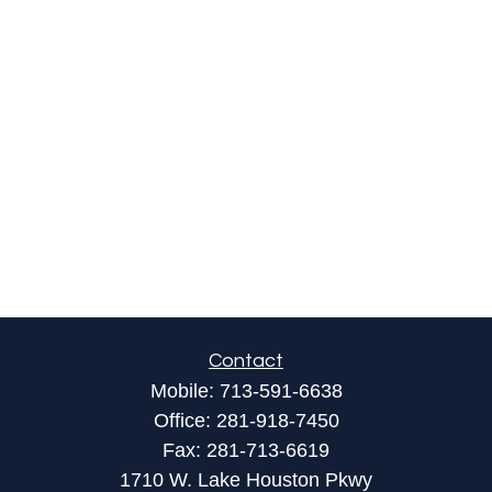
Contact
Mobile:
713-591-6638
Office:
281-918-7450
Fax:
281-713-6619
1710 W. Lake Houston Pkwy