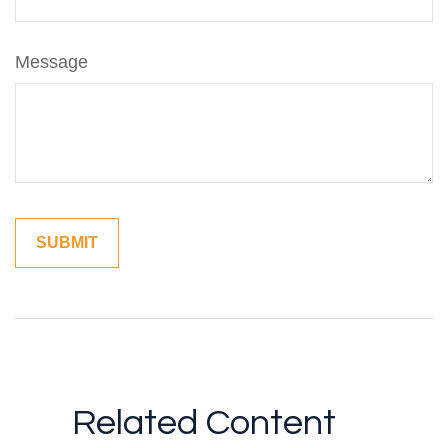
Message
Related Content