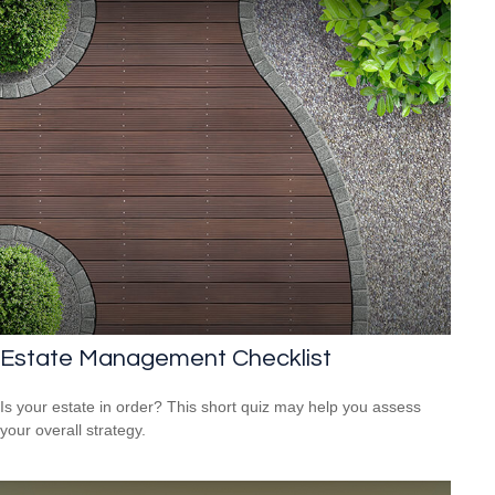
Estate Management Checklist
Is your estate in order? This short quiz may help you assess
your overall strategy.