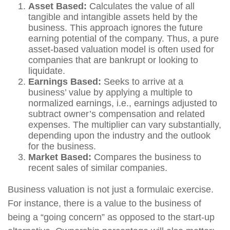
Asset Based:
Calculates the value of all
tangible and intangible assets held by the
business. This approach ignores the future
earning potential of the company. Thus, a pure
asset-based valuation model is often used for
companies that are bankrupt or looking to
liquidate.
Earnings Based:
Seeks to arrive at a
business’ value by applying a multiple to
normalized earnings, i.e., earnings adjusted to
subtract owner’s compensation and related
expenses. The multiplier can vary substantially,
depending upon the industry and the outlook
for the business.
Market Based:
Compares the business to
recent sales of similar companies.
Business valuation is not just a formulaic exercise.
For instance, there is a value to the business of
being a “going concern” as opposed to the start-up