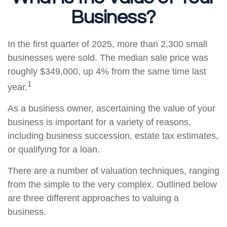
Business?
In the first quarter of 2025, more than 2,300 small
businesses were sold. The median sale price was
roughly $349,000, up 4% from the same time last
1
year.
As a business owner, ascertaining the value of your
business is important for a variety of reasons,
including business succession, estate tax estimates,
or qualifying for a loan.
There are a number of valuation techniques, ranging
from the simple to the very complex. Outlined below
are three different approaches to valuing a
business.