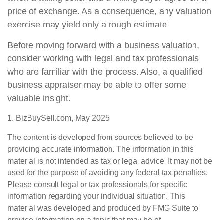
price of exchange. As a consequence, any valuation
exercise may yield only a rough estimate.
Before moving forward with a business valuation,
consider working with legal and tax professionals
who are familiar with the process. Also, a qualified
business appraiser may be able to offer some
valuable insight.
1.
BizBuySell.com, May 2025
The content is developed from sources believed to be
providing accurate information. The information in this
material is not intended as tax or legal advice. It may not be
used for the purpose of avoiding any federal tax penalties.
Please consult legal or tax professionals for specific
information regarding your individual situation. This
material was developed and produced by FMG Suite to
provide information on a topic that may be of