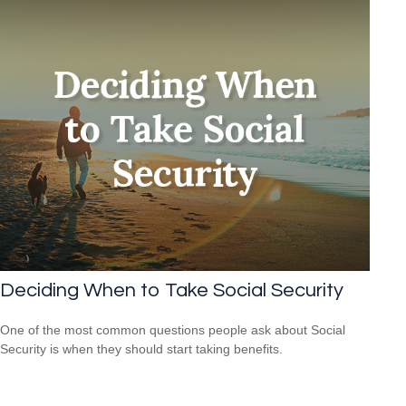
Deciding When to Take Social Security
One of the most common questions people ask about Social
Security is when they should start taking benefits.