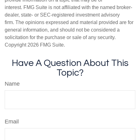
interest. FMG Suite is not affiliated with the named broker-
dealer, state- or SEC-registered investment advisory
firm. The opinions expressed and material provided are for
general information, and should not be considered a
solicitation for the purchase or sale of any security.
Copyright
2026 FMG Suite.
Have A Question About This
Topic?
Name
Email