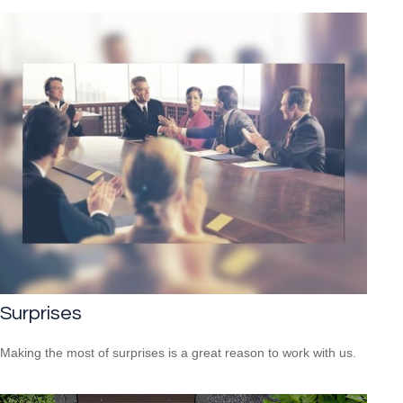
Surprises
Making the most of surprises is a great reason to work with us.