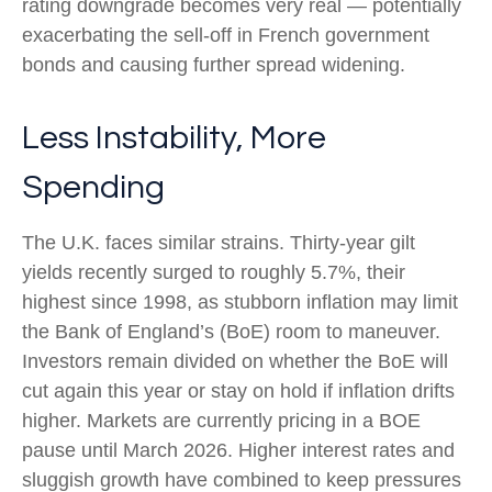
rating downgrade becomes very real — potentially
exacerbating the sell-off in French government
bonds and causing further spread widening.
Less Instability, More
Spending
The U.K. faces similar strains. Thirty-year gilt
yields recently surged to roughly 5.7%, their
highest since 1998, as stubborn inflation may limit
the Bank of England’s (BoE) room to maneuver.
Investors remain divided on whether the BoE will
cut again this year or stay on hold if inflation drifts
higher. Markets are currently pricing in a BOE
pause until March 2026. Higher interest rates and
sluggish growth have combined to keep pressures