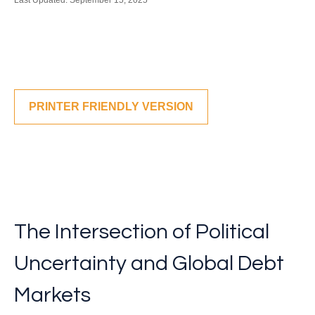
Last Updated: September 15, 2025
PRINTER FRIENDLY VERSION
The Intersection of Political
Uncertainty and Global Debt
Markets