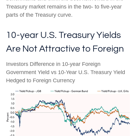
Treasury market remains in the two- to five-year
parts of the Treasury curve.
10-year U.S. Treasury Yields
Are Not Attractive to Foreign
Investors Difference in 10-year Foreign
Government Yield vs 10-Year U.S. Treasury Yield
Hedged to Foreign Currency