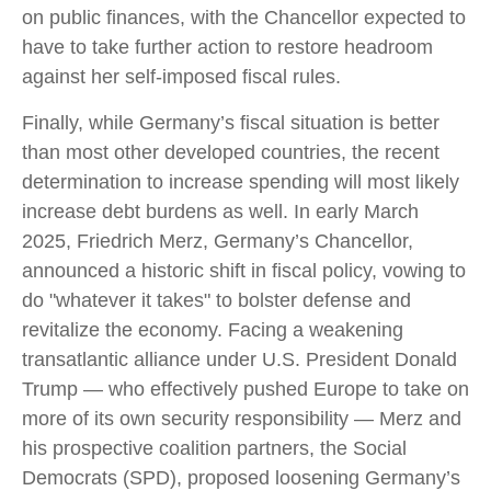
on public finances, with the Chancellor expected to
have to take further action to restore headroom
against her self-imposed fiscal rules.
Finally, while Germany’s fiscal situation is better
than most other developed countries, the recent
determination to increase spending will most likely
increase debt burdens as well. In early March
2025, Friedrich Merz, Germany’s Chancellor,
announced a historic shift in fiscal policy, vowing to
do "whatever it takes" to bolster defense and
revitalize the economy. Facing a weakening
transatlantic alliance under U.S. President Donald
Trump — who effectively pushed Europe to take on
more of its own security responsibility — Merz and
his prospective coalition partners, the Social
Democrats (SPD), proposed loosening Germany’s