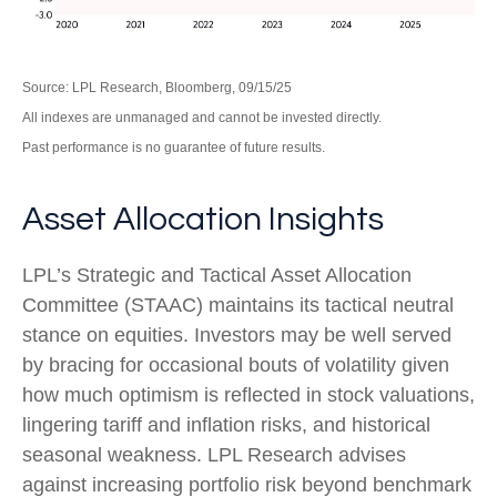
Source: LPL Research, Bloomberg, 09/15/25
All indexes are unmanaged and cannot be invested directly.
Past performance is no guarantee of future results.
Asset Allocation Insights
LPL’s Strategic and Tactical Asset Allocation
Committee (STAAC) maintains its tactical neutral
stance on equities. Investors may be well served
by bracing for occasional bouts of volatility given
how much optimism is reflected in stock valuations,
lingering tariff and inflation risks, and historical
seasonal weakness. LPL Research advises
against increasing portfolio risk beyond benchmark