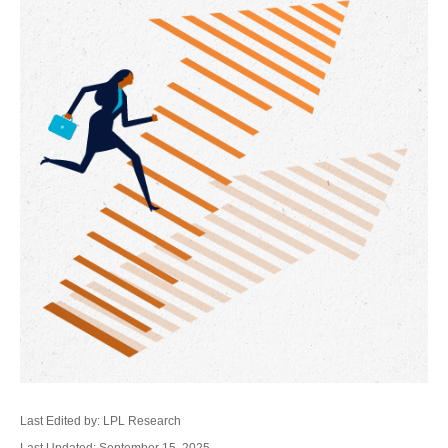
Last Edited by: LPL Research