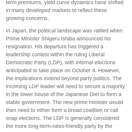
term premiums, yield curve dynamics have shifted
in many developed markets to reflect these
growing concerns.
In Japan, the political landscape was rattled when
Prime Minister Shigeru Ishiba announced his
resignation. His departure has triggered a
leadership contest within the ruling Liberal
Democratic Party (LDP), with internal elections
anticipated to take place on October 4. However,
the implications extend beyond party politics. The
incoming LDP leader will need to secure a majority
in the lower house of the Japanese Diet to form a
stable government. The new prime minister would
then need to either form a broad coalition or call
snap elections. The LDP is generally considered
the more long-term-rates-friendly party by the