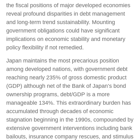
the fiscal positions of major developed economies
reveal profound disparities in debt management
and long-term trend sustainability. Mounting
government obligations could have significant
implications on economic stability and monetary
policy flexibility if not remedied.
Japan maintains the most precarious position
among developed nations, with government debt
reaching nearly 235% of gross domestic product
(GDP) although net of the Bank of Japan’s bond
ownership programs, debt/GDP is a more
manageable 134%. This extraordinary burden has
accumulated through decades of economic
stagnation beginning in the 1990s, compounded by
extensive government interventions including bank
bailouts, insurance company rescues, and stimulus