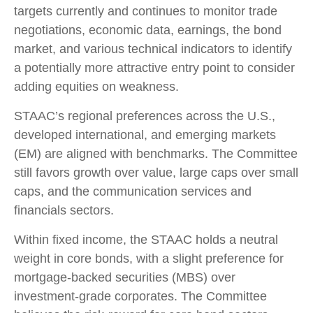
targets currently and continues to monitor trade
negotiations, economic data, earnings, the bond
market, and various technical indicators to identify
a potentially more attractive entry point to consider
adding equities on weakness.
STAAC’s regional preferences across the U.S.,
developed international, and emerging markets
(EM) are aligned with benchmarks. The Committee
still favors growth over value, large caps over small
caps, and the communication services and
financials sectors.
Within fixed income, the STAAC holds a neutral
weight in core bonds, with a slight preference for
mortgage-backed securities (MBS) over
investment-grade corporates. The Committee