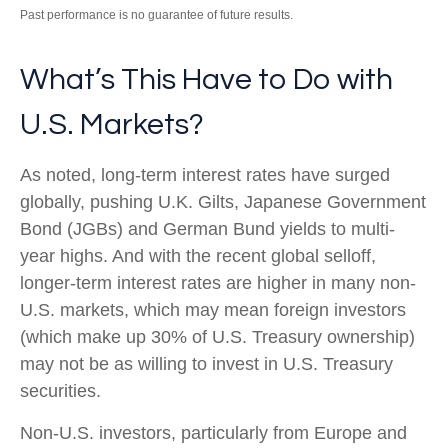
Past performance is no guarantee of future results.
What’s This Have to Do with
U.S. Markets?
As noted, long-term interest rates have surged
globally, pushing U.K. Gilts, Japanese Government
Bond (JGBs) and German Bund yields to multi-
year highs. And with the recent global selloff,
longer-term interest rates are higher in many non-
U.S. markets, which may mean foreign investors
(which make up 30% of U.S. Treasury ownership)
may not be as willing to invest in U.S. Treasury
securities.
Non-U.S. investors, particularly from Europe and