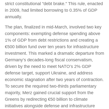
strict constitutional "debt brake." This rule, enacted
in 2009, had limited borrowing to 0.35% of GDP
annually.
The plan, finalized in mid-March, involved two key
components: exempting defense spending above
1% of GDP from debt restrictions and creating a
€500 billion fund over ten years for infrastructure
investment. This marked a dramatic departure from
Germany’s decades-long fiscal conservatism,
driven by the need to meet NATO’s 2% GDP
defense target, support Ukraine, and address
economic stagnation after two years of contraction.
To secure the required two-thirds parliamentary
majority, Merz gained crucial support from the
Greens by redirecting €50 billion to climate
initiatives alongside defense and infrastructure