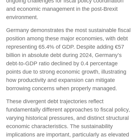
ongoing challenges for fiscal policy coordination
and economic management in the post-Brexit
environment.
Germany demonstrates the most sustainable fiscal
position among these major economies, with debt
representing 65.4% of GDP. Despite adding €57
billion in absolute debt during 2024, Germany’s
debt-to-GDP ratio declined by 0.4 percentage
points due to strong economic growth, illustrating
how productivity and expansion can mitigate
borrowing concerns when properly managed.
These divergent debt trajectories reflect
fundamentally different approaches to fiscal policy,
varying historical pressures, and distinct structural
economic characteristics. The sustainability
implications are important, particularly as elevated