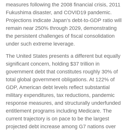
measures following the 2008 financial crisis, 2011
Fukushima disaster, and COVID19 pandemic.
Projections indicate Japan’s debt-to-GDP ratio will
remain near 250% through 2029, demonstrating
the persistent challenges of fiscal consolidation
under such extreme leverage.
The United States presents a different but equally
significant concern, holding $37 trillion in
government debt that constitutes roughly 30% of
total global government obligations. At 122% of
GDP, American debt levels reflect substantial
military expenditures, tax reductions, pandemic
response measures, and structurally underfunded
entitlement programs including Medicare. The
current trajectory is on pace to be the largest
projected debt increase among G7 nations over