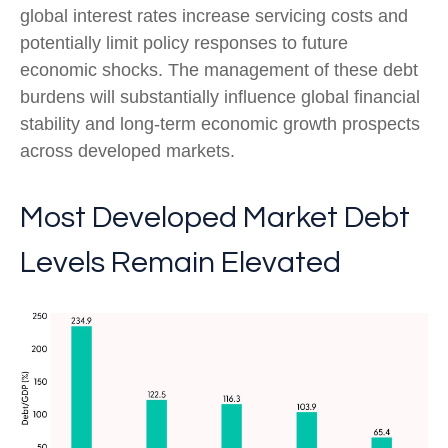
global interest rates increase servicing costs and
potentially limit policy responses to future
economic shocks. The management of these debt
burdens will substantially influence global financial
stability and long-term economic growth prospects
across developed markets.
Most Developed Market Debt
Levels Remain Elevated