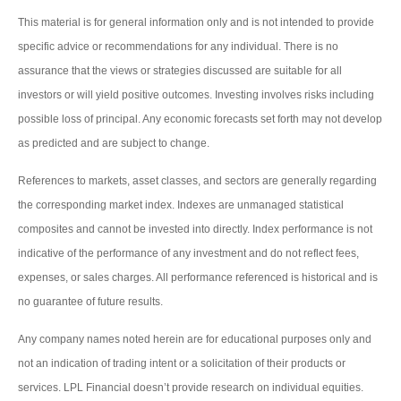
This material is for general information only and is not intended to provide
specific advice or recommendations for any individual. There is no
assurance that the views or strategies discussed are suitable for all
investors or will yield positive outcomes. Investing involves risks including
possible loss of principal. Any economic forecasts set forth may not develop
as predicted and are subject to change.
References to markets, asset classes, and sectors are generally regarding
the corresponding market index. Indexes are unmanaged statistical
composites and cannot be invested into directly. Index performance is not
indicative of the performance of any investment and do not reflect fees,
expenses, or sales charges. All performance referenced is historical and is
no guarantee of future results.
Any company names noted herein are for educational purposes only and
not an indication of trading intent or a solicitation of their products or
services. LPL Financial doesn’t provide research on individual equities.