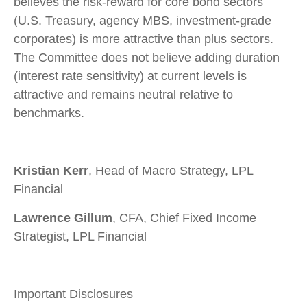
believes the risk-reward for core bond sectors
(U.S. Treasury, agency MBS, investment-grade
corporates) is more attractive than plus sectors.
The Committee does not believe adding duration
(interest rate sensitivity) at current levels is
attractive and remains neutral relative to
benchmarks.
Kristian Kerr
, Head of Macro Strategy, LPL
Financial
Lawrence Gillum
, CFA, Chief Fixed Income
Strategist, LPL Financial
Important Disclosures