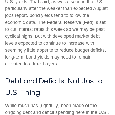
U.S. yields. That said, as we’ve seen in the U.S.,
particularly after the weaker than expected August
jobs report, bond yields tend to follow the
economic data. The Federal Reserve (Fed) is set
to cut interest rates this week so we may be past
cyclical highs. But with developed market debt
levels expected to continue to increase with
seemingly little appetite to reduce budget deficits,
long-term bond yields may need to remain
elevated to attract buyers.
Debt and Deficits: Not Just a
U.S. Thing
While much has (rightfully) been made of the
ongoing debt and deficit spending here in the U.S.,