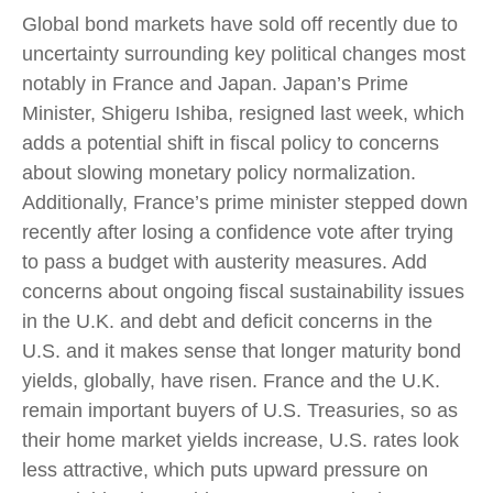
Global bond markets have sold off recently due to
uncertainty surrounding key political changes most
notably in France and Japan. Japan’s Prime
Minister, Shigeru Ishiba, resigned last week, which
adds a potential shift in fiscal policy to concerns
about slowing monetary policy normalization.
Additionally, France’s prime minister stepped down
recently after losing a confidence vote after trying
to pass a budget with austerity measures. Add
concerns about ongoing fiscal sustainability issues
in the U.K. and debt and deficit concerns in the
U.S. and it makes sense that longer maturity bond
yields, globally, have risen. France and the U.K.
remain important buyers of U.S. Treasuries, so as
their home market yields increase, U.S. rates look
less attractive, which puts upward pressure on