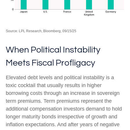
Source: LPL Research, Bloomberg, 09/15/25
When Political Instability
Meets Fiscal Profligacy
Elevated debt levels and political instability is a
toxic cocktail that usually results in higher
borrowing costs through an increase in sovereign
term premiums. Term premiums represent the
additional compensation investors demand to hold
longer maturity bonds irrespective of growth and
inflation expectations. And after years of negative