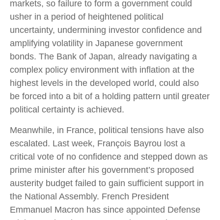
markets, so failure to form a government could
usher in a period of heightened political
uncertainty, undermining investor confidence and
amplifying volatility in Japanese government
bonds. The Bank of Japan, already navigating a
complex policy environment with inflation at the
highest levels in the developed world, could also
be forced into a bit of a holding pattern until greater
political certainty is achieved.
Meanwhile, in France, political tensions have also
escalated. Last week, François Bayrou lost a
critical vote of no confidence and stepped down as
prime minister after his government’s proposed
austerity budget failed to gain sufficient support in
the National Assembly. French President
Emmanuel Macron has since appointed Defense