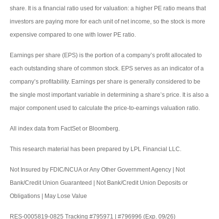
share. It is a financial ratio used for valuation: a higher PE ratio means that
investors are paying more for each unit of net income, so the stock is more
expensive compared to one with lower PE ratio.
Earnings per share (EPS) is the portion of a company’s profit allocated to
each outstanding share of common stock. EPS serves as an indicator of a
company’s profitability. Earnings per share is generally considered to be
the single most important variable in determining a share’s price. It is also a
major component used to calculate the price-to-earnings valuation ratio.
All index data from FactSet or Bloomberg.
This research material has been prepared by LPL Financial LLC.
Not Insured by FDIC/NCUA or Any Other Government Agency | Not
Bank/Credit Union Guaranteed | Not Bank/Credit Union Deposits or
Obligations | May Lose Value
RES-0005819-0825 Tracking #795971 | #796996 (Exp. 09/26)