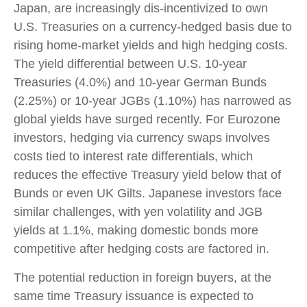
Japan, are increasingly dis-incentivized to own
U.S. Treasuries on a currency-hedged basis due to
rising home-market yields and high hedging costs.
The yield differential between U.S. 10-year
Treasuries (4.0%) and 10-year German Bunds
(2.25%) or 10-year JGBs (1.10%) has narrowed as
global yields have surged recently. For Eurozone
investors, hedging via currency swaps involves
costs tied to interest rate differentials, which
reduces the effective Treasury yield below that of
Bunds or even UK Gilts. Japanese investors face
similar challenges, with yen volatility and JGB
yields at 1.1%, making domestic bonds more
competitive after hedging costs are factored in.
The potential reduction in foreign buyers, at the
same time Treasury issuance is expected to