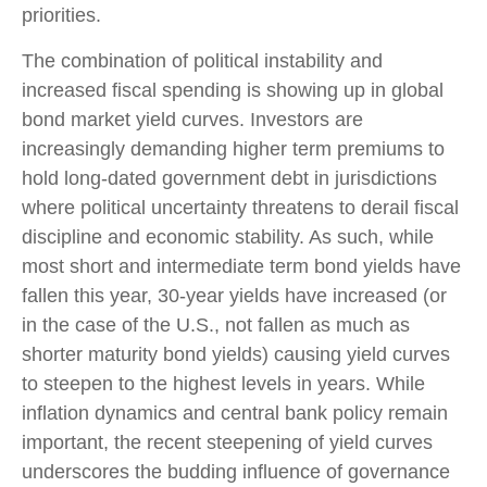
priorities.
The combination of political instability and
increased fiscal spending is showing up in global
bond market yield curves. Investors are
increasingly demanding higher term premiums to
hold long-dated government debt in jurisdictions
where political uncertainty threatens to derail fiscal
discipline and economic stability. As such, while
most short and intermediate term bond yields have
fallen this year, 30-year yields have increased (or
in the case of the U.S., not fallen as much as
shorter maturity bond yields) causing yield curves
to steepen to the highest levels in years. While
inflation dynamics and central bank policy remain
important, the recent steepening of yield curves
underscores the budding influence of governance