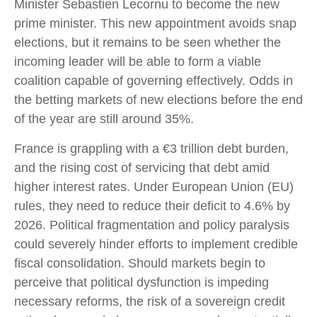
Minister Sebastien Lecornu to become the new
prime minister. This new appointment avoids snap
elections, but it remains to be seen whether the
incoming leader will be able to form a viable
coalition capable of governing effectively. Odds in
the betting markets of new elections before the end
of the year are still around 35%.
France is grappling with a €3 trillion debt burden,
and the rising cost of servicing that debt amid
higher interest rates. Under European Union (EU)
rules, they need to reduce their deficit to 4.6% by
2026. Political fragmentation and policy paralysis
could severely hinder efforts to implement credible
fiscal consolidation. Should markets begin to
perceive that political dysfunction is impeding
necessary reforms, the risk of a sovereign credit