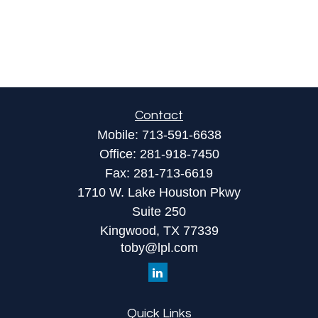
Contact
Mobile:
713-591-6638
Office:
281-918-7450
Fax:
281-713-6619
1710 W. Lake Houston Pkwy
Suite 250
Kingwood,
TX
77339
toby@lpl.com
Quick Links