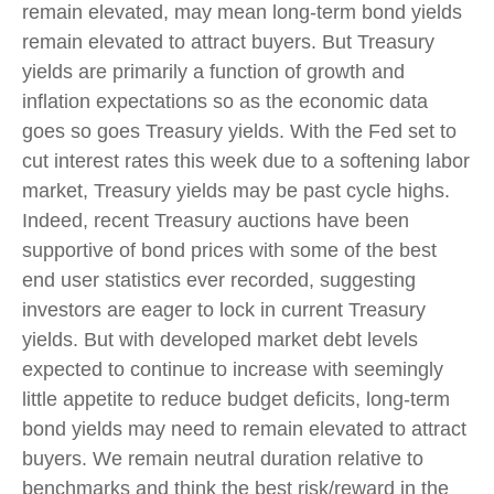
remain elevated, may mean long-term bond yields
remain elevated to attract buyers. But Treasury
yields are primarily a function of growth and
inflation expectations so as the economic data
goes so goes Treasury yields. With the Fed set to
cut interest rates this week due to a softening labor
market, Treasury yields may be past cycle highs.
Indeed, recent Treasury auctions have been
supportive of bond prices with some of the best
end user statistics ever recorded, suggesting
investors are eager to lock in current Treasury
yields. But with developed market debt levels
expected to continue to increase with seemingly
little appetite to reduce budget deficits, long-term
bond yields may need to remain elevated to attract
buyers. We remain neutral duration relative to
benchmarks and think the best risk/reward in the