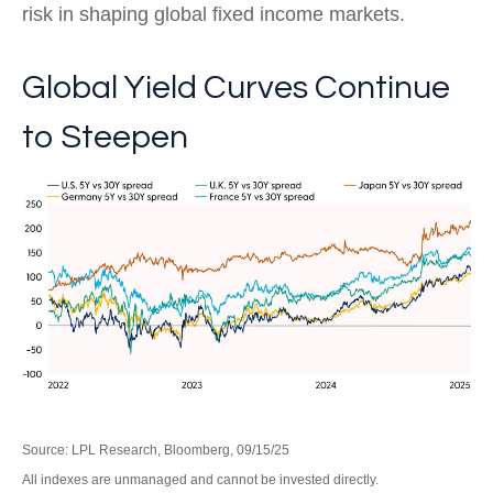
risk in shaping global fixed income markets.
Global Yield Curves Continue
to Steepen
Source: LPL Research, Bloomberg, 09/15/25
All indexes are unmanaged and cannot be invested directly.