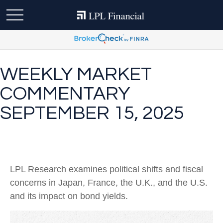
WEEKLY MARKET
COMMENTARY
SEPTEMBER 15, 2025
LPL Research examines political shifts and fiscal
concerns in Japan, France, the U.K., and the U.S.
and its impact on bond yields.