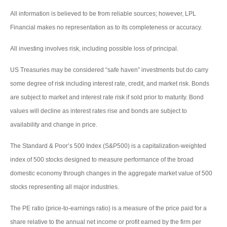
All information is believed to be from reliable sources; however, LPL
Financial makes no representation as to its completeness or accuracy.
All investing involves risk, including possible loss of principal.
US Treasuries may be considered “safe haven” investments but do carry
some degree of risk including interest rate, credit, and market risk. Bonds
are subject to market and interest rate risk if sold prior to maturity. Bond
values will decline as interest rates rise and bonds are subject to
availability and change in price.
The Standard & Poor’s 500 Index (S&P500) is a capitalization-weighted
index of 500 stocks designed to measure performance of the broad
domestic economy through changes in the aggregate market value of 500
stocks representing all major industries.
The PE ratio (price-to-earnings ratio) is a measure of the price paid for a
share relative to the annual net income or profit earned by the firm per