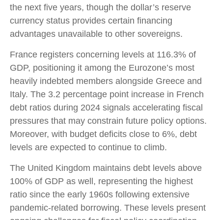
the next five years, though the dollar’s reserve
currency status provides certain financing
advantages unavailable to other sovereigns.
France registers concerning levels at 116.3% of
GDP, positioning it among the Eurozone’s most
heavily indebted members alongside Greece and
Italy. The 3.2 percentage point increase in French
debt ratios during 2024 signals accelerating fiscal
pressures that may constrain future policy options.
Moreover, with budget deficits close to 6%, debt
levels are expected to continue to climb.
The United Kingdom maintains debt levels above
100% of GDP as well, representing the highest
ratio since the early 1960s following extensive
pandemic-related borrowing. These levels present