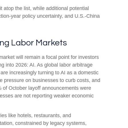
t atop the list, while additional potential
ction-year policy uncertainty, and U.S.-China
ring Labor Markets
arket will remain a focal point for investors
g into 2026: AI. As global labor arbitrage
re increasingly turning to AI as a domestic
the pressure on businesses to curb costs, and
0% of October layoff announcements were
sinesses are not reporting weaker economic
ies like hotels, restaurants, and
ntation, constrained by legacy systems,