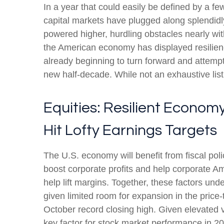
In a year that could easily be defined by a fe
capital markets have plugged along splendidl
powered higher, hurdling obstacles nearly wit
the American economy has displayed resilienc
already beginning to turn forward and attempt
new half-decade. While not an exhaustive list
Equities: Resilient Econom
Hit Lofty Earnings Targets
The U.S. economy will benefit from fiscal poli
boost corporate profits and help corporate Amer
help lift margins. Together, these factors unde
given limited room for expansion in the price-t
October record closing high. Given elevated va
key factor for stock market performance in 2