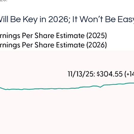
ill Be Key in 2026; It Won’t Be Eas