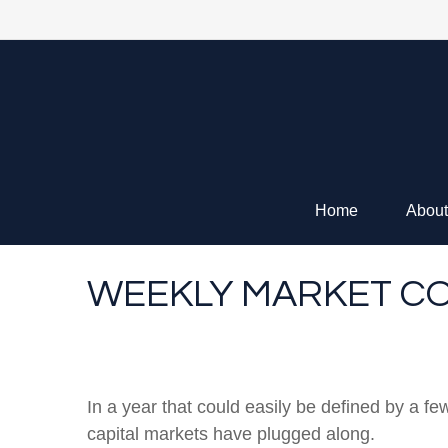
Home
About
WEEKLY MARKET CO
In a year that could easily be defined by a fe
capital markets have plugged along.