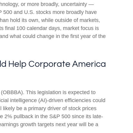
technology, or more broadly, uncertainty —
S&P 500 and U.S. stocks more broadly have
han hold its own, while outside of markets,
s final 100 calendar days, market focus is
and what could change in the first year of the
ould Help Corporate America
t (OBBBA). This legislation is expected to
ial intelligence (AI)-driven efficiencies could
 likely be a primary driver of stock prices
the 2% pullback in the S&P 500 since its late-
earnings growth targets next year will be a