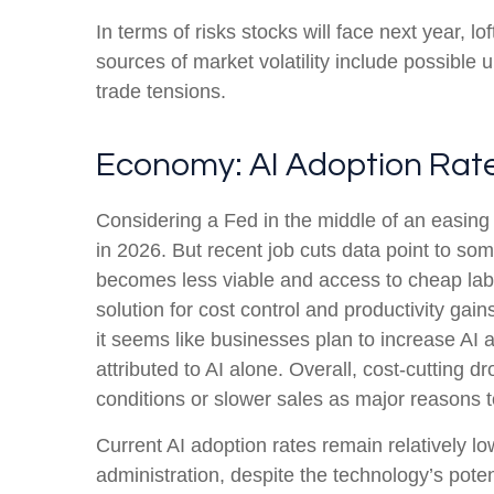
In terms of risks stocks will face next year, lof
sources of market volatility include possible
trade tensions.
Economy: AI Adoption Rates
Considering a Fed in the middle of an easing 
in 2026. But recent job cuts data point to so
becomes less viable and access to cheap labo
solution for cost control and productivity gai
it seems like businesses plan to increase A
attributed to AI alone. Overall, cost-cutting
conditions or slower sales as major reasons 
Current AI adoption rates remain relatively low
administration, despite the technology’s poten