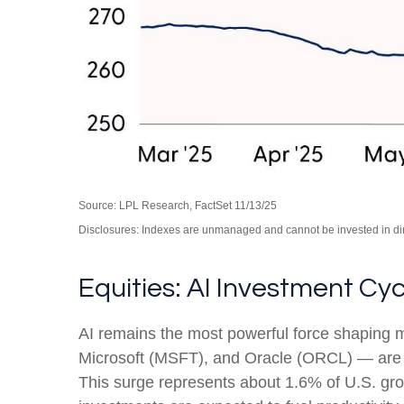
Source: LPL Research, FactSet 11/13/25
Disclosures: Indexes are unmanaged and cannot be invested in dire
Equities: AI Investment Cy
AI remains the most powerful force shaping
Microsoft (MSFT), and Oracle (ORCL) — are ex
This surge represents about 1.6% of U.S. gro