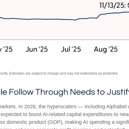
ctly. Estimates are subject to change and may not materialize as predicted.
cle Follow Through Needs to Justif
 markets. In 2026, the hyperscalers — including Alpha
pected to boost AI-related capital expenditures to nea
ss domestic product (GDP), making AI spending a signif