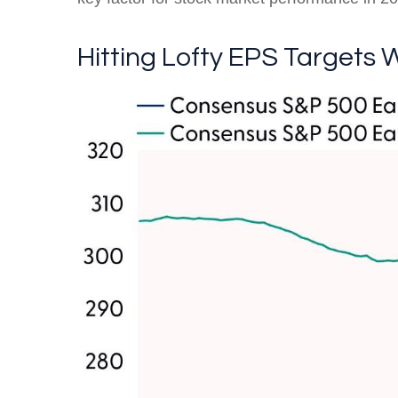
Hitting Lofty EPS Targets W