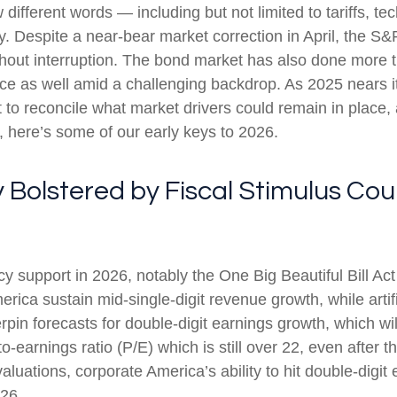
w different words — including but not limited to tariffs, 
y. Despite a near-bear market correction in April, the 
hout interruption. The bond market has also done more t
e as well amid a challenging backdrop. As 2025 nears it
 to reconcile what market drivers could remain in place, 
, here’s some of our early keys to 2026.
y Bolstered by Fiscal Stimulus C
cy support in 2026, notably the One Big Beautiful Bill Ac
ica sustain mid-single-digit revenue growth, while artific
rpin forecasts for double-digit earnings growth, which will
o-earnings ratio (P/E) which is still over 22, even after 
luations, corporate America’s ability to hit double-digit 
026.