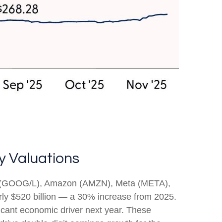
y Valuations
bet (GOOG/L), Amazon (AMZN), Meta (META),
rly $520 billion — a 30% increase from 2025.
icant economic driver next year. These