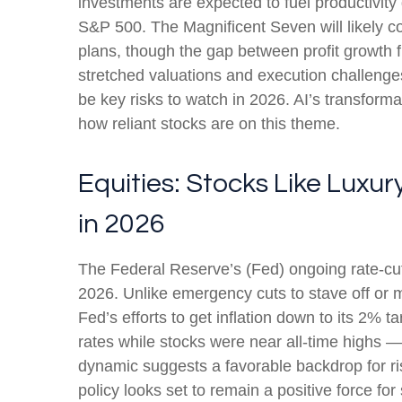
investments are expected to fuel productivity 
S&P 500. The Magnificent Seven will likely co
plans, though the gap between profit growth 
stretched valuations and execution challenges,
be key risks to watch in 2026. AI’s transformat
how reliant stocks are on this theme.
Equities: Stocks Like Luxu
in 2026
The Federal Reserve’s (Fed) ongoing rate-cutti
2026. Unlike emergency cuts to stave off or mi
Fed’s efforts to get inflation down to its 2% 
rates while stocks were near all-time highs 
dynamic suggests a favorable backdrop for ris
policy looks set to remain a positive force for