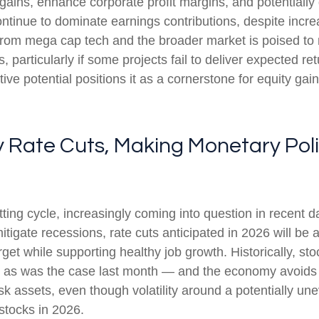
gains, enhance corporate profit margins, and potentially 
ntinue to dominate earnings contributions, despite incre
from mega cap tech and the broader market is poised to
 particularly if some projects fail to deliver expected re
ive potential positions it as a cornerstone for equity gai
ry Rate Cuts, Making Monetary Pol
ng cycle, increasingly coming into question in recent days
tigate recessions, rate cuts anticipated in 2026 will be a
target while supporting healthy job growth. Historically, 
— as was the case last month — and the economy avoids re
k assets, even though volatility around a potentially un
 stocks in 2026.