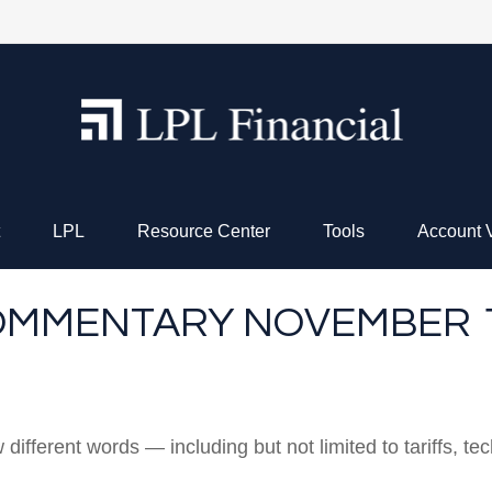
LPL
Resource Center
Tools
Account 
MMENTARY NOVEMBER 17
w different words — including but not limited to tariffs, 