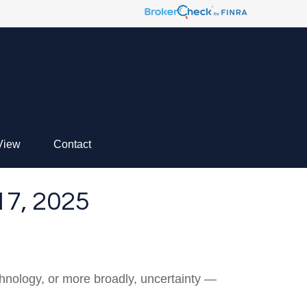
View
Contact
, 2025
technology, or more broadly, uncertainty —