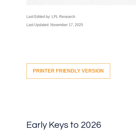
Last Edited by: LPL Research
Last Updated: November 17, 2025
PRINTER FRIENDLY VERSION
Early Keys to 2026