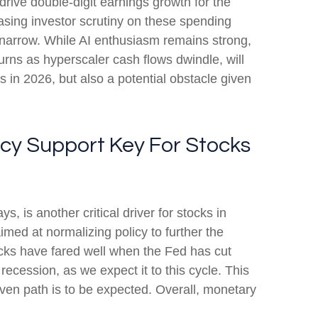
drive double-digit earnings growth for the
asing investor scrutiny on these spending
 narrow. While AI enthusiasm remains strong,
turns as hyperscaler cash flows dwindle, will
ns in 2026, but also a potential obstacle given
icy Support Key For Stocks
, is another critical driver for stocks in
imed at normalizing policy to further the
stocks have fared well when the Fed has cut
cession, as we expect it to this cycle. This
even path is to be expected. Overall, monetary