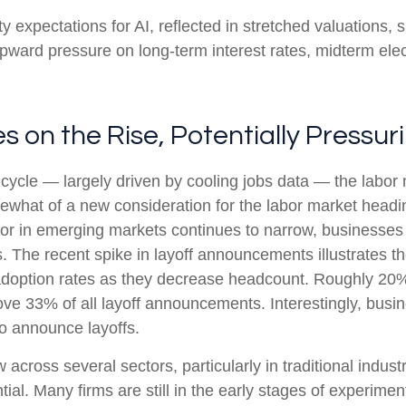
ty expectations for AI, reflected in stretched valuations, si
 upward pressure on long-term interest rates, midterm ele
 on the Rise, Potentially Pressu
cycle — largely driven by cooling jobs data — the labor m
mewhat of a new consideration for the labor market headin
r in emerging markets continues to narrow, businesses a
ns. The recent spike in layoff announcements illustrates 
I adoption rates as they decrease headcount. Roughly 2
 drove 33% of all layoff announcements. Interestingly, bu
to announce layoffs.
 across several sectors, particularly in traditional industr
tial. Many firms are still in the early stages of experime