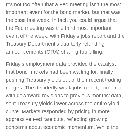
It’s not too often that a Fed meeting isn’t the most
important event for the bond market, but that was
the case last week. In fact, you could argue that
the Fed meeting was the third most important
event of the week, with Friday’s jobs report and the
Treasury Department’s quarterly refunding
announcements (QRA) sharing top billing.
Friday’s employment data provided the catalyst
that bond markets had been waiting for, finally
pushing Treasury yields out of their recent trading
ranges. The decidedly weak jobs report, combined
with downward revisions to previous months’ data,
sent Treasury yields lower across the entire yield
curve. Markets responded by pricing in more
aggressive Fed rate cuts, reflecting growing
concerns about economic momentum. While the