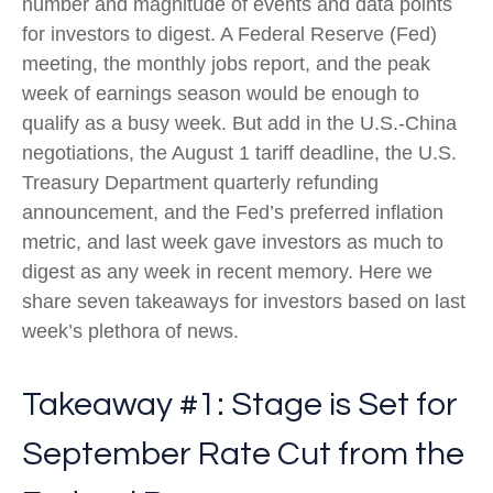
number and magnitude of events and data points
for investors to digest. A Federal Reserve (Fed)
meeting, the monthly jobs report, and the peak
week of earnings season would be enough to
qualify as a busy week. But add in the U.S.-China
negotiations, the August 1 tariff deadline, the U.S.
Treasury Department quarterly refunding
announcement, and the Fed’s preferred inflation
metric, and last week gave investors as much to
digest as any week in recent memory. Here we
share seven takeaways for investors based on last
week’s plethora of news.
Takeaway #1: Stage is Set for
September Rate Cut from the