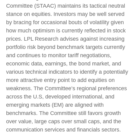
Committee (STAAC) maintains its tactical neutral
stance on equities. Investors may be well served
by bracing for occasional bouts of volatility given
how much optimism is currently reflected in stock
prices. LPL Research advises against increasing
portfolio risk beyond benchmark targets currently
and continues to monitor tariff negotiations,
economic data, earnings, the bond market, and
various technical indicators to identify a potentially
more attractive entry point to add equities on
weakness. The Committee’s regional preferences
across the U.S, developed international, and
emerging markets (EM) are aligned with
benchmarks. The Committee still favors growth
over value, large caps over small caps, and the
communication services and financials sectors.