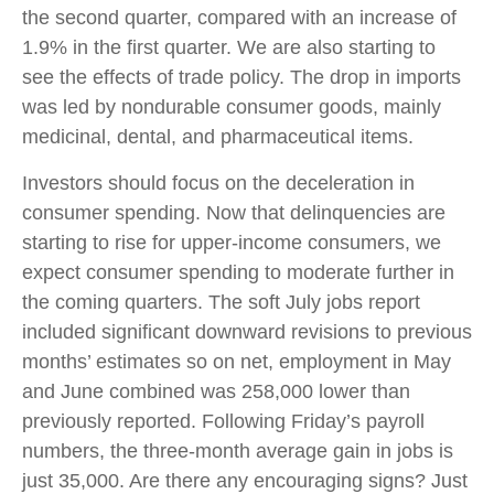
the second quarter, compared with an increase of
1.9% in the first quarter. We are also starting to
see the effects of trade policy. The drop in imports
was led by nondurable consumer goods, mainly
medicinal, dental, and pharmaceutical items.
Investors should focus on the deceleration in
consumer spending. Now that delinquencies are
starting to rise for upper-income consumers, we
expect consumer spending to moderate further in
the coming quarters. The soft July jobs report
included significant downward revisions to previous
months’ estimates so on net, employment in May
and June combined was 258,000 lower than
previously reported. Following Friday’s payroll
numbers, the three-month average gain in jobs is
just 35,000. Are there any encouraging signs? Just