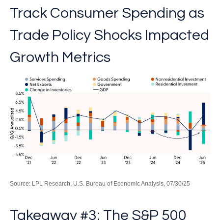
Track Consumer Spending as
Trade Policy Shocks Impacted
Growth Metrics
Source: LPL Research, U.S. Bureau of Economic Analysis, 07/30/25
Takeaway #3: The S&P 500