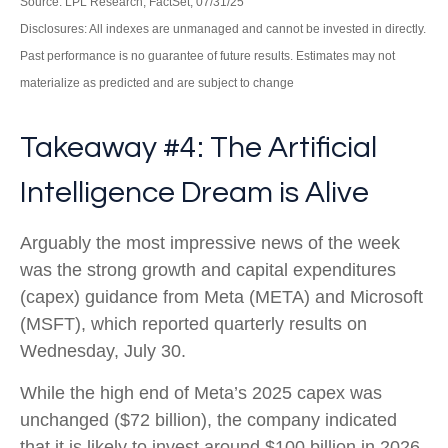
Source: LPL Research, FactSet, 07/31/25
Disclosures: All indexes are unmanaged and cannot be invested in directly.
Past performance is no guarantee of future results. Estimates may not
materialize as predicted and are subject to change
Takeaway #4: The Artificial
Intelligence Dream is Alive
Arguably the most impressive news of the week
was the strong growth and capital expenditures
(capex) guidance from Meta (META) and Microsoft
(MSFT), which reported quarterly results on
Wednesday, July 30.
While the high end of Meta’s 2025 capex was
unchanged ($72 billion), the company indicated
that it is likely to invest around $100 billion in 2026