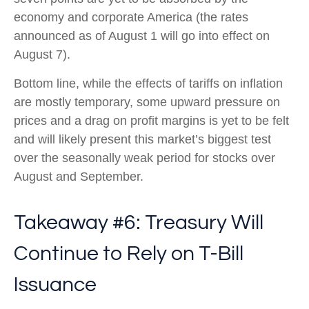
economy and corporate America (the rates
announced as of August 1 will go into effect on
August 7).
Bottom line, while the effects of tariffs on inflation
are mostly temporary, some upward pressure on
prices and a drag on profit margins is yet to be felt
and will likely present this market’s biggest test
over the seasonally weak period for stocks over
August and September.
Takeaway #6: Treasury Will
Continue to Rely on T-Bill
Issuance