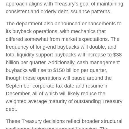
approach aligns with Treasury’s goal of maintaining
consistent and orderly debt issuance patterns.
The department also announced enhancements to
its buyback operations, with mechanics that
differed somewhat from market expectations. The
frequency of long-end buybacks will double, and
total liquidity support buybacks will increase to $38
billion per quarter. Additionally, cash management
buybacks will rise to $150 billion per quarter,
though these operations will pause around the
September corporate tax date and resume in
December, all of which will likely reduce the
weighted-average maturity of outstanding Treasury
debt.
These Treasury decisions reflect broader structural
challenges facing government financing. The