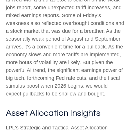
jobs report, some unexpected tariff increases, and
mixed earnings reports. Some of Friday’s
weakness also reflected overbought conditions and
a stock market that was due for a breather. As the
seasonally weak period of August and September
arrives, it’s a convenient time for a pullback. As the
economy slows and more tariffs are implemented,
more bouts of volatility are likely. But given the
powerful AI trend, the significant earnings power of
big tech, forthcoming Fed rate cuts, and the fiscal
stimulus boost when 2026 begins, we would
expect pullbacks to be shallow and bought.
Asset Allocation Insights
LPL’s Strategic and Tactical Asset Allocation