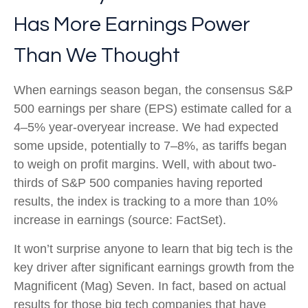
Has More Earnings Power
Than We Thought
When earnings season began, the consensus S&P
500 earnings per share (EPS) estimate called for a
4–5% year-overyear increase. We had expected
some upside, potentially to 7–8%, as tariffs began
to weigh on profit margins. Well, with about two-
thirds of S&P 500 companies having reported
results, the index is tracking to a more than 10%
increase in earnings (source: FactSet).
It won’t surprise anyone to learn that big tech is the
key driver after significant earnings growth from the
Magnificent (Mag) Seven. In fact, based on actual
results for those big tech companies that have