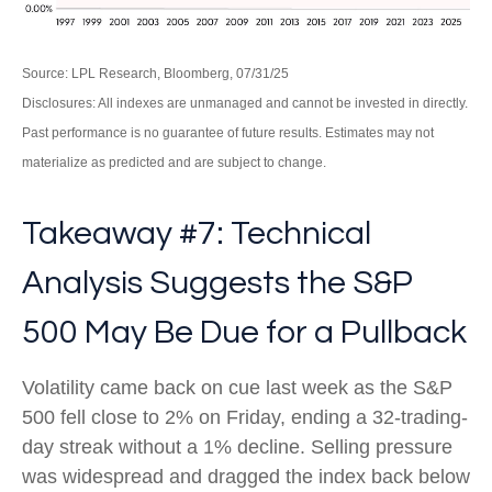
Source: LPL Research, Bloomberg, 07/31/25
Disclosures: All indexes are unmanaged and cannot be invested in directly.
Past performance is no guarantee of future results. Estimates may not
materialize as predicted and are subject to change.
Takeaway #7: Technical
Analysis Suggests the S&P
500 May Be Due for a Pullback
Volatility came back on cue last week as the S&P
500 fell close to 2% on Friday, ending a 32-trading-
day streak without a 1% decline. Selling pressure
was widespread and dragged the index back below