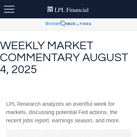
WEEKLY MARKET
COMMENTARY AUGUST
4, 2025
LPL Research analyzes an eventful week for
markets, discussing potential Fed actions, the
recent jobs report, earnings season, and more.