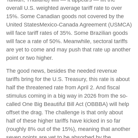
overall U.S. weighted average tariff rate to over
15%. Some Canadian goods not covered by the
United StatesMexico-Canada Agreement (USMCA)
will face tariff rates of 35%. Some Brazilian goods
will face a rate of 50%. Meanwhile, sectoral tariffs
are yet to come and may push that rate up another
point or two higher.
The good news, besides the needed revenue
tariffs bring for the U.S. Treasury, this rate is about
half the threatened rate from April 2. And fiscal
stimulus coming in a big way in 2026 from the so-
called One Big Beautiful Bill Act (OBBBA) will help
offset the drag. The challenge is that only about
half of these higher tariffs have kicked in so far
(roughly 8% out of the 15%), meaning that another
seven points are yet to be absorbed by the