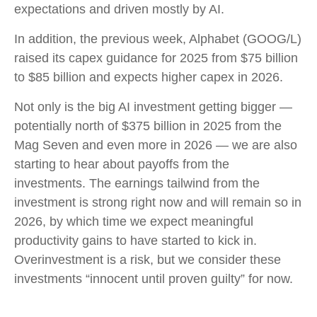
expectations and driven mostly by AI.
In addition, the previous week, Alphabet (GOOG/L)
raised its capex guidance for 2025 from $75 billion
to $85 billion and expects higher capex in 2026.
Not only is the big AI investment getting bigger —
potentially north of $375 billion in 2025 from the
Mag Seven and even more in 2026 — we are also
starting to hear about payoffs from the
investments. The earnings tailwind from the
investment is strong right now and will remain so in
2026, by which time we expect meaningful
productivity gains to have started to kick in.
Overinvestment is a risk, but we consider these
investments “innocent until proven guilty” for now.