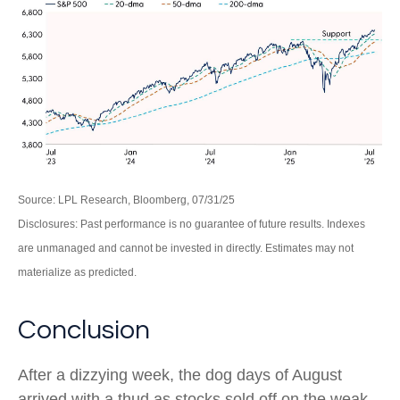
Source: LPL Research, Bloomberg, 07/31/25
Disclosures: Past performance is no guarantee of future results. Indexes
are unmanaged and cannot be invested in directly. Estimates may not
materialize as predicted.
Conclusion
After a dizzying week, the dog days of August
arrived with a thud as stocks sold off on the weak