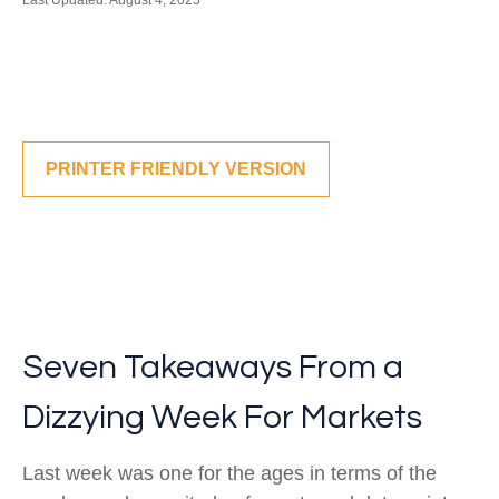
Last Updated: August 4, 2025
PRINTER FRIENDLY VERSION
Seven Takeaways From a
Dizzying Week For Markets
Last week was one for the ages in terms of the