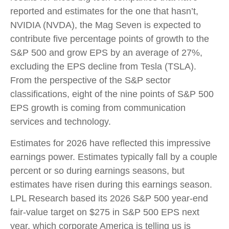
reported and estimates for the one that hasn’t,
NVIDIA (NVDA), the Mag Seven is expected to
contribute five percentage points of growth to the
S&P 500 and grow EPS by an average of 27%,
excluding the EPS decline from Tesla (TSLA).
From the perspective of the S&P sector
classifications, eight of the nine points of S&P 500
EPS growth is coming from communication
services and technology.
Estimates for 2026 have reflected this impressive
earnings power. Estimates typically fall by a couple
percent or so during earnings seasons, but
estimates have risen during this earnings season.
LPL Research based its 2026 S&P 500 year-end
fair-value target on $275 in S&P 500 EPS next
year, which corporate America is telling us is