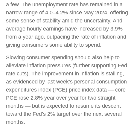
a few. The unemployment rate has remained in a
narrow range of 4.0–4.2% since May 2024, offering
some sense of stability amid the uncertainty. And
average hourly earnings have increased by 3.9%
from a year ago, outpacing the rate of inflation and
giving consumers some ability to spend.
Slowing consumer spending should also help to
alleviate inflation pressures (further supporting Fed
rate cuts). The improvement in inflation is stalling,
as evidenced by last week’s personal consumption
expenditures index (PCE) price index data — core
PCE rose 2.8% year over year for two straight
months — but is expected to resume its descent
toward the Fed’s 2% target over the next several
months.