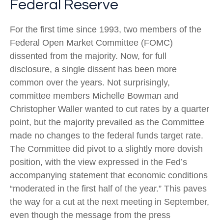
Federal Reserve
For the first time since 1993, two members of the
Federal Open Market Committee (FOMC)
dissented from the majority. Now, for full
disclosure, a single dissent has been more
common over the years. Not surprisingly,
committee members Michelle Bowman and
Christopher Waller wanted to cut rates by a quarter
point, but the majority prevailed as the Committee
made no changes to the federal funds target rate.
The Committee did pivot to a slightly more dovish
position, with the view expressed in the Fed’s
accompanying statement that economic conditions
“moderated in the first half of the year.” This paves
the way for a cut at the next meeting in September,
even though the message from the press