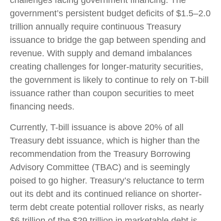
government’s persistent budget deficits of $1.5–2.0
trillion annually require continuous Treasury
issuance to bridge the gap between spending and
revenue. With supply and demand imbalances
creating challenges for longer-maturity securities,
the government is likely to continue to rely on T-bill
issuance rather than coupon securities to meet
financing needs.
Currently, T-bill issuance is above 20% of all
Treasury debt issuance, which is higher than the
recommendation from the Treasury Borrowing
Advisory Committee (TBAC) and is seemingly
poised to go higher. Treasury’s reluctance to term
out its debt and its continued reliance on shorter-
term debt create potential rollover risks, as nearly
$6 trillion of the $29 trillion in marketable debt is