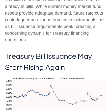
already in bills. While current money market fund
assets provide adequate demand, future rate cuts
could trigger an exodus from cash instruments just
as bill issuance requirements peak, creating a
concerning dynamic for Treasury financing
operations.
Treasury Bill Issuance May
Start Rising Again