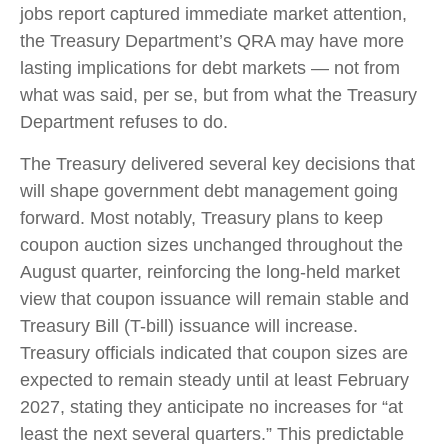
jobs report captured immediate market attention,
the Treasury Department’s QRA may have more
lasting implications for debt markets — not from
what was said, per se, but from what the Treasury
Department refuses to do.
The Treasury delivered several key decisions that
will shape government debt management going
forward. Most notably, Treasury plans to keep
coupon auction sizes unchanged throughout the
August quarter, reinforcing the long-held market
view that coupon issuance will remain stable and
Treasury Bill (T-bill) issuance will increase.
Treasury officials indicated that coupon sizes are
expected to remain steady until at least February
2027, stating they anticipate no increases for “at
least the next several quarters.” This predictable