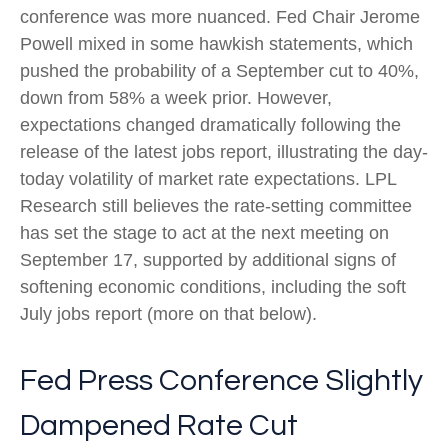
conference was more nuanced. Fed Chair Jerome
Powell mixed in some hawkish statements, which
pushed the probability of a September cut to 40%,
down from 58% a week prior. However,
expectations changed dramatically following the
release of the latest jobs report, illustrating the day-
today volatility of market rate expectations. LPL
Research still believes the rate-setting committee
has set the stage to act at the next meeting on
September 17, supported by additional signs of
softening economic conditions, including the soft
July jobs report (more on that below).
Fed Press Conference Slightly
Dampened Rate Cut