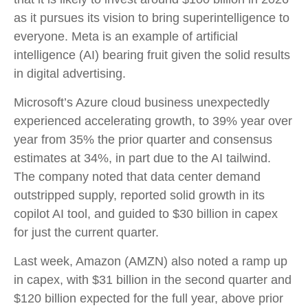
as it pursues its vision to bring superintelligence to
everyone. Meta is an example of artificial
intelligence (AI) bearing fruit given the solid results
in digital advertising.
Microsoft’s Azure cloud business unexpectedly
experienced accelerating growth, to 39% year over
year from 35% the prior quarter and consensus
estimates at 34%, in part due to the AI tailwind.
The company noted that data center demand
outstripped supply, reported solid growth in its
copilot AI tool, and guided to $30 billion in capex
for just the current quarter.
Last week, Amazon (AMZN) also noted a ramp up
in capex, with $31 billion in the second quarter and
$120 billion expected for the full year, above prior