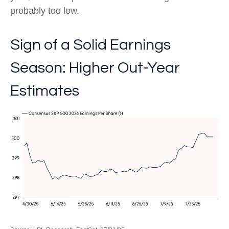
probably too low.
Sign of a Solid Earnings
Season: Higher Out-Year
Estimates