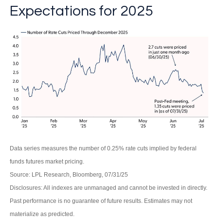
Expectations for 2025
Data series measures the number of 0.25% rate cuts implied by federal
funds futures market pricing.
Source: LPL Research, Bloomberg, 07/31/25
Disclosures: All indexes are unmanaged and cannot be invested in directly.
Past performance is no guarantee of future results. Estimates may not
materialize as predicted.