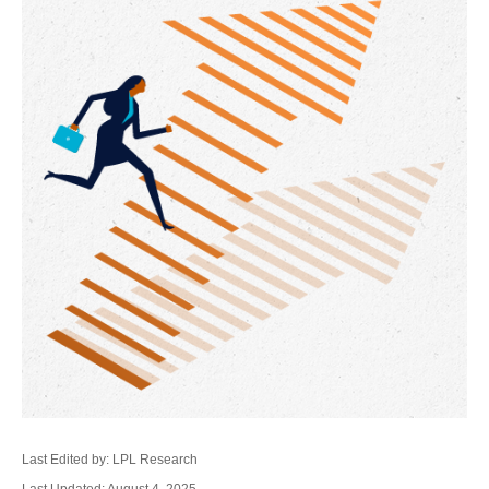
Last Edited by: LPL Research