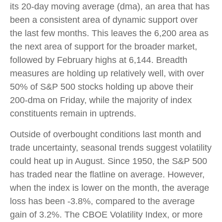
its 20-day moving average (dma), an area that has
been a consistent area of dynamic support over
the last few months. This leaves the 6,200 area as
the next area of support for the broader market,
followed by February highs at 6,144. Breadth
measures are holding up relatively well, with over
50% of S&P 500 stocks holding up above their
200-dma on Friday, while the majority of index
constituents remain in uptrends.
Outside of overbought conditions last month and
trade uncertainty, seasonal trends suggest volatility
could heat up in August. Since 1950, the S&P 500
has traded near the flatline on average. However,
when the index is lower on the month, the average
loss has been -3.8%, compared to the average
gain of 3.2%. The CBOE Volatility Index, or more