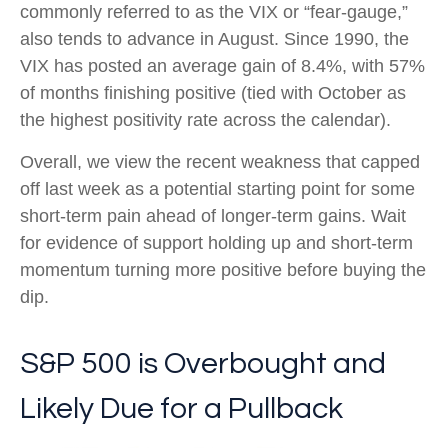
commonly referred to as the VIX or “fear-gauge,”
also tends to advance in August. Since 1990, the
VIX has posted an average gain of 8.4%, with 57%
of months finishing positive (tied with October as
the highest positivity rate across the calendar).
Overall, we view the recent weakness that capped
off last week as a potential starting point for some
short-term pain ahead of longer-term gains. Wait
for evidence of support holding up and short-term
momentum turning more positive before buying the
dip.
S&P 500 is Overbought and
Likely Due for a Pullback