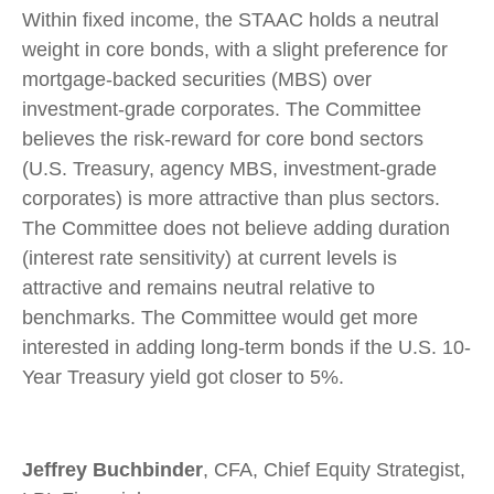
Within fixed income, the STAAC holds a neutral
weight in core bonds, with a slight preference for
mortgage-backed securities (MBS) over
investment-grade corporates. The Committee
believes the risk-reward for core bond sectors
(U.S. Treasury, agency MBS, investment-grade
corporates) is more attractive than plus sectors.
The Committee does not believe adding duration
(interest rate sensitivity) at current levels is
attractive and remains neutral relative to
benchmarks. The Committee would get more
interested in adding long-term bonds if the U.S. 10-
Year Treasury yield got closer to 5%.
Jeffrey Buchbinder
, CFA, Chief Equity Strategist,