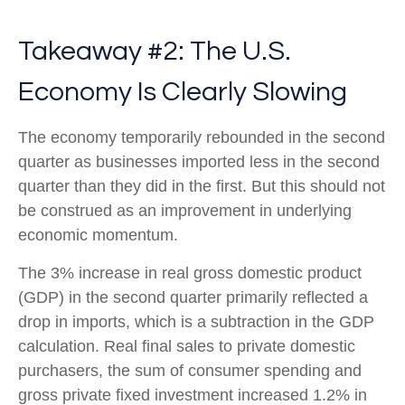
Takeaway #2: The U.S.
Economy Is Clearly Slowing
The economy temporarily rebounded in the second
quarter as businesses imported less in the second
quarter than they did in the first. But this should not
be construed as an improvement in underlying
economic momentum.
The 3% increase in real gross domestic product
(GDP) in the second quarter primarily reflected a
drop in imports, which is a subtraction in the GDP
calculation. Real final sales to private domestic
purchasers, the sum of consumer spending and
gross private fixed investment increased 1.2% in