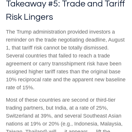
Takeaway #5: Trade and Tariff
Risk Lingers
The Trump administration provided investors a
reminder on the trade negotiating deadline, August
1, that tariff risk cannot be totally dismissed.
Several countries that failed to reach a trade
agreement or carry transshipment risk have been
assigned higher tariff rates than the original base
10% reciprocal rate and the apparent new baseline
rate of 15%.
Most of these countries are second or third-tier
trading partners, but India, at a rate of 25%,
Switzerland at 39%, and several Southeast Asian
nations at 19% or 20% (e.g., Indonesia, Malaysia,
Taiwan, Thailand) will — it appears — lift the