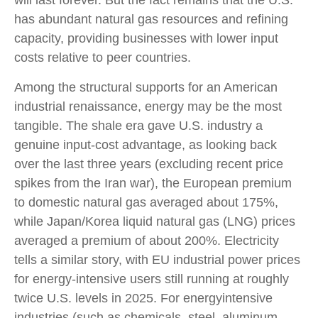
has abundant natural gas resources and refining
capacity, providing businesses with lower input
costs relative to peer countries.
Among the structural supports for an American
industrial renaissance, energy may be the most
tangible. The shale era gave U.S. industry a
genuine input-cost advantage, as looking back
over the last three years (excluding recent price
spikes from the Iran war), the European premium
to domestic natural gas averaged about 175%,
while Japan/Korea liquid natural gas (LNG) prices
averaged a premium of about 200%. Electricity
tells a similar story, with EU industrial power prices
for energy-intensive users still running at roughly
twice U.S. levels in 2025. For energyintensive
industries (such as chemicals, steel, aluminum,