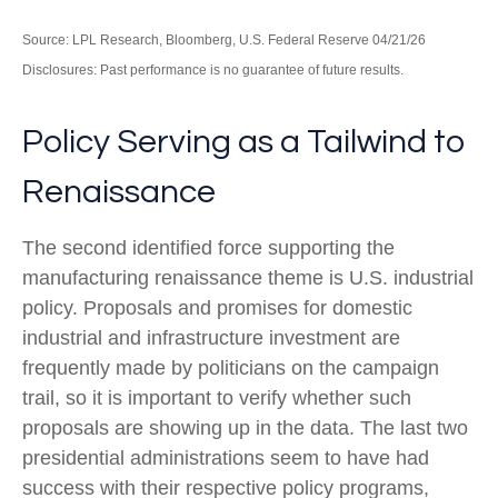
Source: LPL Research, Bloomberg, U.S. Federal Reserve 04/21/26
Disclosures: Past performance is no guarantee of future results.
Policy Serving as a Tailwind to
Renaissance
The second identified force supporting the
manufacturing renaissance theme is U.S. industrial
policy. Proposals and promises for domestic
industrial and infrastructure investment are
frequently made by politicians on the campaign
trail, so it is important to verify whether such
proposals are showing up in the data. The last two
presidential administrations seem to have had
success with their respective policy programs,