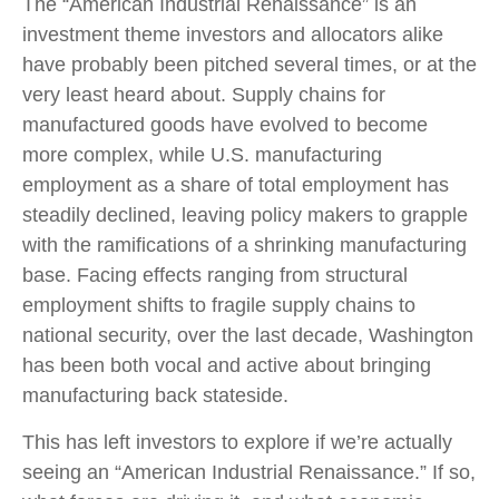
The “American Industrial Renaissance” is an
investment theme investors and allocators alike
have probably been pitched several times, or at the
very least heard about. Supply chains for
manufactured goods have evolved to become
more complex, while U.S. manufacturing
employment as a share of total employment has
steadily declined, leaving policy makers to grapple
with the ramifications of a shrinking manufacturing
base. Facing effects ranging from structural
employment shifts to fragile supply chains to
national security, over the last decade, Washington
has been both vocal and active about bringing
manufacturing back stateside.
This has left investors to explore if we’re actually
seeing an “American Industrial Renaissance.” If so,