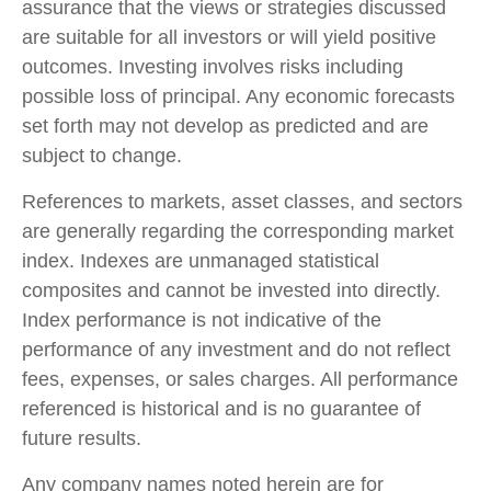
assurance that the views or strategies discussed
are suitable for all investors or will yield positive
outcomes. Investing involves risks including
possible loss of principal. Any economic forecasts
set forth may not develop as predicted and are
subject to change.
References to markets, asset classes, and sectors
are generally regarding the corresponding market
index. Indexes are unmanaged statistical
composites and cannot be invested into directly.
Index performance is not indicative of the
performance of any investment and do not reflect
fees, expenses, or sales charges. All performance
referenced is historical and is no guarantee of
future results.
Any company names noted herein are for