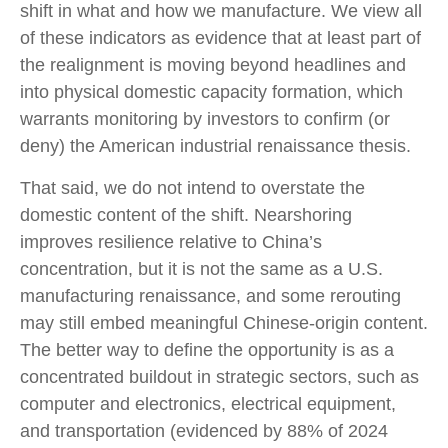
shift in what and how we manufacture. We view all
of these indicators as evidence that at least part of
the realignment is moving beyond headlines and
into physical domestic capacity formation, which
warrants monitoring by investors to confirm (or
deny) the American industrial renaissance thesis.
That said, we do not intend to overstate the
domestic content of the shift. Nearshoring
improves resilience relative to China’s
concentration, but it is not the same as a U.S.
manufacturing renaissance, and some rerouting
may still embed meaningful Chinese-origin content.
The better way to define the opportunity is as a
concentrated buildout in strategic sectors, such as
computer and electronics, electrical equipment,
and transportation (evidenced by 88% of 2024