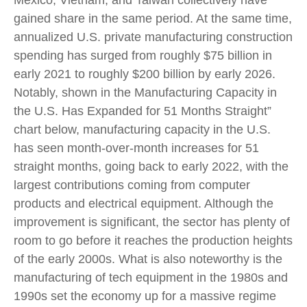
Mexico, Vietnam, and Taiwan collectively have
gained share in the same period. At the same time,
annualized U.S. private manufacturing construction
spending has surged from roughly $75 billion in
early 2021 to roughly $200 billion by early 2026.
Notably, shown in the Manufacturing Capacity in
the U.S. Has Expanded for 51 Months Straight”
chart below, manufacturing capacity in the U.S.
has seen month-over-month increases for 51
straight months, going back to early 2022, with the
largest contributions coming from computer
products and electrical equipment. Although the
improvement is significant, the sector has plenty of
room to go before it reaches the production heights
of the early 2000s. What is also noteworthy is the
manufacturing of tech equipment in the 1980s and
1990s set the economy up for a massive regime