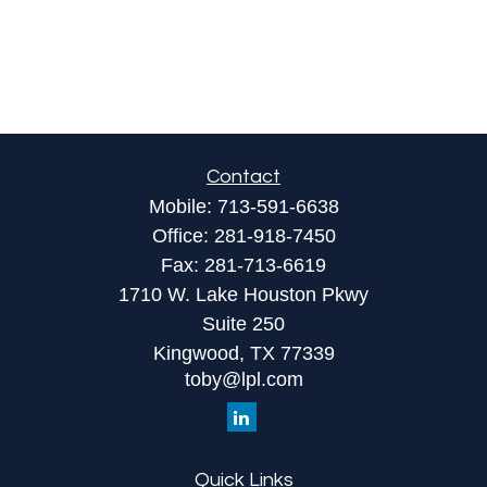
Contact
Mobile:
713-591-6638
Office:
281-918-7450
Fax:
281-713-6619
1710 W. Lake Houston Pkwy
Suite 250
Kingwood,
TX
77339
toby@lpl.com
Quick Links