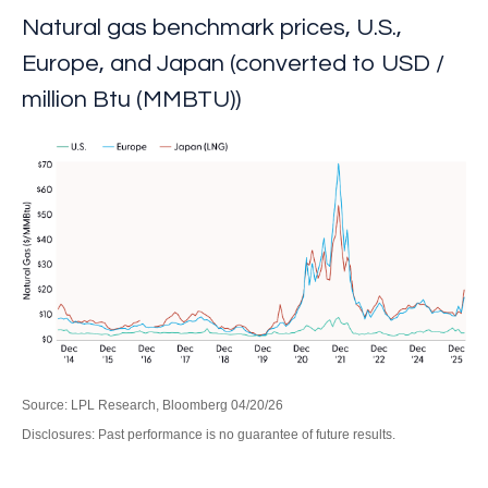
Natural gas benchmark prices, U.S.,
Europe, and Japan (converted to USD /
million Btu (MMBTU))
Source: LPL Research, Bloomberg 04/20/26
Disclosures: Past performance is no guarantee of future results.