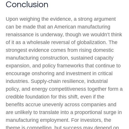
Conclusion
Upon weighing the evidence, a strong argument
can be made that an American manufacturing
renaissance is underway, though we wouldn’t think
of it as a wholesale reversal of globalization. The
strongest evidence comes from rising domestic
manufacturing construction, sustained capacity
expansion, and policy frameworks that continue to
encourage onshoring and investment in critical
industries. Supply-chain resilience, industrial
policy, and energy competitiveness together form a
credible foundation for this shift, even if the
benefits accrue unevenly across companies and
are unlikely to translate into a proportional surge in
manufacturing employment. For investors, the
theme is compelling, but success may depend on