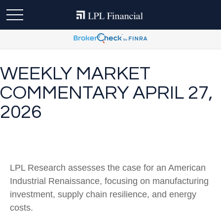
WEEKLY MARKET
COMMENTARY APRIL 27,
2026
LPL Research assesses the case for an American
Industrial Renaissance, focusing on manufacturing
investment, supply chain resilience, and energy
costs.