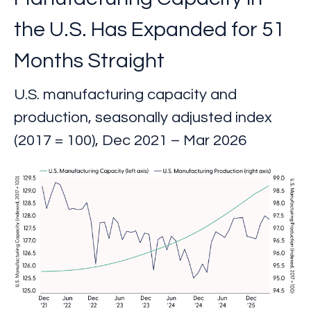
the U.S. Has Expanded for 51
Months Straight
U.S. manufacturing capacity and
production, seasonally adjusted index
(2017 = 100), Dec 2021 – Mar 2026