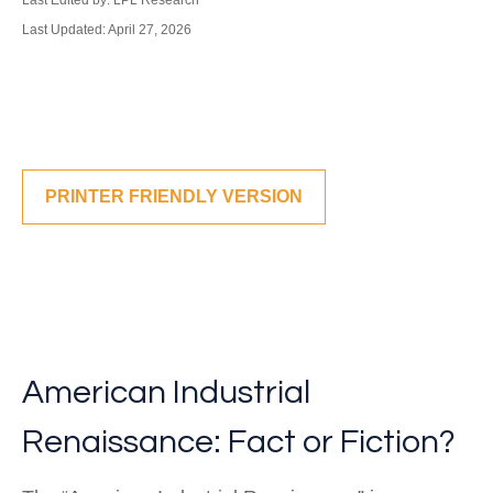
Last Edited by: LPL Research
Last Updated: April 27, 2026
PRINTER FRIENDLY VERSION
American Industrial
Renaissance: Fact or Fiction?