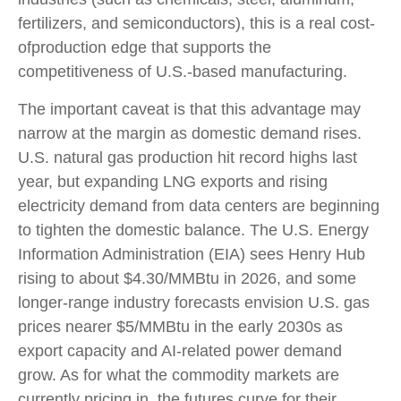
fertilizers, and semiconductors), this is a real cost-
ofproduction edge that supports the
competitiveness of U.S.-based manufacturing.
The important caveat is that this advantage may
narrow at the margin as domestic demand rises.
U.S. natural gas production hit record highs last
year, but expanding LNG exports and rising
electricity demand from data centers are beginning
to tighten the domestic balance. The U.S. Energy
Information Administration (EIA) sees Henry Hub
rising to about $4.30/MMBtu in 2026, and some
longer-range industry forecasts envision U.S. gas
prices nearer $5/MMBtu in the early 2030s as
export capacity and AI-related power demand
grow. As for what the commodity markets are
currently pricing in, the futures curve for their