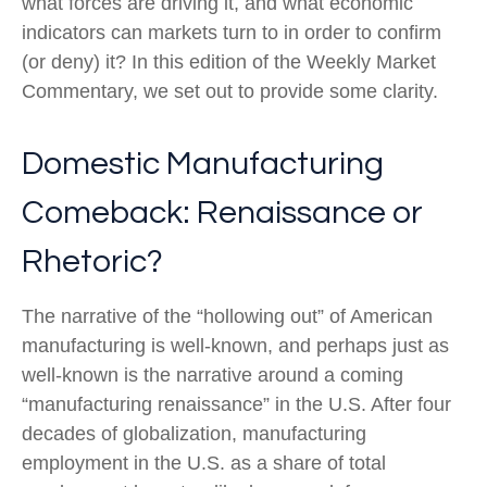
what forces are driving it, and what economic
indicators can markets turn to in order to confirm
(or deny) it? In this edition of the Weekly Market
Commentary, we set out to provide some clarity.
Domestic Manufacturing
Comeback: Renaissance or
Rhetoric?
The narrative of the “hollowing out” of American
manufacturing is well-known, and perhaps just as
well-known is the narrative around a coming
“manufacturing renaissance” in the U.S. After four
decades of globalization, manufacturing
employment in the U.S. as a share of total