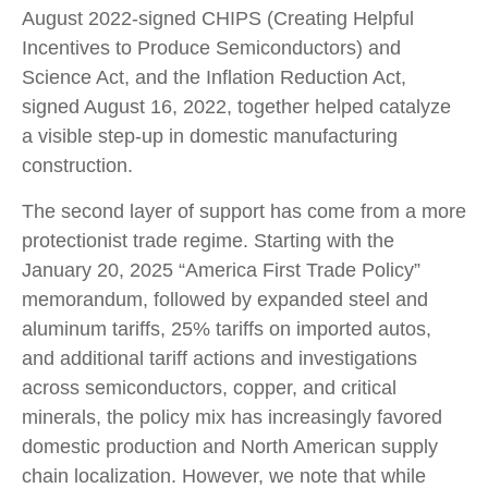
August 2022-signed CHIPS (Creating Helpful
Incentives to Produce Semiconductors) and
Science Act, and the Inflation Reduction Act,
signed August 16, 2022, together helped catalyze
a visible step-up in domestic manufacturing
construction.
The second layer of support has come from a more
protectionist trade regime. Starting with the
January 20, 2025 “America First Trade Policy”
memorandum, followed by expanded steel and
aluminum tariffs, 25% tariffs on imported autos,
and additional tariff actions and investigations
across semiconductors, copper, and critical
minerals, the policy mix has increasingly favored
domestic production and North American supply
chain localization. However, we note that while