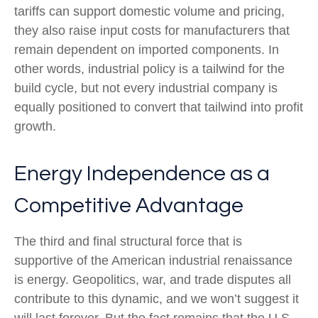
tariffs can support domestic volume and pricing,
they also raise input costs for manufacturers that
remain dependent on imported components. In
other words, industrial policy is a tailwind for the
build cycle, but not every industrial company is
equally positioned to convert that tailwind into profit
growth.
Energy Independence as a
Competitive Advantage
The third and final structural force that is
supportive of the American industrial renaissance
is energy. Geopolitics, war, and trade disputes all
contribute to this dynamic, and we won’t suggest it
will last forever. But the fact remains that the U.S.