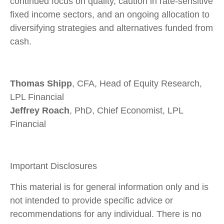
continued focus on quality, caution in rate-sensitive
fixed income sectors, and an ongoing allocation to
diversifying strategies and alternatives funded from
cash.
Thomas Shipp
, CFA, Head of Equity Research,
LPL Financial
Jeffrey Roach
, PhD, Chief Economist, LPL
Financial
Important Disclosures
This material is for general information only and is
not intended to provide specific advice or
recommendations for any individual. There is no