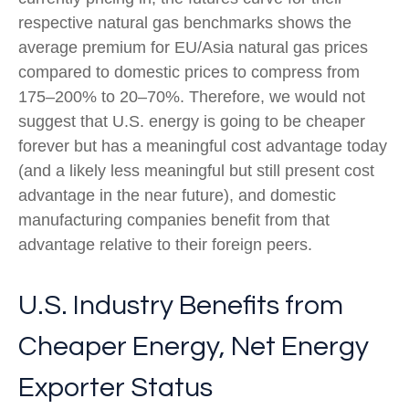
respective natural gas benchmarks shows the
average premium for EU/Asia natural gas prices
compared to domestic prices to compress from
175–200% to 20–70%. Therefore, we would not
suggest that U.S. energy is going to be cheaper
forever but has a meaningful cost advantage today
(and a likely less meaningful but still present cost
advantage in the near future), and domestic
manufacturing companies benefit from that
advantage relative to their foreign peers.
U.S. Industry Benefits from
Cheaper Energy, Net Energy
Exporter Status