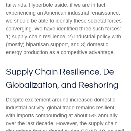
tailwinds. Hyperbole aside, if we are in fact
experiencing an American industrial renaissance,
we should be able to identify these societal forces
converging. We have identified three such forces:
1) supply-chain resilience, 2) industrial policy with
(mostly) bipartisan support, and 3) domestic
energy production as a competitive advantage.
Supply Chain Resilience, De-
Globalization, and Reshoring
Despite excitement around increased domestic
industrial activity, global trade remains resilient,
with imports compounding at about 5% annually
over the last decade. However, the supply chain