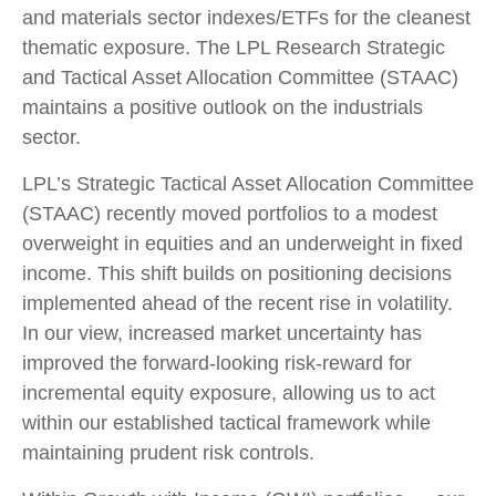
and materials sector indexes/ETFs for the cleanest
thematic exposure. The LPL Research Strategic
and Tactical Asset Allocation Committee (STAAC)
maintains a positive outlook on the industrials
sector.
LPL’s Strategic Tactical Asset Allocation Committee
(STAAC) recently moved portfolios to a modest
overweight in equities and an underweight in fixed
income. This shift builds on positioning decisions
implemented ahead of the recent rise in volatility.
In our view, increased market uncertainty has
improved the forward-looking risk-reward for
incremental equity exposure, allowing us to act
within our established tactical framework while
maintaining prudent risk controls.