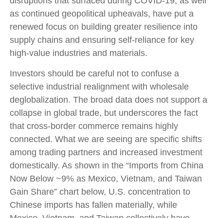
disruptions that surfaced during COVID-19, as well
as continued geopolitical upheavals, have put a
renewed focus on building greater resilience into
supply chains and ensuring self-reliance for key
high-value industries and materials.
Investors should be careful not to confuse a
selective industrial realignment with wholesale
deglobalization. The broad data does not support a
collapse in global trade, but underscores the fact
that cross-border commerce remains highly
connected. What we are seeing are specific shifts
among trading partners and increased investment
domestically. As shown in the “Imports from China
Now Below ~9% as Mexico, Vietnam, and Taiwan
Gain Share” chart below, U.S. concentration to
Chinese imports has fallen materially, while