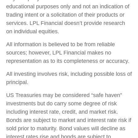
educational purposes only and not an indication of
trading intent or a solicitation of their products or
services. LPL Financial doesn’t provide research
on individual equities.
All information is believed to be from reliable
sources; however, LPL Financial makes no
representation as to its completeness or accuracy.
All investing involves risk, including possible loss of
principal.
US Treasuries may be considered “safe haven”
investments but do carry some degree of risk
including interest rate, credit, and market risk.
Bonds are subject to market and interest rate risk if
sold prior to maturity. Bond values will decline as
interest rates rise and bonds are subject to