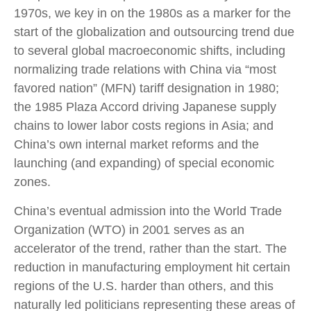
1970s, we key in on the 1980s as a marker for the
start of the globalization and outsourcing trend due
to several global macroeconomic shifts, including
normalizing trade relations with China via “most
favored nation” (MFN) tariff designation in 1980;
the 1985 Plaza Accord driving Japanese supply
chains to lower labor costs regions in Asia; and
China’s own internal market reforms and the
launching (and expanding) of special economic
zones.
China’s eventual admission into the World Trade
Organization (WTO) in 2001 serves as an
accelerator of the trend, rather than the start. The
reduction in manufacturing employment hit certain
regions of the U.S. harder than others, and this
naturally led politicians representing these areas of