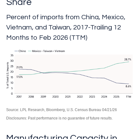
Share
Percent of imports from China, Mexico,
Vietnam, and Taiwan, 2017-Trailing 12
Months to Feb 2026 (TTM)
Source: LPL Research, Bloomberg, U.S. Census Bureau 04/21/26
Disclosures: Past performance is no guarantee of future results.
Manufacturing Capacity in