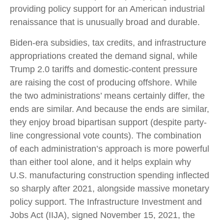
providing policy support for an American industrial
renaissance that is unusually broad and durable.
Biden-era subsidies, tax credits, and infrastructure
appropriations created the demand signal, while
Trump 2.0 tariffs and domestic-content pressure
are raising the cost of producing offshore. While
the two administrations’ means certainly differ, the
ends are similar. And because the ends are similar,
they enjoy broad bipartisan support (despite party-
line congressional vote counts). The combination
of each administration’s approach is more powerful
than either tool alone, and it helps explain why
U.S. manufacturing construction spending inflected
so sharply after 2021, alongside massive monetary
policy support. The Infrastructure Investment and
Jobs Act (IIJA), signed November 15, 2021, the