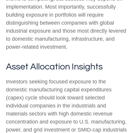
implementation. Most importantly, successfully
building exposure in portfolios will require
distinguishing between companies with global
industrial exposure and those most directly levered
to domestic manufacturing, infrastructure, and
power-related investment.
Asset Allocation Insights
Investors seeking focused exposure to the
domestic manufacturing capital expenditures
(capex) cycle should look toward selected
individual companies in the industrials and
materials sectors with high domestic revenue
concentration and exposure to U.S. manufacturing,
power, and grid investment or SMID-cap industrials