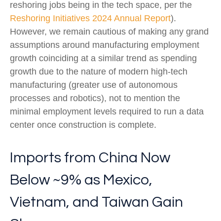
reshoring jobs being in the tech space, per the
Reshoring Initiatives 2024 Annual Report
).
However, we remain cautious of making any grand
assumptions around manufacturing employment
growth coinciding at a similar trend as spending
growth due to the nature of modern high-tech
manufacturing (greater use of autonomous
processes and robotics), not to mention the
minimal employment levels required to run a data
center once construction is complete.
Imports from China Now
Below ~9% as Mexico,
Vietnam, and Taiwan Gain