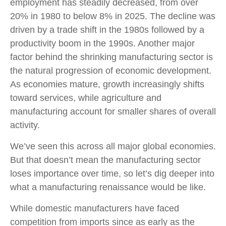
employment has steadily decreased, from over
20% in 1980 to below 8% in 2025. The decline was
driven by a trade shift in the 1980s followed by a
productivity boom in the 1990s. Another major
factor behind the shrinking manufacturing sector is
the natural progression of economic development.
As economies mature, growth increasingly shifts
toward services, while agriculture and
manufacturing account for smaller shares of overall
activity.
We’ve seen this across all major global economies.
But that doesn’t mean the manufacturing sector
loses importance over time, so let’s dig deeper into
what a manufacturing renaissance would be like.
While domestic manufacturers have faced
competition from imports since as early as the