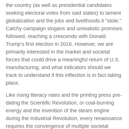
the country (as well as presidential candidates
seeking electoral votes from said states) to lament
globalization and the jobs and livelihoods it “stole.”
Catchy campaign slogans and unrealistic promises
followed, reaching a crescendo with Donald
Trump’s first election in 2016. However, we are
primarily interested in the market and societal
forces that could drive a meaningful return of U.S.
manufacturing, and what indicators should we
track to understand if this inflection is in fact taking
place.
Like rising literacy rates and the printing press pre-
dating the Scientific Revolution, or coal-burning
energy and the invention of the steam engine
during the Industrial Revolution, every renaissance
requires the convergence of multiple societal