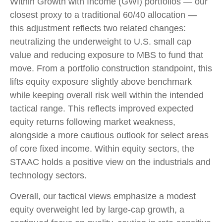
Within Growth with Income (GWI) portfolios — our
closest proxy to a traditional 60/40 allocation —
this adjustment reflects two related changes:
neutralizing the underweight to U.S. small cap
value and reducing exposure to MBS to fund that
move. From a portfolio construction standpoint, this
lifts equity exposure slightly above benchmark
while keeping overall risk well within the intended
tactical range. This reflects improved expected
equity returns following market weakness,
alongside a more cautious outlook for select areas
of core fixed income. Within equity sectors, the
STAAC holds a positive view on the industrials and
technology sectors.
Overall, our tactical views emphasize a modest
equity overweight led by large-cap growth, a