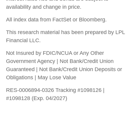
availability and change in price.
All index data from FactSet or Bloomberg.
This research material has been prepared by LPL
Financial LLC.
Not Insured by FDIC/NCUA or Any Other
Government Agency | Not Bank/Credit Union
Guaranteed | Not Bank/Credit Union Deposits or
Obligations | May Lose Value
RES-0006894-0326 Tracking #1098126 |
#1098128 (Exp. 04/2027)