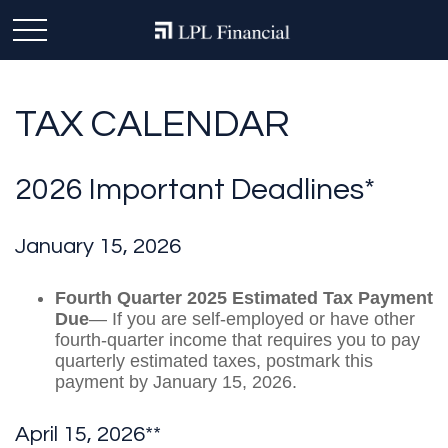
TAX CALENDAR
2026 Important Deadlines*
January 15, 2026
Fourth Quarter 2025 Estimated Tax Payment
Due
— If you are self-employed or have other
fourth-quarter income that requires you to pay
quarterly estimated taxes, postmark this
payment by January 15, 2026.
April 15, 2026**