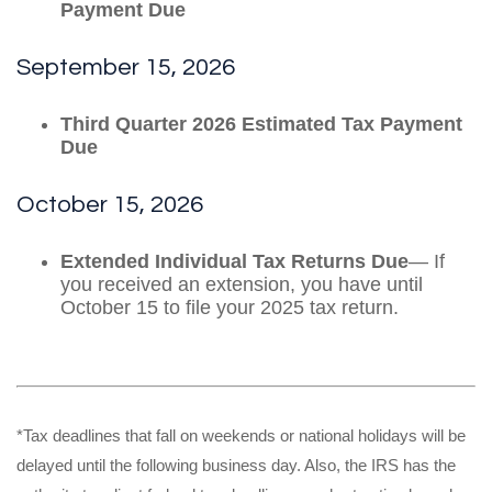
Payment Due
September 15, 2026
Third Quarter 2026 Estimated Tax Payment
Due
October 15, 2026
Extended Individual Tax Returns Due
— If
you received an extension, you have until
October 15 to file your 2025 tax return.
*Tax deadlines that fall on weekends or national holidays will be
delayed until the following business day. Also, the IRS has the