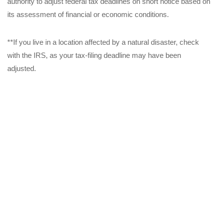
authority to adjust federal tax deadlines on short notice based on
its assessment of financial or economic conditions.
**If you live in a location affected by a natural disaster, check
with the IRS, as your tax-filing deadline may have been
adjusted.