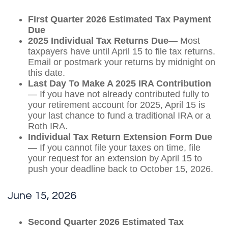
First Quarter 2026 Estimated Tax Payment
Due
2025 Individual Tax Returns Due
— Most
taxpayers have until April 15 to file tax returns.
Email or postmark your returns by midnight on
this date.
Last Day To Make A 2025 IRA Contribution
— If you have not already contributed fully to
your retirement account for 2025, April 15 is
your last chance to fund a traditional IRA or a
Roth IRA.
Individual Tax Return Extension Form Due
— If you cannot file your taxes on time, file
your request for an extension by April 15 to
push your deadline back to October 15, 2026.
June 15, 2026
Second Quarter 2026 Estimated Tax