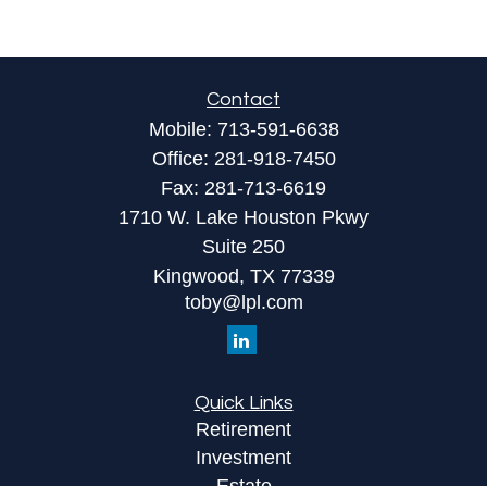
Contact
Mobile:
713-591-6638
Office:
281-918-7450
Fax:
281-713-6619
1710 W. Lake Houston Pkwy
Suite 250
Kingwood,
TX
77339
toby@lpl.com
Quick Links
Retirement
Investment
Estate