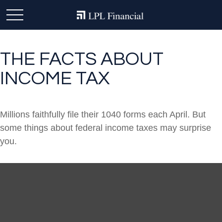
THE FACTS ABOUT
INCOME TAX
Millions faithfully file their 1040 forms each April. But
some things about federal income taxes may surprise
you.