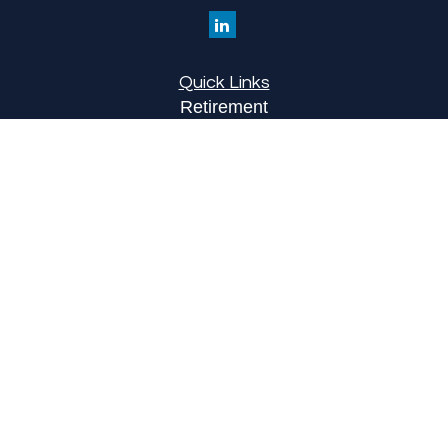
Quick Links
Retirement
Investment
Estate
Insurance
Tax
Money
Lifestyle
Latest Articles
All Videos
All Calculators
LPL
Financial Form CRS
Check the background of your financial