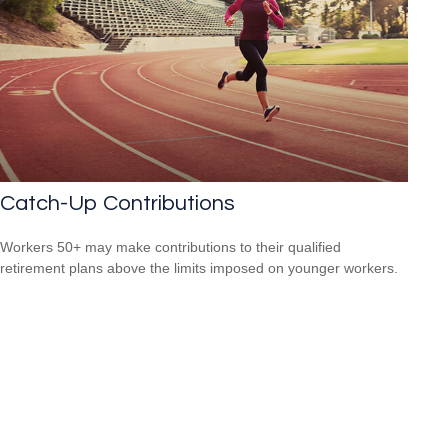
Catch-Up Contributions
Workers 50+ may make contributions to their qualified
retirement plans above the limits imposed on younger workers.