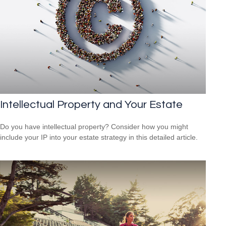
Intellectual Property and Your Estate
Do you have intellectual property? Consider how you might
include your IP into your estate strategy in this detailed article.