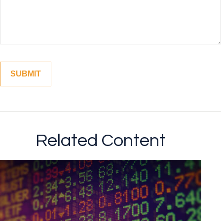
Related Content