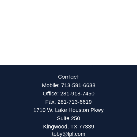
Contact
Mobile:
713-591-6638
Office:
281-918-7450
Fax:
281-713-6619
1710 W. Lake Houston Pkwy
Suite 250
Kingwood,
TX
77339
toby@lpl.com