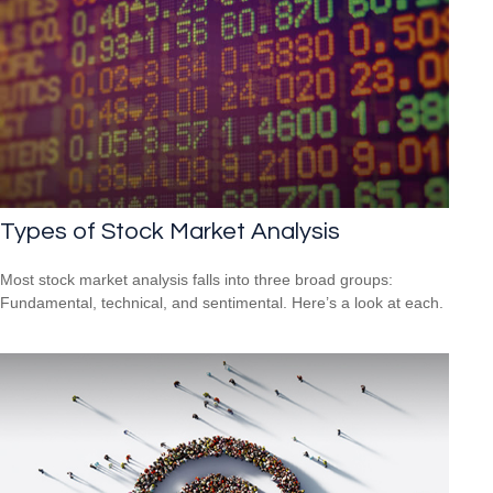
Types of Stock Market Analysis
Most stock market analysis falls into three broad groups:
Fundamental, technical, and sentimental. Here’s a look at each.