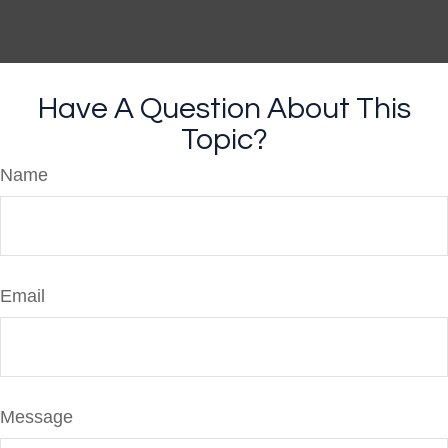
Have A Question About This
Topic?
Name
Email
Message