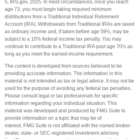
5. IRS.gov, 2025. In most circumstances, once you reach
age 73, you must begin taking required minimum
distributions from a Traditional Individual Retirement
Account (IRA). Withdrawals from Traditional IRAs are taxed
as ordinary income and, if taken before age 59½, may be
subject to a 10% federal income tax penalty. You may
continue to contribute to a Traditional IRA past age 70½ as
long as you meet the earned-income requirement.
The content is developed from sources believed to be
providing accurate information. The information in this
material is not intended as tax or legal advice. It may not be
used for the purpose of avoiding any federal tax penalties.
Please consult legal or tax professionals for specific
information regarding your individual situation. This
material was developed and produced by FMG Suite to
provide information on a topic that may be of
interest. FMG Suite is not affiliated with the named broker-
dealer, state- or SEC-registered investment advisory