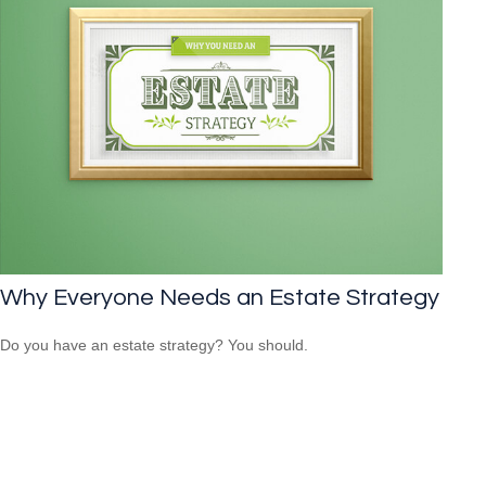
Why Everyone Needs an Estate Strategy
Do you have an estate strategy? You should.