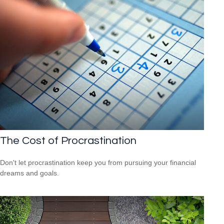
The Cost of Procrastination
Don't let procrastination keep you from pursuing your financial
dreams and goals.