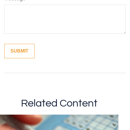
Related Content