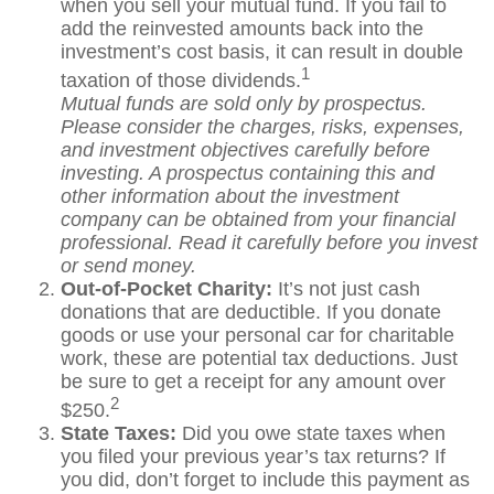
when you sell your mutual fund. If you fail to
add the reinvested amounts back into the
investment’s cost basis, it can result in double
1
taxation of those dividends.
Mutual funds are sold only by prospectus.
Please consider the charges, risks, expenses,
and investment objectives carefully before
investing. A prospectus containing this and
other information about the investment
company can be obtained from your financial
professional. Read it carefully before you invest
or send money.
Out-of-Pocket Charity:
It’s not just cash
donations that are deductible. If you donate
goods or use your personal car for charitable
work, these are potential tax deductions. Just
be sure to get a receipt for any amount over
2
$250.
State Taxes:
Did you owe state taxes when
you filed your previous year’s tax returns? If
you did, don’t forget to include this payment as