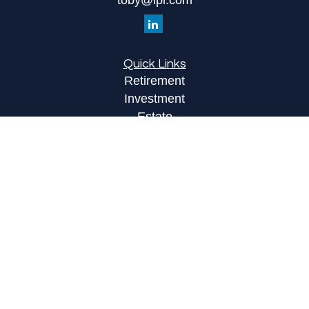
toby@lpl.com
Quick Links
Retirement
Investment
Estate
Insurance
Tax
Money
Lifestyle
Latest Articles
All Videos
All Calculators
LPL
Financial Form CRS
Check the background of your financial