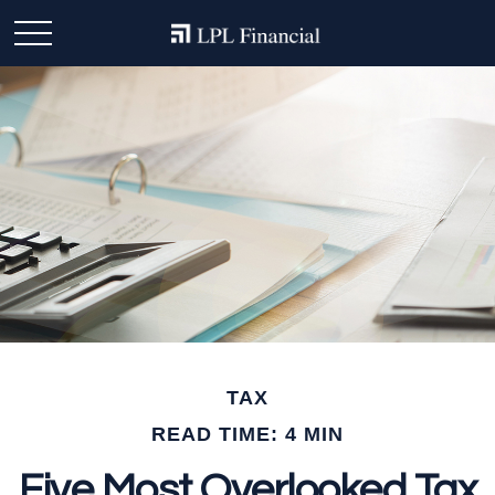
TAX
READ TIME: 4 MIN
Five Most Overlooked Tax