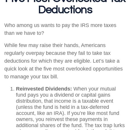
Deductions
Who among us wants to pay the IRS more taxes
than we have to?
While few may raise their hands, Americans
regularly overpay because they fail to take tax
deductions for which they are eligible. Let’s take a
quick look at the five most overlooked opportunities
to manage your tax bill.
Reinvested Dividends:
When your mutual
fund pays you a dividend or capital gains
distribution, that income is a taxable event
(unless the fund is held in a tax-deferred
account, like an IRA). If you’re like most fund
owners, you reinvest these payments in
additional shares of the fund. The tax trap lurks