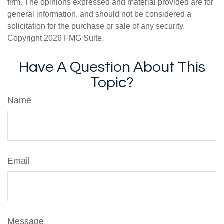
firm. The opinions expressed and material provided are for
general information, and should not be considered a
solicitation for the purchase or sale of any security.
Copyright
2026 FMG Suite.
Have A Question About This
Topic?
Name
Email
Message