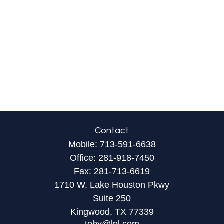
Contact
Mobile:
713-591-6638
Office:
281-918-7450
Fax:
281-713-6619
1710 W. Lake Houston Pkwy
Suite 250
Kingwood,
TX
77339