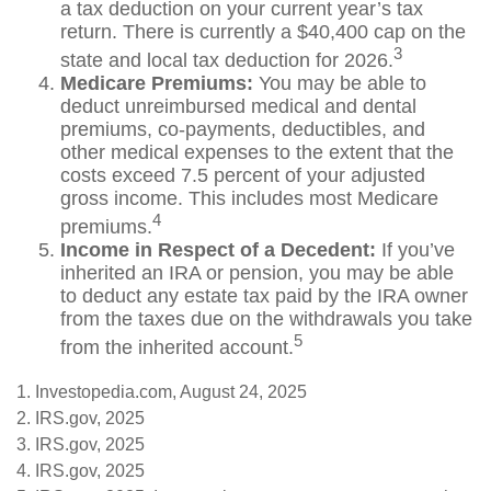
a tax deduction on your current year’s tax
return. There is currently a $40,400 cap on the
3
state and local tax deduction for 2026.
Medicare Premiums:
You may be able to
deduct unreimbursed medical and dental
premiums, co-payments, deductibles, and
other medical expenses to the extent that the
costs exceed 7.5 percent of your adjusted
gross income. This includes most Medicare
4
premiums.
Income in Respect of a Decedent:
If you’ve
inherited an IRA or pension, you may be able
to deduct any estate tax paid by the IRA owner
from the taxes due on the withdrawals you take
5
from the inherited account.
1. Investopedia.com, August 24, 2025
2. IRS.gov, 2025
3. IRS.gov, 2025
4. IRS.gov, 2025