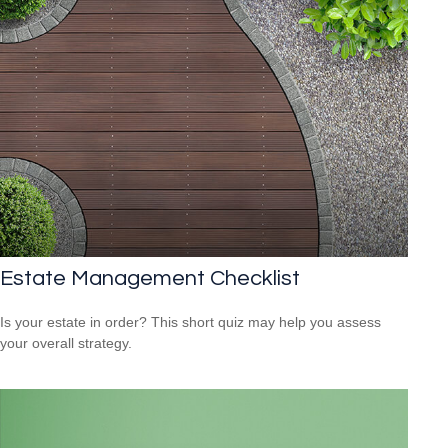
Estate Management Checklist
Is your estate in order? This short quiz may help you assess
your overall strategy.