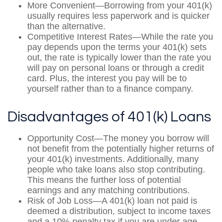
More Convenient—Borrowing from your 401(k)
usually requires less paperwork and is quicker
than the alternative.
Competitive Interest Rates—While the rate you
pay depends upon the terms your 401(k) sets
out, the rate is typically lower than the rate you
will pay on personal loans or through a credit
card. Plus, the interest you pay will be to
yourself rather than to a finance company.
Disadvantages of 401(k) Loans
Opportunity Cost—The money you borrow will
not benefit from the potentially higher returns of
your 401(k) investments. Additionally, many
people who take loans also stop contributing.
This means the further loss of potential
earnings and any matching contributions.
Risk of Job Loss—A 401(k) loan not paid is
deemed a distribution, subject to income taxes
and a 10% penalty tax if you are under age