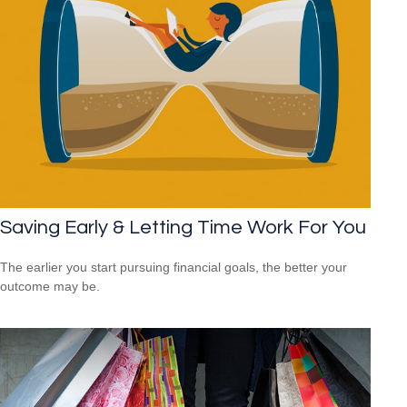
Saving Early & Letting Time Work For You
The earlier you start pursuing financial goals, the better your
outcome may be.