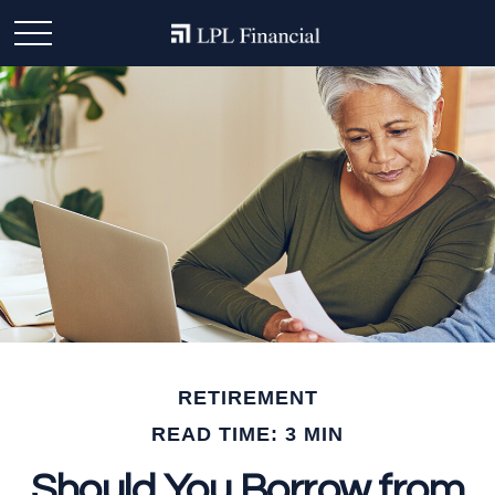
RETIREMENT
READ TIME: 3 MIN
Should You Borrow from