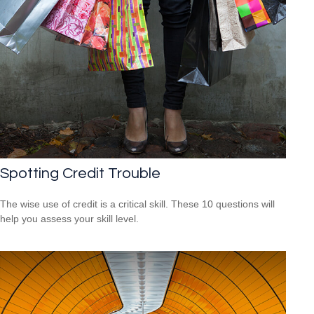
Spotting Credit Trouble
The wise use of credit is a critical skill. These 10 questions will
help you assess your skill level.