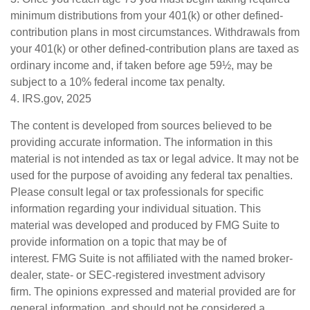
minimum distributions from your 401(k) or other defined-
contribution plans in most circumstances. Withdrawals from
your 401(k) or other defined-contribution plans are taxed as
ordinary income and, if taken before age 59½, may be
subject to a 10% federal income tax penalty.
4. IRS.gov, 2025
The content is developed from sources believed to be
providing accurate information. The information in this
material is not intended as tax or legal advice. It may not be
used for the purpose of avoiding any federal tax penalties.
Please consult legal or tax professionals for specific
information regarding your individual situation. This
material was developed and produced by FMG Suite to
provide information on a topic that may be of
interest. FMG Suite is not affiliated with the named broker-
dealer, state- or SEC-registered investment advisory
firm. The opinions expressed and material provided are for
general information, and should not be considered a