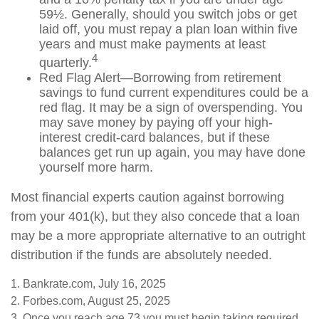
59½. Generally, should you switch jobs or get
laid off, you must repay a plan loan within five
years and must make payments at least
4
quarterly.
Red Flag Alert—Borrowing from retirement
savings to fund current expenditures could be a
red flag. It may be a sign of overspending. You
may save money by paying off your high-
interest credit-card balances, but if these
balances get run up again, you may have done
yourself more harm.
Most financial experts caution against borrowing
from your 401(k), but they also concede that a loan
may be a more appropriate alternative to an outright
distribution if the funds are absolutely needed.
1. Bankrate.com, July 16, 2025
2. Forbes.com, August 25, 2025
3. Once you reach age 73 you must begin taking required