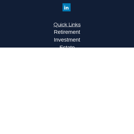
Quick Links
Retirement
Investment
Estate
Insurance
Tax
Money
Lifestyle
Latest Articles
All Videos
All Calculators
LPL
Financial Form CRS
Check the background of your financial