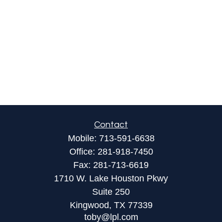
Contact
Mobile:
713-591-6638
Office:
281-918-7450
Fax:
281-713-6619
1710 W. Lake Houston Pkwy
Suite 250
Kingwood,
TX
77339
toby@lpl.com