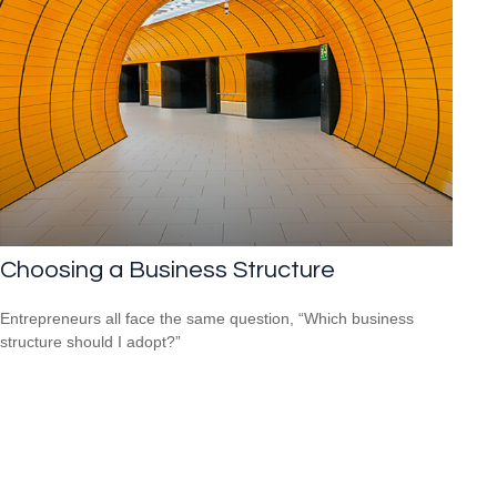
Choosing a Business Structure
Entrepreneurs all face the same question, “Which business
structure should I adopt?”