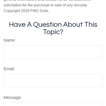
solicitation for the purchase or sale of any security.
Copyright
2026 FMG Suite.
Have A Question About This
Topic?
Name
Email
Message