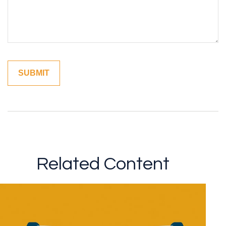
Related Content