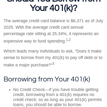
Your 401(k)?
The average credit card balance is $6,371 as of July
2025. With the average credit card annual
percentage rate sitting at 25.34%, it represents an
1,2
expensive way to fund spending.
Which leads many individuals to ask, "Does it make
sense to borrow from my 401(k) to pay off debt or to
3
make a major purchase?"
Borrowing from Your 401(k)
No Credit Check—If you have trouble getting
credit, borrowing from a 401(k) requires no
credit check; so as long as your 401(k) permits
loans, you should be able to borrow.