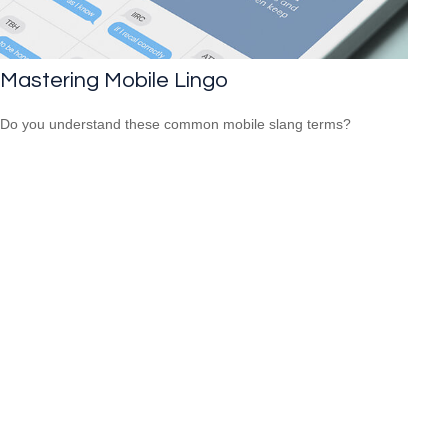
Mastering Mobile Lingo
Do you understand these common mobile slang terms?