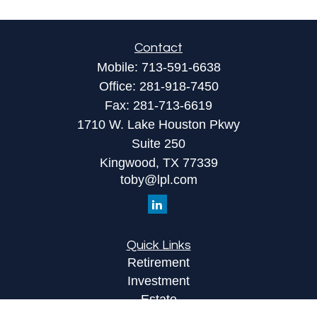
Contact
Mobile:
713-591-6638
Office:
281-918-7450
Fax:
281-713-6619
1710 W. Lake Houston Pkwy
Suite 250
Kingwood,
TX
77339
toby@lpl.com
Quick Links
Retirement
Investment
Estate