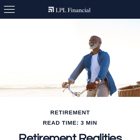
RETIREMENT
READ TIME: 3 MIN
Retirement Realities