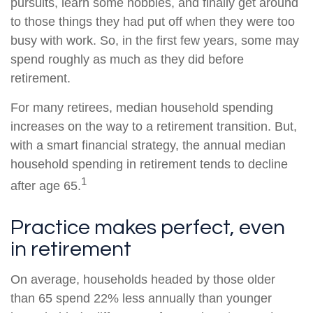
pursuits, learn some hobbies, and finally get around
to those things they had put off when they were too
busy with work. So, in the first few years, some may
spend roughly as much as they did before
retirement.
For many retirees, median household spending
increases on the way to a retirement transition. But,
with a smart financial strategy, the annual median
household spending in retirement tends to decline
1
after age 65.
Practice makes perfect, even
in retirement
On average, households headed by those older
than 65 spend 22% less annually than younger