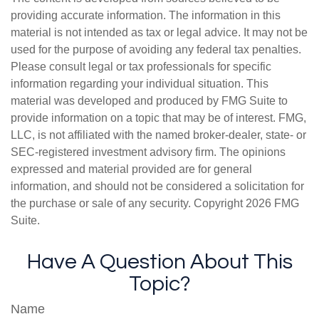
providing accurate information. The information in this
material is not intended as tax or legal advice. It may not be
used for the purpose of avoiding any federal tax penalties.
Please consult legal or tax professionals for specific
information regarding your individual situation. This
material was developed and produced by FMG Suite to
provide information on a topic that may be of interest. FMG,
LLC, is not affiliated with the named broker-dealer, state- or
SEC-registered investment advisory firm. The opinions
expressed and material provided are for general
information, and should not be considered a solicitation for
the purchase or sale of any security. Copyright
2026 FMG
Suite.
Have A Question About This
Topic?
Name