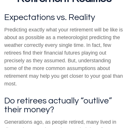
Expectations vs. Reality
Predicting exactly what your retirement will be like is
about as possible as a meteorologist predicting the
weather correctly every single time. In fact, few
retirees find their financial futures playing out
precisely as they assumed. But, understanding
some of the more common assumptions about
retirement may help you get closer to your goal than
most.
Do retirees actually “outlive”
their money?
Generations ago, as people retired, many lived in