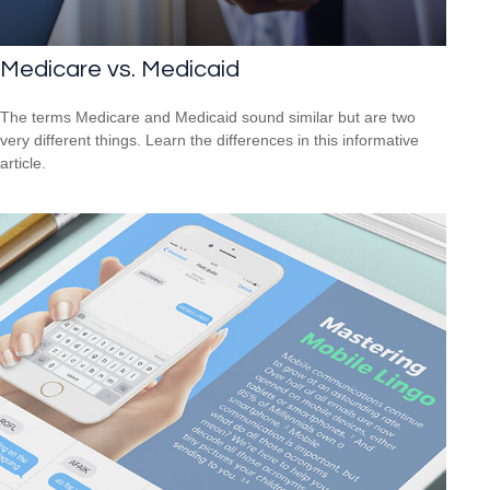
Medicare vs. Medicaid
The terms Medicare and Medicaid sound similar but are two
very different things. Learn the differences in this informative
article.