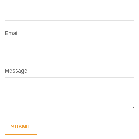
Email
Message