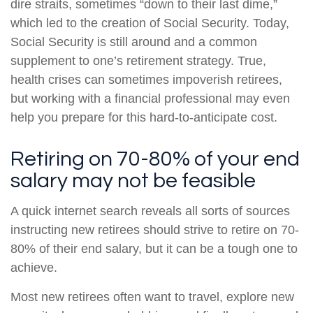
dire straits, sometimes “down to their last dime,”
which led to the creation of Social Security. Today,
Social Security is still around and a common
supplement to one’s retirement strategy. True,
health crises can sometimes impoverish retirees,
but working with a financial professional may even
help you prepare for this hard-to-anticipate cost.
Retiring on 70-80% of your end
salary may not be feasible
A quick internet search reveals all sorts of sources
instructing new retirees should strive to retire on 70-
80% of their end salary, but it can be a tough one to
achieve.
Most new retirees often want to travel, explore new