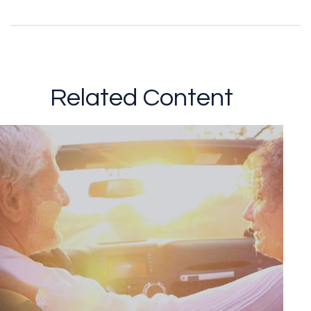
Related Content