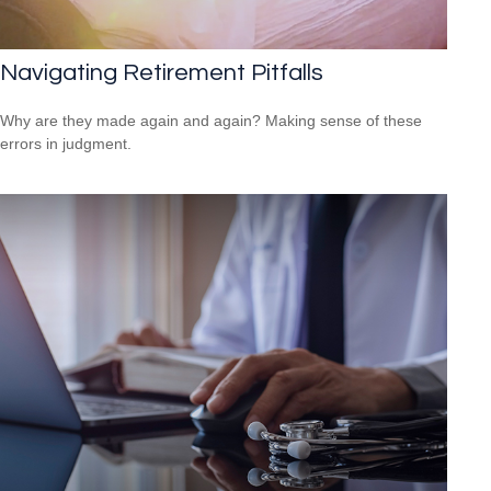
Navigating Retirement Pitfalls
Why are they made again and again? Making sense of these
errors in judgment.