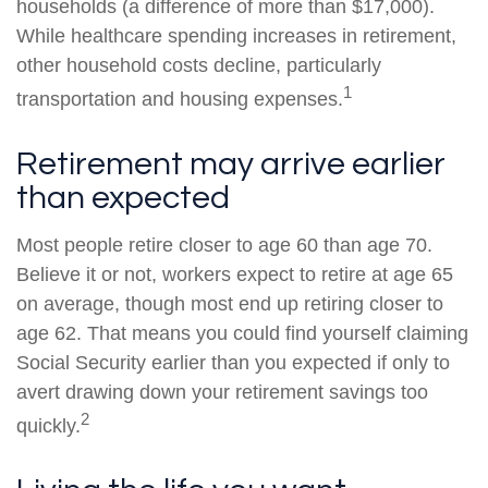
households (a difference of more than $17,000).
While healthcare spending increases in retirement,
other household costs decline, particularly
1
transportation and housing expenses.
Retirement may arrive earlier
than expected
Most people retire closer to age 60 than age 70.
Believe it or not, workers expect to retire at age 65
on average, though most end up retiring closer to
age 62. That means you could find yourself claiming
Social Security earlier than you expected if only to
avert drawing down your retirement savings too
2
quickly.