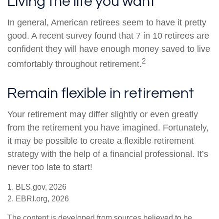
Living the life you want
In general, American retirees seem to have it pretty
good. A recent survey found that 7 in 10 retirees are
confident they will have enough money saved to live
2
comfortably throughout retirement.
Remain flexible in retirement
Your retirement may differ slightly or even greatly
from the retirement you have imagined. Fortunately,
it may be possible to create a flexible retirement
strategy with the help of a financial professional. It’s
never too late to start!
1. BLS.gov, 2026
2. EBRI.org, 2026
The content is developed from sources believed to be