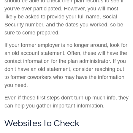
should be able to check their plan records to see if
you’ve ever participated. However, you will most
likely be asked to provide your full name, Social
Security number, and the dates you worked, so be
sure to come prepared.
If your former employer is no longer around, look for
an old account statement. Often, these will have the
contact information for the plan administrator. If you
don’t have an old statement, consider reaching out
to former coworkers who may have the information
you need.
Even if these first steps don’t turn up much info, they
can help you gather important information.
Websites to Check