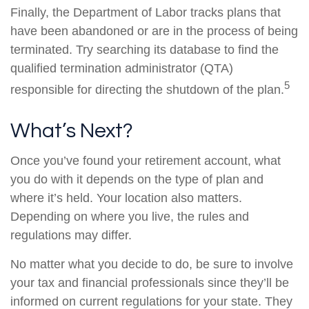
Finally, the Department of Labor tracks plans that
have been abandoned or are in the process of being
terminated. Try searching its database to find the
qualified termination administrator (QTA)
5
responsible for directing the shutdown of the plan.
What’s Next?
Once you’ve found your retirement account, what
you do with it depends on the type of plan and
where it’s held. Your location also matters.
Depending on where you live, the rules and
regulations may differ.
No matter what you decide to do, be sure to involve
your tax and financial professionals since they’ll be
informed on current regulations for your state. They