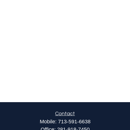
Contact
Mobile:
713-591-6638
Office:
281-918-7450