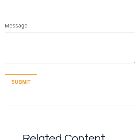
Message
Related Content