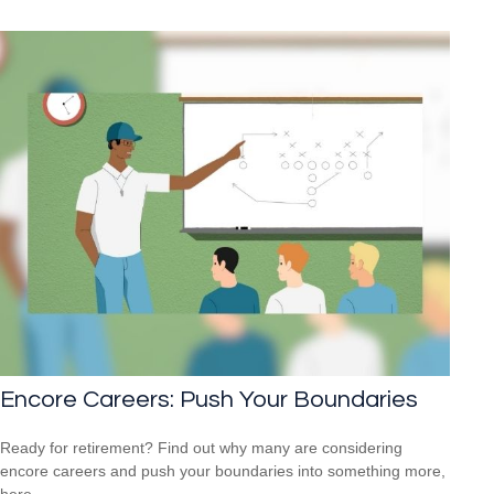
Encore Careers: Push Your Boundaries
Ready for retirement? Find out why many are considering
encore careers and push your boundaries into something more,
here.