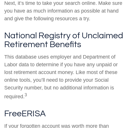
Next, it’s time to take your search online. Make sure
you have as much information as possible at hand
and give the following resources a try.
National Registry of Unclaimed
Retirement Benefits
This database uses employer and Department of
Labor data to determine if you have any unpaid or
lost retirement account money. Like most of these
online tools, you’ll need to provide your Social
Security number, but no additional information is
3
required.
FreeERISA
If your forgotten account was worth more than