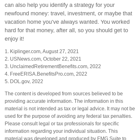
can also help you identify a strategy for your
newfound money: travel, investment, or maybe that
vacation home you’ve always wanted. You worked
hard for that money, after all, so you should get to
enjoy it!
1. Kiplinger.com, August 27, 2021
2. USNews.com, October 22, 2021
3. UnclaimedRetirementBenefits.com, 2022
4. FreeERISA.BenefitsPro.com, 2022
5. DOL.gov, 2022
The content is developed from sources believed to be
providing accurate information. The information in this
material is not intended as tax or legal advice. It may not be
used for the purpose of avoiding any federal tax penalties.
Please consult legal or tax professionals for specific
information regarding your individual situation. This
material was developed and produced by FMG Suite to