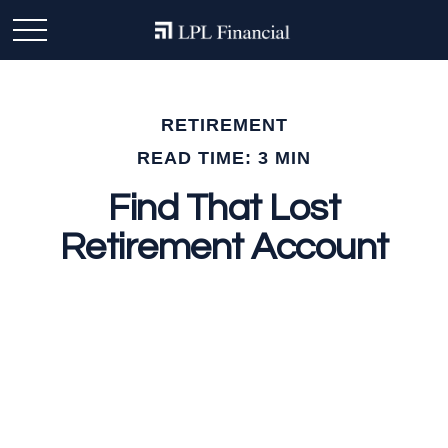
RETIREMENT
READ TIME: 3 MIN
Find That Lost
Retirement Account