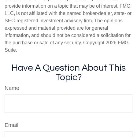
provide information on a topic that may be of interest. FMG,
LLC, is not affiliated with the named broker-dealer, state- or
SEC-registered investment advisory firm. The opinions
expressed and material provided are for general
information, and should not be considered a solicitation for
the purchase or sale of any security. Copyright
2026 FMG
Suite.
Have A Question About This
Topic?
Name
Email