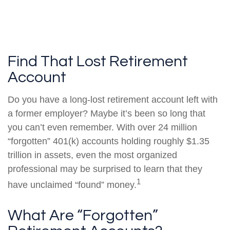
Find That Lost Retirement
Account
Do you have a long-lost retirement account left with
a former employer? Maybe it’s been so long that
you can’t even remember. With over 24 million
“forgotten” 401(k) accounts holding roughly $1.35
trillion in assets, even the most organized
professional may be surprised to learn that they
1
have unclaimed “found” money.
What Are “Forgotten”