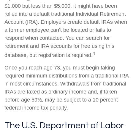
$1,000 but less than $5,000, it might have been
rolled into a default traditional Individual Retirement
Account (IRA). Employers create default IRAs when
a former employee can’t be located or fails to
respond when contacted. You can search for
retirement and IRA accounts for free using this
4
database, but registration is required.
Once you reach age 73, you must begin taking
required minimum distributions from a traditional IRA
in most circumstances. Withdrawals from traditional
IRAs are taxed as ordinary income and, if taken
before age 59½, may be subject to a 10 percent
federal income tax penalty.
The U.S. Department of Labor