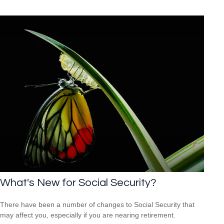
What's New for Social Security?
There have been a number of changes to Social Security that
may affect you, especially if you are nearing retirement.