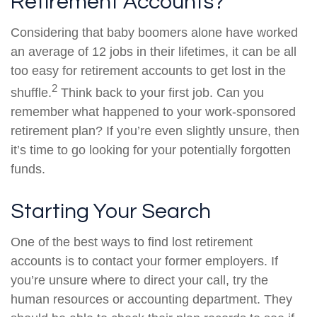
Retirement Accounts?
Considering that baby boomers alone have worked
an average of 12 jobs in their lifetimes, it can be all
too easy for retirement accounts to get lost in the
2
shuffle.
Think back to your first job. Can you
remember what happened to your work-sponsored
retirement plan? If you’re even slightly unsure, then
it’s time to go looking for your potentially forgotten
funds.
Starting Your Search
One of the best ways to find lost retirement
accounts is to contact your former employers. If
you’re unsure where to direct your call, try the
human resources or accounting department. They