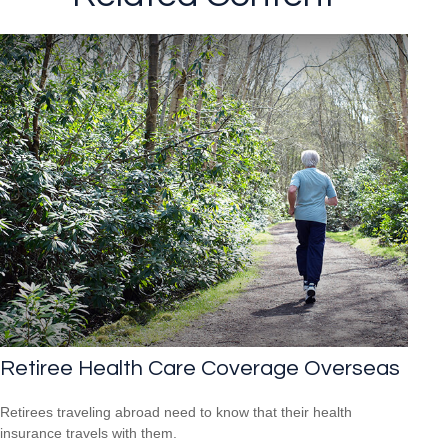
Retiree Health Care Coverage Overseas
Retirees traveling abroad need to know that their health
insurance travels with them.