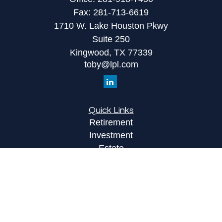
Fax:
281-713-6619
1710 W. Lake Houston Pkwy
Suite 250
Kingwood,
TX
77339
toby@lpl.com
Quick Links
Retirement
Investment
Estate
Insurance
Tax
Money
Lifestyle
Latest Articles