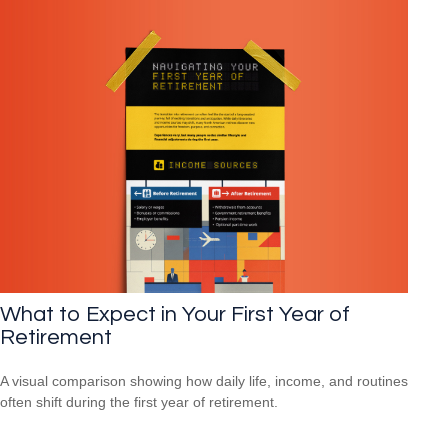
What to Expect in Your First Year of
Retirement
A visual comparison showing how daily life, income, and routines
often shift during the first year of retirement.