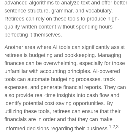
advanced algorithms to analyze text and offer better
sentence structure, grammar, and vocabulary.
Retirees can rely on these tools to produce high-
quality written content without spending hours
perfecting it themselves.
Another area where AI tools can significantly assist
retirees is budgeting and bookkeeping. Managing
finances can be overwhelming, especially for those
unfamiliar with accounting principles. AI-powered
tools can automate budgeting processes, track
expenses, and generate financial reports. They can
also provide real-time insights into cash flow and
identify potential cost-saving opportunities. By
utilizing these tools, retirees can ensure that their
financials are in order and that they can make
1,2,3
informed decisions regarding their business.