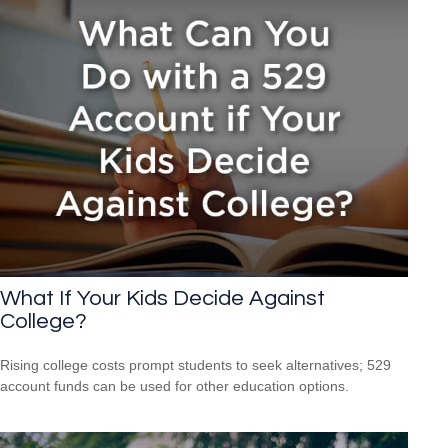
What If Your Kids Decide Against
College?
Rising college costs prompt students to seek alternatives; 529
account funds can be used for other education options.