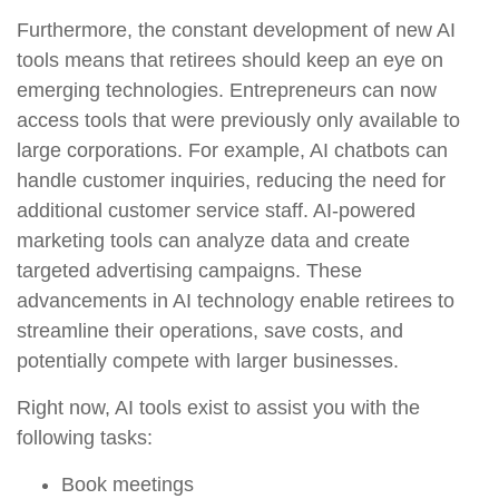
Furthermore, the constant development of new AI
tools means that retirees should keep an eye on
emerging technologies. Entrepreneurs can now
access tools that were previously only available to
large corporations. For example, AI chatbots can
handle customer inquiries, reducing the need for
additional customer service staff. AI-powered
marketing tools can analyze data and create
targeted advertising campaigns. These
advancements in AI technology enable retirees to
streamline their operations, save costs, and
potentially compete with larger businesses.
Right now, AI tools exist to assist you with the
following tasks:
Book meetings