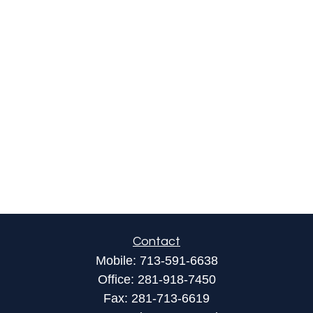
Contact
Mobile:
713-591-6638
Office:
281-918-7450
Fax:
281-713-6619