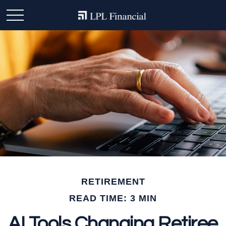
RETIREMENT
READ TIME: 3 MIN
AI Tools Changing Retiree