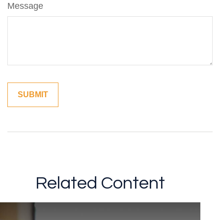
Message
Related Content