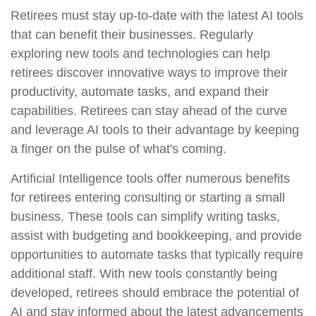
Retirees must stay up-to-date with the latest AI tools
that can benefit their businesses. Regularly
exploring new tools and technologies can help
retirees discover innovative ways to improve their
productivity, automate tasks, and expand their
capabilities. Retirees can stay ahead of the curve
and leverage AI tools to their advantage by keeping
a finger on the pulse of what's coming.
Artificial Intelligence tools offer numerous benefits
for retirees entering consulting or starting a small
business. These tools can simplify writing tasks,
assist with budgeting and bookkeeping, and provide
opportunities to automate tasks that typically require
additional staff. With new tools constantly being
developed, retirees should embrace the potential of
AI and stay informed about the latest advancements