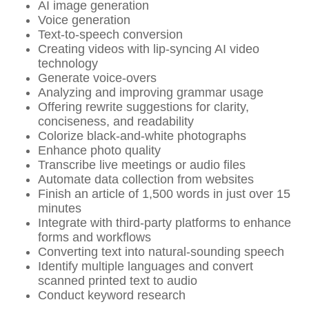
AI image generation
Voice generation
Text-to-speech conversion
Creating videos with lip-syncing AI video
technology
Generate voice-overs
Analyzing and improving grammar usage
Offering rewrite suggestions for clarity,
conciseness, and readability
Colorize black-and-white photographs
Enhance photo quality
Transcribe live meetings or audio files
Automate data collection from websites
Finish an article of 1,500 words in just over 15
minutes
Integrate with third-party platforms to enhance
forms and workflows
Converting text into natural-sounding speech
Identify multiple languages and convert
scanned printed text to audio
Conduct keyword research