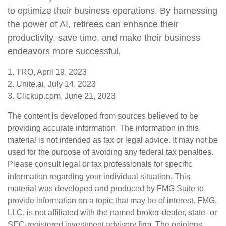
to optimize their business operations. By harnessing
the power of AI, retirees can enhance their
productivity, save time, and make their business
endeavors more successful.
1. TRO, April 19, 2023
2. Unite.ai, July 14, 2023
3. Clickup.com, June 21, 2023
The content is developed from sources believed to be
providing accurate information. The information in this
material is not intended as tax or legal advice. It may not be
used for the purpose of avoiding any federal tax penalties.
Please consult legal or tax professionals for specific
information regarding your individual situation. This
material was developed and produced by FMG Suite to
provide information on a topic that may be of interest. FMG,
LLC, is not affiliated with the named broker-dealer, state- or
SEC-registered investment advisory firm. The opinions