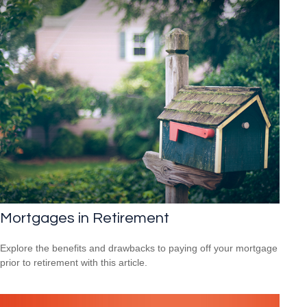
Mortgages in Retirement
Explore the benefits and drawbacks to paying off your mortgage
prior to retirement with this article.