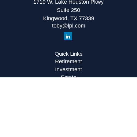
1710 W. Lake Houston Pkwy
Suite 250
Kingwood,
TX
77339
toby@lpl.com
Quick Links
Retirement
Investment
Estate
Insurance
Tax
Money
Lifestyle
Latest Articles
All Videos
All Calculators