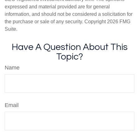
expressed and material provided are for general
information, and should not be considered a solicitation for
the purchase or sale of any security. Copyright
2026 FMG
Suite.
Have A Question About This
Topic?
Name
Email