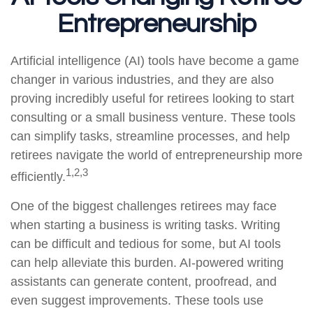
Entrepreneurship
Artificial intelligence (AI) tools have become a game
changer in various industries, and they are also
proving incredibly useful for retirees looking to start
consulting or a small business venture. These tools
can simplify tasks, streamline processes, and help
retirees navigate the world of entrepreneurship more
1,2,3
efficiently.
One of the biggest challenges retirees may face
when starting a business is writing tasks. Writing
can be difficult and tedious for some, but AI tools
can help alleviate this burden. AI-powered writing
assistants can generate content, proofread, and
even suggest improvements. These tools use