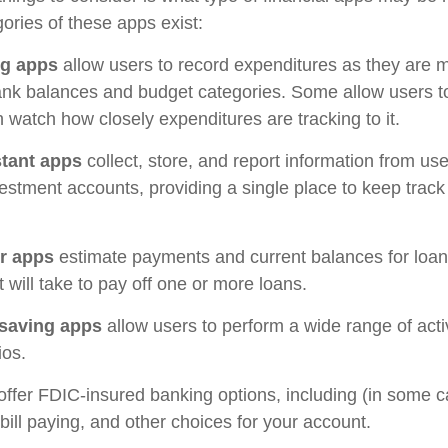
ories of these apps exist:
ng apps
allow users to record expenditures as they are m
ank balances and budget categories. Some allow users 
 watch how closely expenditures are tracking to it.
stant apps
collect, store, and report information from use
estment accounts, providing a single place to keep track
r apps
estimate payments and current balances for loa
t will take to pay off one or more loans.
saving apps
allow users to perform a wide range of activ
ios.
offer FDIC-insured banking options, including (in some c
 bill paying, and other choices for your account.