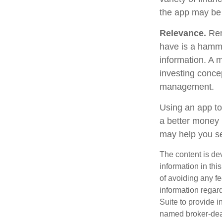
the app may be
Relevance.
Reme
have is a hammer
information. A 
investing concep
management.
Using an app to
a better money 
may help you se
The content is de
information in thi
of avoiding any fe
information regar
Suite to provide i
named broker-deal