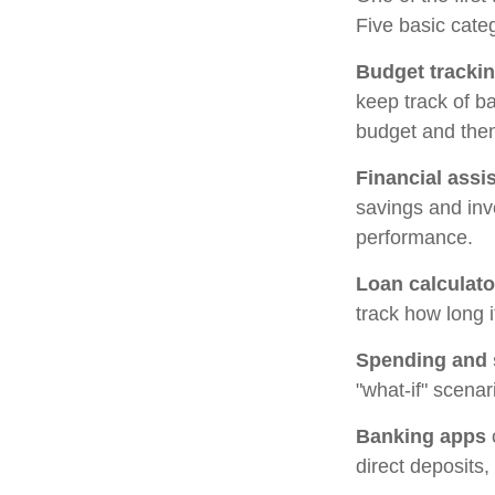
Five basic categ
Budget tracki
keep track of b
budget and then
Financial assi
savings and inv
performance.
Loan calculato
track how long i
Spending and 
"what-if" scenar
Banking apps
direct deposits,