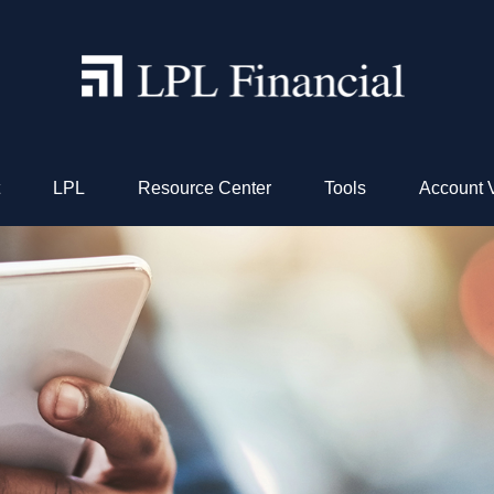
LPL
Resource Center
Tools
Account 