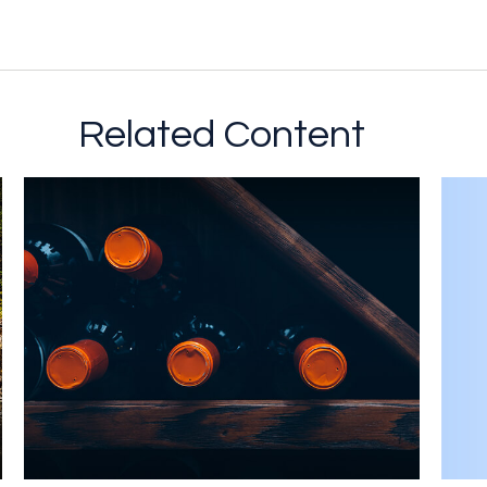
Related Content