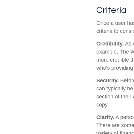
Criteria
Once a user has
criteria to consi
Credibility.
As e
example, The Wa
more credible t
who's providing 
Security.
Before
can typically b
section of their
copy.
Clarity.
A person
There are some 
variety of finan