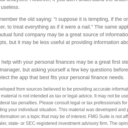
 useless.
mber the old saying: "I suppose it is tempting, if the on
, to treat everything as if it were a nail." The same appl
mutual fund company may be a great source of informati
ts, but it may be less useful at providing information ab
 help with your personal finances may be a great first s
manager, but asking yourself a few key questions befor
lect the app that best fits your personal finance needs.
veloped from sources believed to be providing accurate informa
s material is not intended as tax or legal advice. It may not be us
deral tax penalties. Please consult legal or tax professionals for
ding your individual situation. This material was developed an
nformation on a topic that may be of interest. FMG Suite is not aff
er, state- or SEC-registered investment advisory firm. The opi