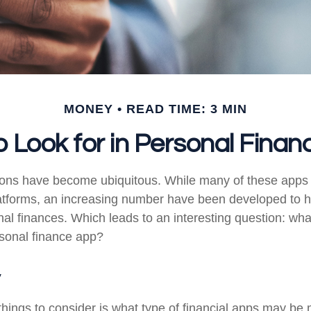
MONEY
READ TIME: 3 MIN
 Look for in Personal Fina
tions have become ubiquitous. While many of these app
atforms, an increasing number have been developed to he
onal finances. Which leads to an interesting question: wh
rsonal finance app?
y
 things to consider is what type of financial apps may be 