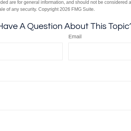
ded are for general information, and should not be considered a s
ale of any security. Copyright
2026 FMG Suite.
Have A Question About This Topic
Email