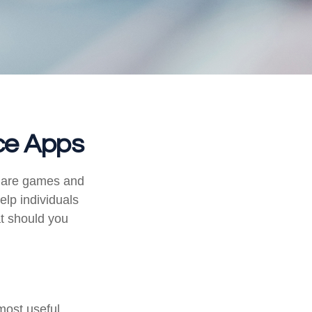
nce Apps
s are games and
lp individuals
at should you
most useful.