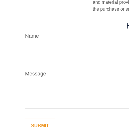
and material provi
the purchase or s
Name
Message