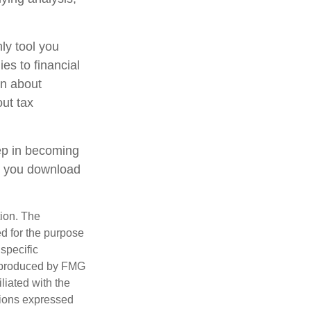
ly tool you
ies to financial
on about
out tax
tep in becoming
e you download
tion. The
ed for the purpose
 specific
d produced by FMG
iliated with the
nions expressed