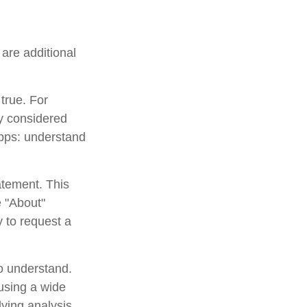
are additional
true. For
y considered
apps: understand
atement. This
e "About"
y to request a
to understand.
using a wide
lying analysis,