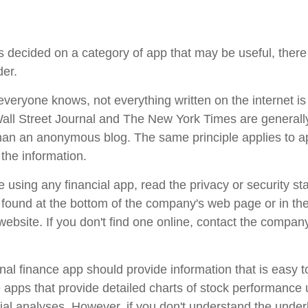
 decided on a category of app that may be useful, there 
der.
veryone knows, not everything written on the internet is 
ll Street Journal and The New York Times are generall
han an anonymous blog. The same principle applies to 
the information.
 using any financial app, read the privacy or security st
e found at the bottom of the company's web page or in th
 website. If you don't find one online, contact the compan
al finance app should provide information that is easy 
apps that provide detailed charts of stock performance 
cial analyses. However, if you don't understand the under