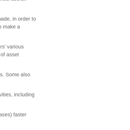
ade, in order to
to make a
rs' various
 of asset
ns. Some also
ities, including
ases) faster