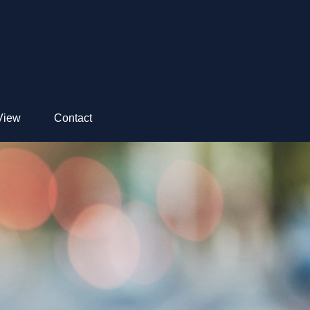
View
Contact