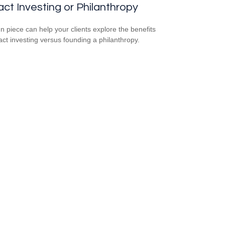
ct Investing or Philanthropy
un piece can help your clients explore the benefits
act investing versus founding a philanthropy.