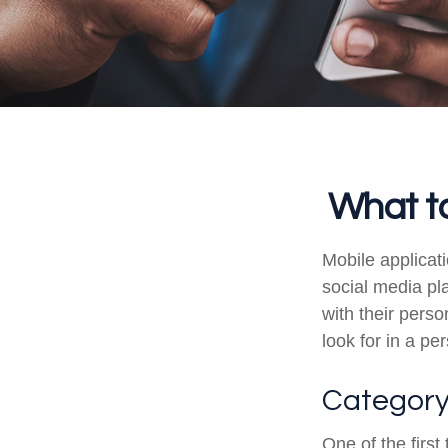
What to
Mobile applica
social media pl
with their pers
look for in a pe
Categor
One of the first