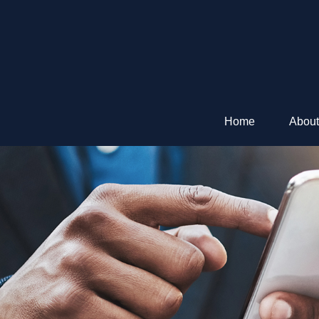
Home
About