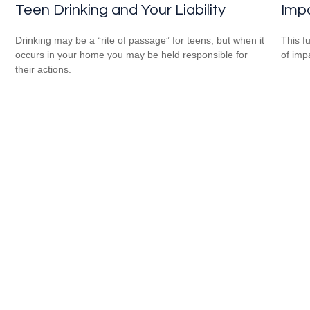
Impa
Teen Drinking and Your Liability
This f
Drinking may be a “rite of passage” for teens, but when it
of imp
occurs in your home you may be held responsible for
their actions.