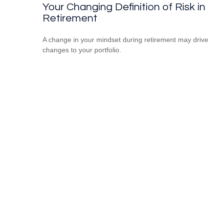
Your Changing Definition of Risk in
Retirement
A change in your mindset during retirement may drive
changes to your portfolio.