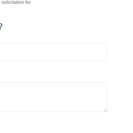
olicitation for
?