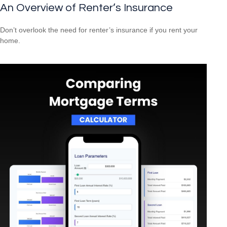
An Overview of Renter’s Insurance
Don’t overlook the need for renter’s insurance if you rent your
home.