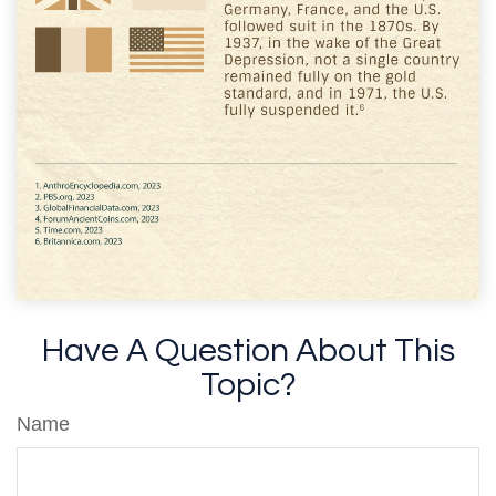
Have A Question About This
Topic?
Name