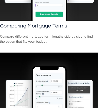
Comparing Mortgage Terms
Compare different mortgage term lengths side by side to find
the option that fits your budget.