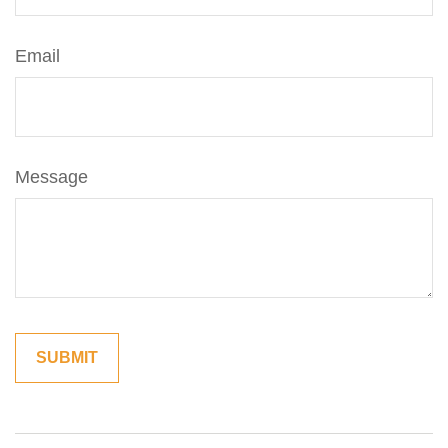
Email
Message