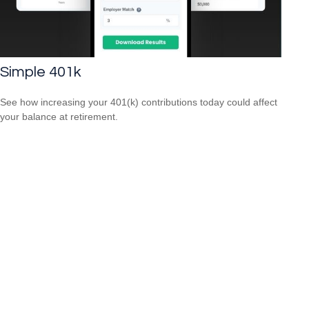
Simple 401k
See how increasing your 401(k) contributions today could affect
your balance at retirement.