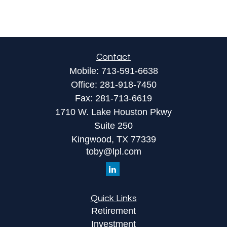
Contact
Mobile:
713-591-6638
Office:
281-918-7450
Fax:
281-713-6619
1710 W. Lake Houston Pkwy
Suite 250
Kingwood,
TX
77339
toby@lpl.com
Quick Links
Retirement
Investment