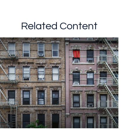
Related Content