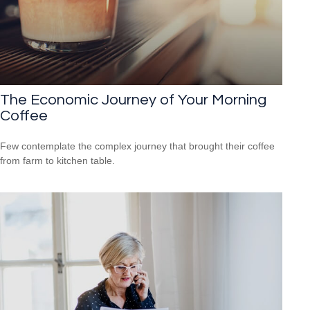
The Economic Journey of Your Morning
Coffee
Few contemplate the complex journey that brought their coffee
from farm to kitchen table.