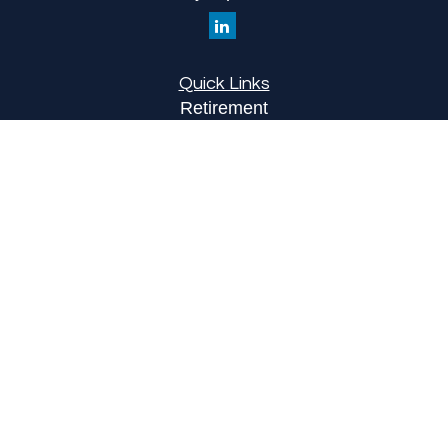
Quick Links
Retirement
Investment
Estate
Insurance
Tax
Money
Lifestyle
Latest Articles
All Videos
All Calculators
LPL
Financial Form CRS
Check the background of your financial