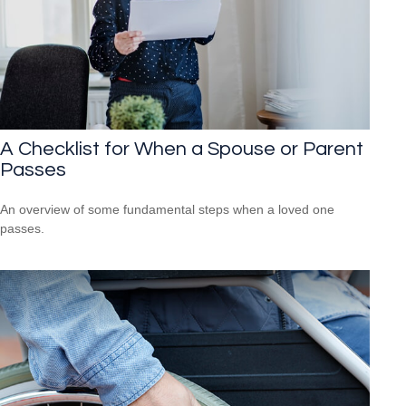
A Checklist for When a Spouse or Parent
Passes
An overview of some fundamental steps when a loved one
passes.