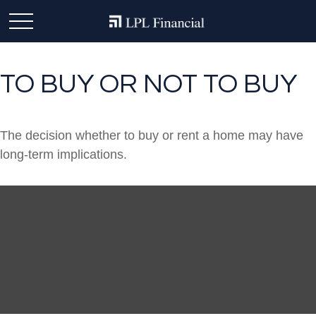
TO BUY OR NOT TO BUY
The decision whether to buy or rent a home may have
long-term implications.