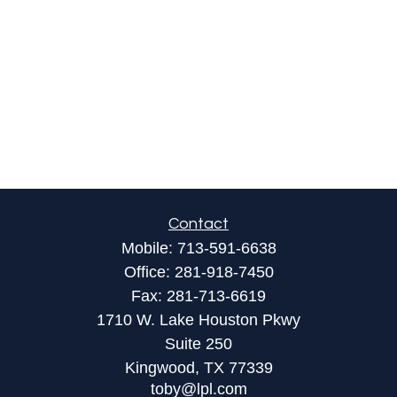
Contact
Mobile:
713-591-6638
Office:
281-918-7450
Fax:
281-713-6619
1710 W. Lake Houston Pkwy
Suite 250
Kingwood,
TX
77339
toby@lpl.com