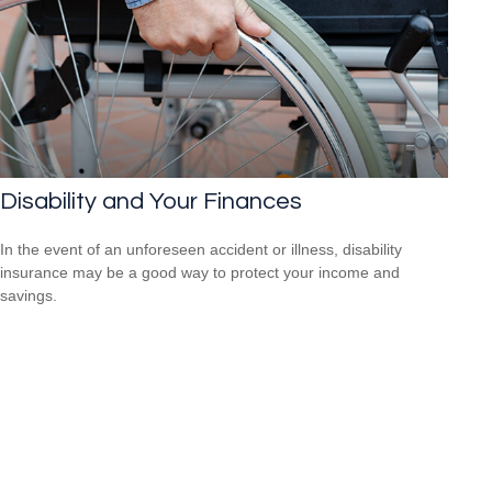
Disability and Your Finances
In the event of an unforeseen accident or illness, disability
insurance may be a good way to protect your income and
savings.