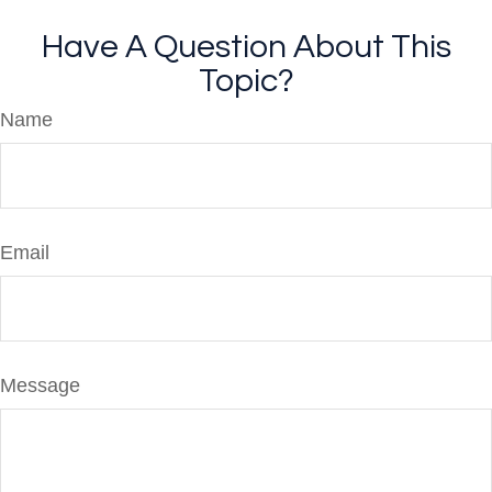
Have A Question About This
Topic?
Name
Email
Message