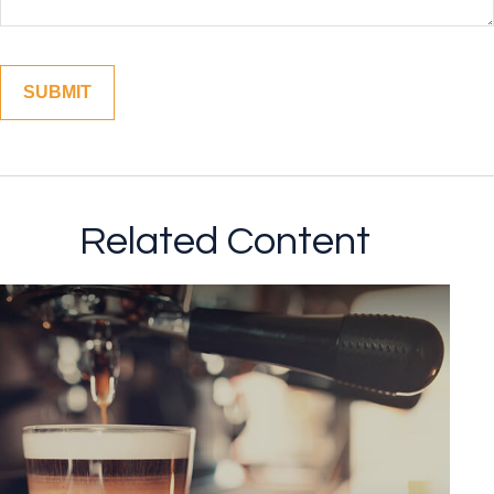
Related Content