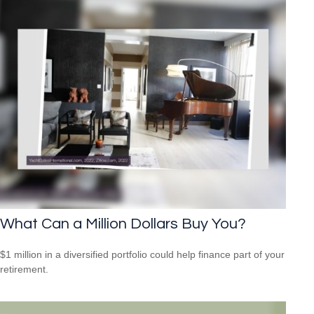
What Can a Million Dollars Buy You?
$1 million in a diversified portfolio could help finance part of your
retirement.