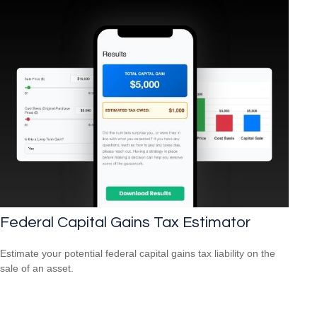
Federal Capital Gains Tax Estimator
Estimate your potential federal capital gains tax liability on the
sale of an asset.