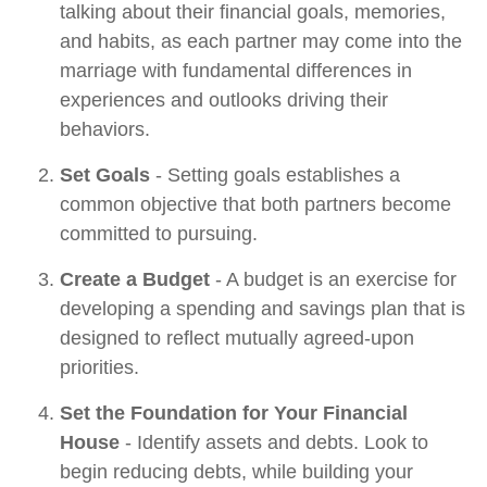
talking about their financial goals, memories,
and habits, as each partner may come into the
marriage with fundamental differences in
experiences and outlooks driving their
behaviors.
Set Goals
- Setting goals establishes a
common objective that both partners become
committed to pursuing.
Create a Budget
- A budget is an exercise for
developing a spending and savings plan that is
designed to reflect mutually agreed-upon
priorities.
Set the Foundation for Your Financial
House
- Identify assets and debts. Look to
begin reducing debts, while building your