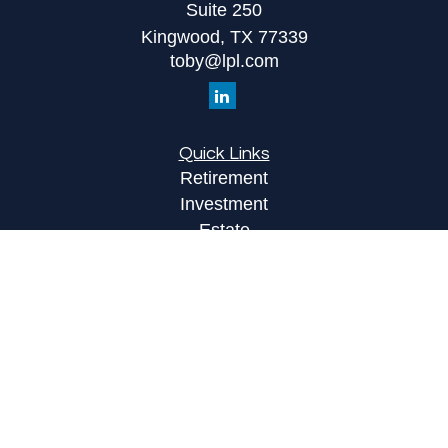
Suite 250
Kingwood,
TX
77339
toby@lpl.com
Quick Links
Retirement
Investment
Estate
Insurance
Tax
Money
Lifestyle
Latest Articles
All Videos
All Calculators