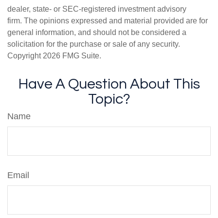
dealer, state- or SEC-registered investment advisory
firm. The opinions expressed and material provided are for
general information, and should not be considered a
solicitation for the purchase or sale of any security.
Copyright
2026 FMG Suite.
Have A Question About This
Topic?
Name
Email