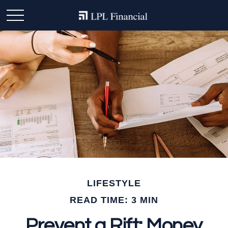
LIFESTYLE
READ TIME: 3 MIN
Prevent a Rift: Money