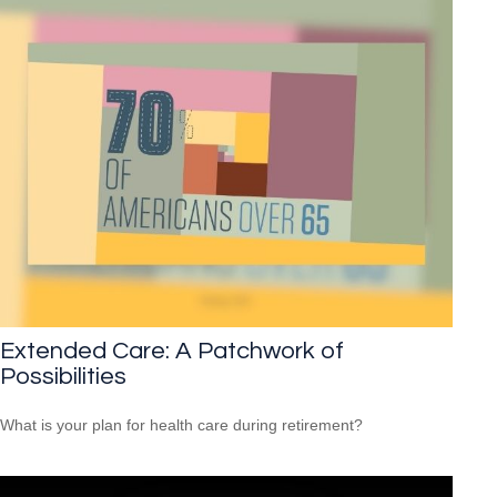
Extended Care: A Patchwork of
Possibilities
What is your plan for health care during retirement?