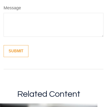
Message
Related Content