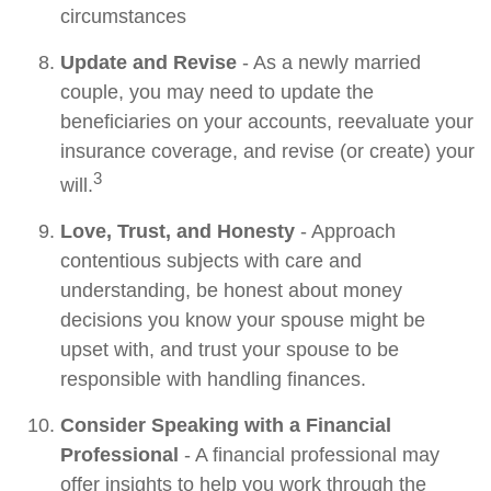
circumstances
Update and Revise
- As a newly married
couple, you may need to update the
beneficiaries on your accounts, reevaluate your
insurance coverage, and revise (or create) your
3
will.
Love, Trust, and Honesty
- Approach
contentious subjects with care and
understanding, be honest about money
decisions you know your spouse might be
upset with, and trust your spouse to be
responsible with handling finances.
Consider Speaking with a Financial
Professional
- A financial professional may
offer insights to help you work through the