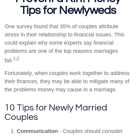
Tips for Newlyweds
One survey found that 35% of couples attribute
stress in their relationship to financial issues. This
could explain why some experts say financial
problems are one of the top reasons marriages
1,2
fail.
Fortunately, when couples work together to address
their finances, they may be able to mitigate many of
the problems money may cause in a marriage.
10 Tips for Newly Married
Couples
Communication
- Couples should consider