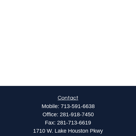
Contact
Mobile:
713-591-6638
Office:
281-918-7450
Fax:
281-713-6619
1710 W. Lake Houston Pkwy