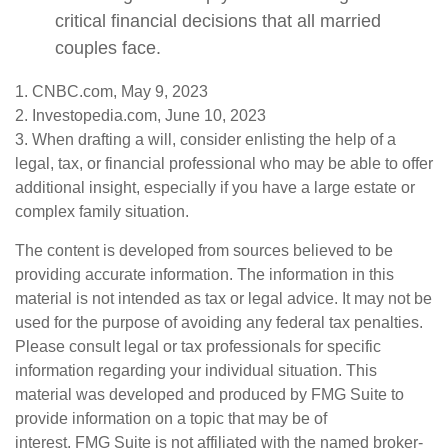
critical financial decisions that all married
couples face.
1. CNBC.com, May 9, 2023
2. Investopedia.com, June 10, 2023
3. When drafting a will, consider enlisting the help of a
legal, tax, or financial professional who may be able to offer
additional insight, especially if you have a large estate or
complex family situation.
The content is developed from sources believed to be
providing accurate information. The information in this
material is not intended as tax or legal advice. It may not be
used for the purpose of avoiding any federal tax penalties.
Please consult legal or tax professionals for specific
information regarding your individual situation. This
material was developed and produced by FMG Suite to
provide information on a topic that may be of
interest. FMG Suite is not affiliated with the named broker-