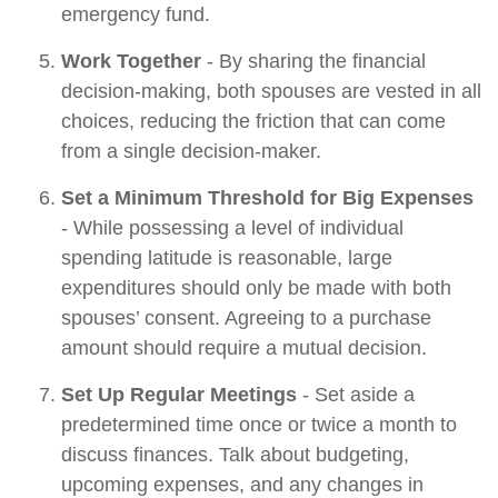
emergency fund.
Work Together
- By sharing the financial
decision-making, both spouses are vested in all
choices, reducing the friction that can come
from a single decision-maker.
Set a Minimum Threshold for Big Expenses
- While possessing a level of individual
spending latitude is reasonable, large
expenditures should only be made with both
spouses’ consent. Agreeing to a purchase
amount should require a mutual decision.
Set Up Regular Meetings
- Set aside a
predetermined time once or twice a month to
discuss finances. Talk about budgeting,
upcoming expenses, and any changes in