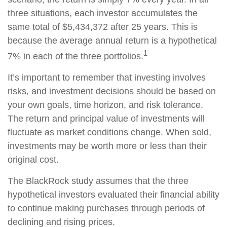
three situations, each investor accumulates the
same total of $5,434,372 after 25 years. This is
because the average annual return is a hypothetical
1
7% in each of the three portfolios.
It’s important to remember that investing involves
risks, and investment decisions should be based on
your own goals, time horizon, and risk tolerance.
The return and principal value of investments will
fluctuate as market conditions change. When sold,
investments may be worth more or less than their
original cost.
The BlackRock study assumes that the three
hypothetical investors evaluated their financial ability
to continue making purchases through periods of
declining and rising prices.