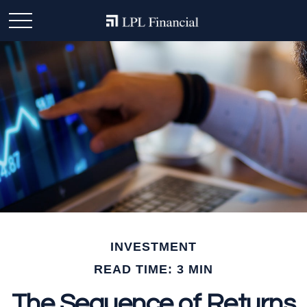
INVESTMENT
READ TIME: 3 MIN
The Sequence of Returns