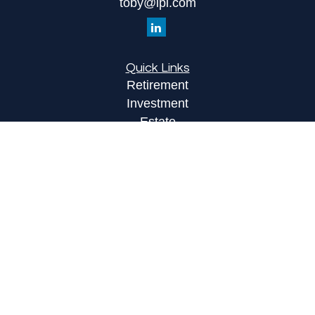
toby@lpl.com
Quick Links
Retirement
Investment
Estate
Insurance
Tax
Money
Lifestyle
Latest Articles
All Videos
All Calculators
LPL
Financial Form CRS
Check the background of your financial