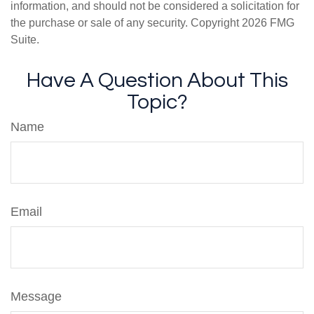
information, and should not be considered a solicitation for
the purchase or sale of any security. Copyright
2026 FMG
Suite.
Have A Question About This
Topic?
Name
Email
Message