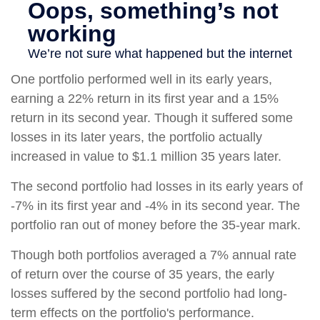
One portfolio performed well in its early years,
earning a 22% return in its first year and a 15%
return in its second year. Though it suffered some
losses in its later years, the portfolio actually
increased in value to $1.1 million 35 years later.
The second portfolio had losses in its early years of
-7% in its first year and -4% in its second year. The
portfolio ran out of money before the 35-year mark.
Though both portfolios averaged a 7% annual rate
of return over the course of 35 years, the early
losses suffered by the second portfolio had long-
term effects on the portfolio's performance.