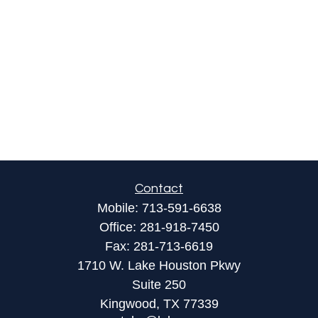
Contact
Mobile:
713-591-6638
Office:
281-918-7450
Fax:
281-713-6619
1710 W. Lake Houston Pkwy
Suite 250
Kingwood,
TX
77339