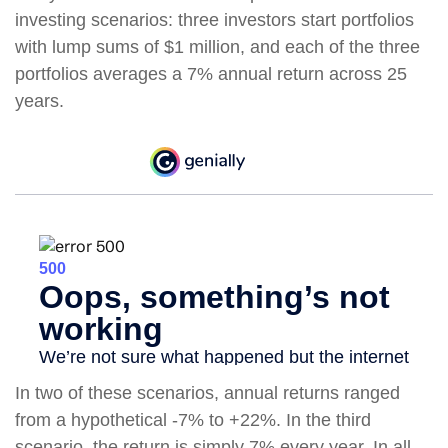
investing scenarios: three investors start portfolios
with lump sums of $1 million, and each of the three
portfolios averages a 7% annual return across 25
years.
In two of these scenarios, annual returns ranged
from a hypothetical -7% to +22%. In the third
scenario, the return is simply 7% every year. In all