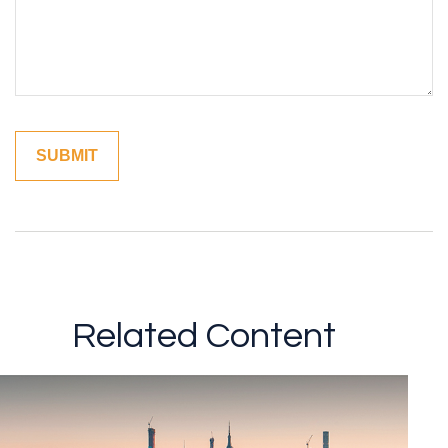
Related Content