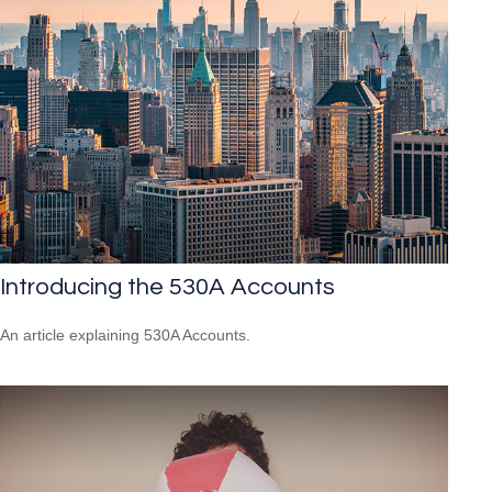
Introducing the 530A Accounts
An article explaining 530A Accounts.