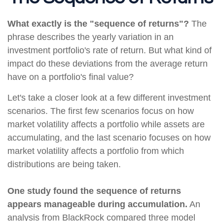
What exactly is the "sequence of returns"?
The
phrase describes the yearly variation in an
investment portfolio's rate of return. But what kind of
impact do these deviations from the average return
have on a portfolio's final value?
Let's take a closer look at a few different investment
scenarios. The first few scenarios focus on how
market volatility affects a portfolio while assets are
accumulating, and the last scenario focuses on how
market volatility affects a portfolio from which
distributions are being taken.
One study found the sequence of returns
appears manageable during accumulation.
An
analysis from BlackRock compared three model