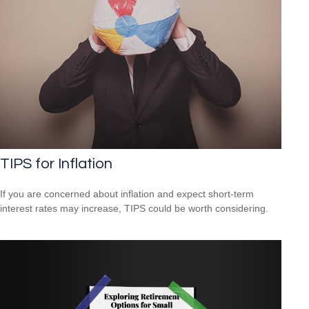
TIPS for Inflation
If you are concerned about inflation and expect short-term
interest rates may increase, TIPS could be worth considering.