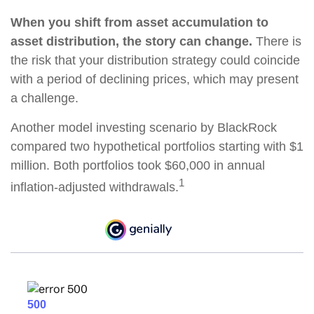
When you shift from asset accumulation to
asset distribution, the story can change.
There is
the risk that your distribution strategy could coincide
with a period of declining prices, which may present
a challenge.
Another model investing scenario by BlackRock
compared two hypothetical portfolios starting with $1
million. Both portfolios took $60,000 in annual
1
inflation-adjusted withdrawals.