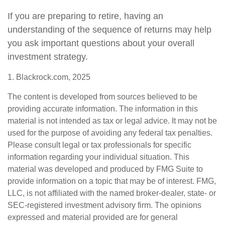
If you are preparing to retire, having an
understanding of the sequence of returns may help
you ask important questions about your overall
investment strategy.
1. Blackrock.com, 2025
The content is developed from sources believed to be
providing accurate information. The information in this
material is not intended as tax or legal advice. It may not be
used for the purpose of avoiding any federal tax penalties.
Please consult legal or tax professionals for specific
information regarding your individual situation. This
material was developed and produced by FMG Suite to
provide information on a topic that may be of interest. FMG,
LLC, is not affiliated with the named broker-dealer, state- or
SEC-registered investment advisory firm. The opinions
expressed and material provided are for general