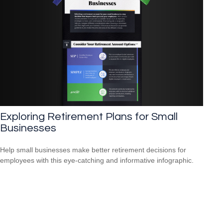
Exploring Retirement Plans for Small
Businesses
Help small businesses make better retirement decisions for
employees with this eye-catching and informative infographic.