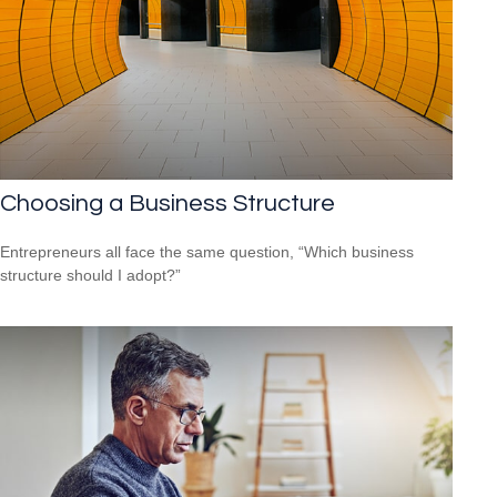
Choosing a Business Structure
Entrepreneurs all face the same question, “Which business
structure should I adopt?”