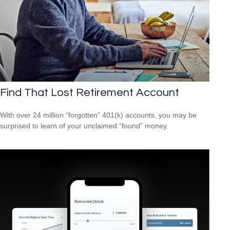
Find That Lost Retirement Account
With over 24 million “forgotten” 401(k) accounts, you may be
surprised to learn of your unclaimed “found” money.