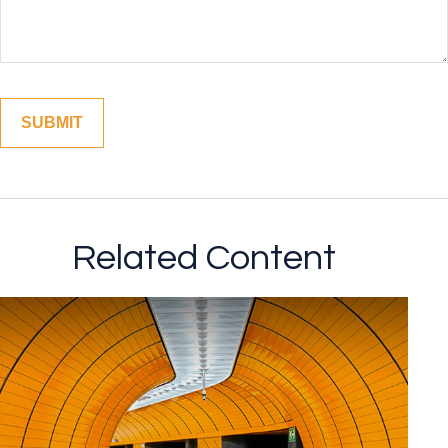
Related Content