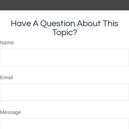
Have A Question About This
Topic?
Name
Email
Message