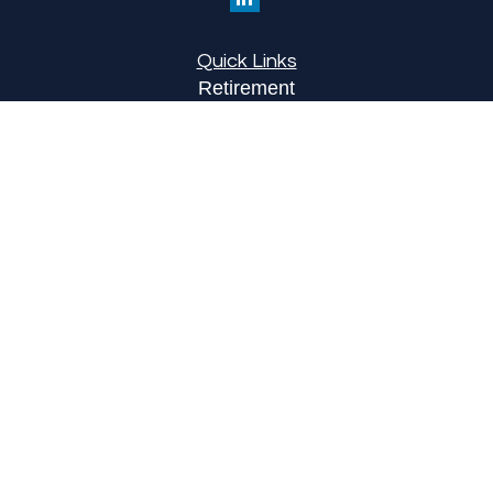
Quick Links
Retirement
Investment
Estate
Insurance
Tax
Money
Lifestyle
Latest Articles
All Videos
All Calculators
LPL
Financial Form CRS
Check the background of your financial
professional on FINRA's
BrokerCheck
.