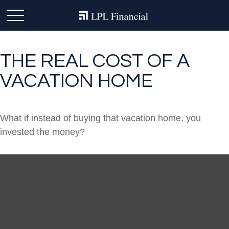
THE REAL COST OF A
VACATION HOME
What if instead of buying that vacation home, you
invested the money?