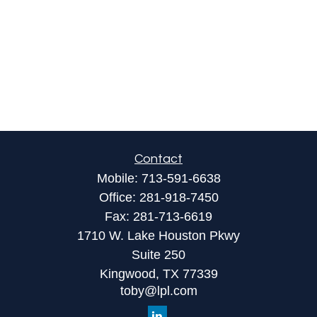
Contact
Mobile:
713-591-6638
Office:
281-918-7450
Fax:
281-713-6619
1710 W. Lake Houston Pkwy
Suite 250
Kingwood,
TX
77339
toby@lpl.com