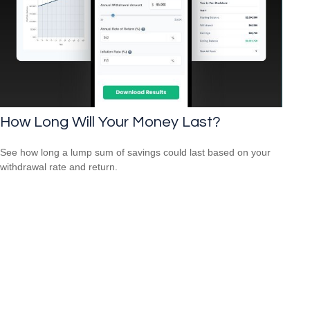
How Long Will Your Money Last?
See how long a lump sum of savings could last based on your
withdrawal rate and return.