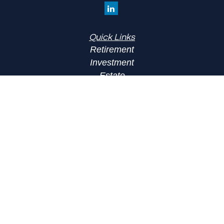
Quick Links
Retirement
Investment
Estate
Insurance
Tax
Money
Lifestyle
Latest Articles
All Videos
All Calculators
LPL
Financial Form CRS
Check the background of your financial
professional on FINRA's
BrokerCheck
.