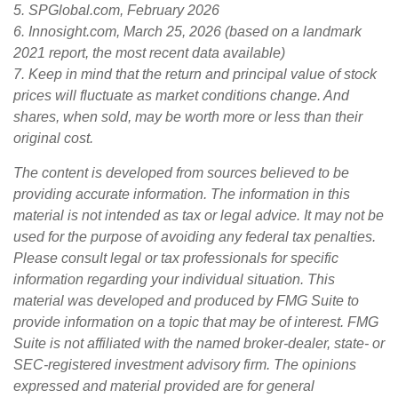
5. SPGlobal.com, February 2026
6. Innosight.com, March 25, 2026 (based on a landmark
2021 report, the most recent data available)
7. Keep in mind that the return and principal value of stock
prices will fluctuate as market conditions change. And
shares, when sold, may be worth more or less than their
original cost.
The content is developed from sources believed to be
providing accurate information. The information in this
material is not intended as tax or legal advice. It may not be
used for the purpose of avoiding any federal tax penalties.
Please consult legal or tax professionals for specific
information regarding your individual situation. This
material was developed and produced by FMG Suite to
provide information on a topic that may be of interest. FMG
Suite is not affiliated with the named broker-dealer, state- or
SEC-registered investment advisory firm. The opinions
expressed and material provided are for general