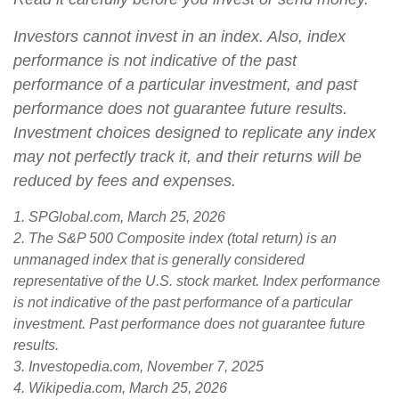
Investors cannot invest in an index. Also, index
performance is not indicative of the past
performance of a particular investment, and past
performance does not guarantee future results.
Investment choices designed to replicate any index
may not perfectly track it, and their returns will be
reduced by fees and expenses.
1. SPGlobal.com, March 25, 2026
2. The S&P 500 Composite index (total return) is an
unmanaged index that is generally considered
representative of the U.S. stock market. Index performance
is not indicative of the past performance of a particular
investment. Past performance does not guarantee future
results.
3. Investopedia.com, November 7, 2025
4. Wikipedia.com, March 25, 2026