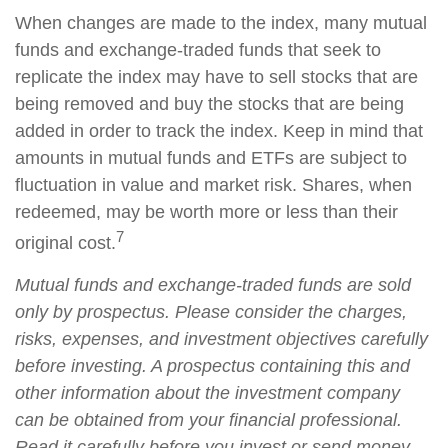
When changes are made to the index, many mutual
funds and exchange-traded funds that seek to
replicate the index may have to sell stocks that are
being removed and buy the stocks that are being
added in order to track the index. Keep in mind that
amounts in mutual funds and ETFs are subject to
fluctuation in value and market risk. Shares, when
redeemed, may be worth more or less than their
7
original cost.
Mutual funds and exchange-traded funds are sold
only by prospectus. Please consider the charges,
risks, expenses, and investment objectives carefully
before investing. A prospectus containing this and
other information about the investment company
can be obtained from your financial professional.
Read it carefully before you invest or send money.