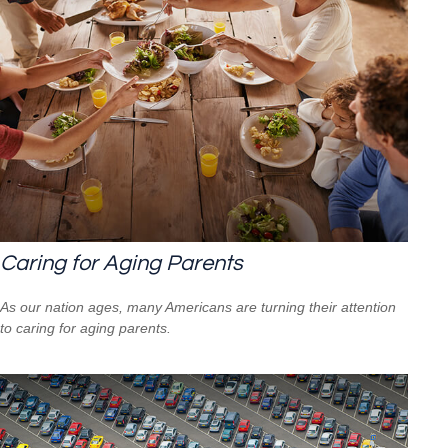
Caring for Aging Parents
As our nation ages, many Americans are turning their attention
to caring for aging parents.