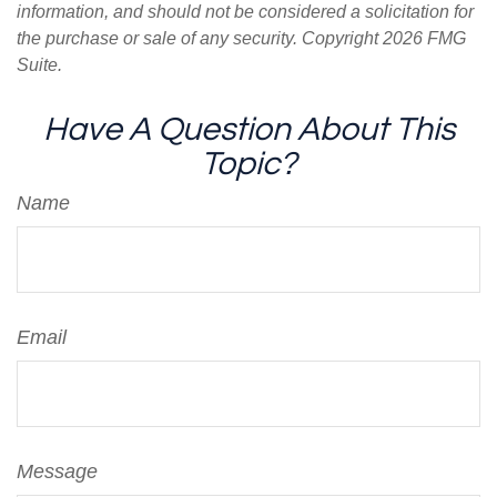
information, and should not be considered a solicitation for
the purchase or sale of any security. Copyright
2026 FMG
Suite.
Have A Question About This
Topic?
Name
Email
Message