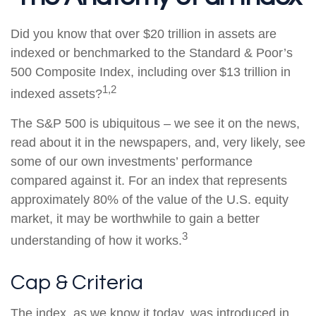
Did you know that over $20 trillion in assets are
indexed or benchmarked to the Standard & Poor’s
500 Composite Index, including over $13 trillion in
1,2
indexed assets?
The S&P 500 is ubiquitous – we see it on the news,
read about it in the newspapers, and, very likely, see
some of our own investments’ performance
compared against it. For an index that represents
approximately 80% of the value of the U.S. equity
market, it may be worthwhile to gain a better
3
understanding of how it works.
Cap & Criteria
The index, as we know it today, was introduced in