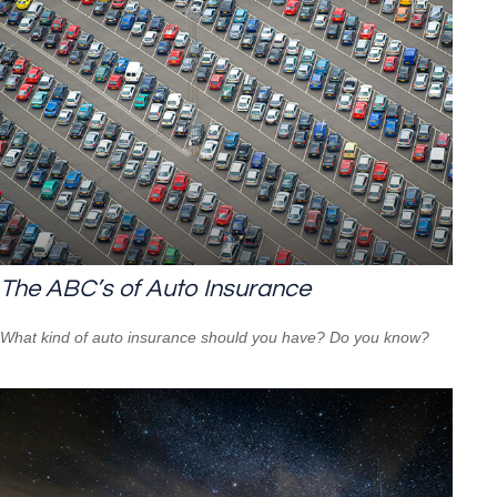
The ABC’s of Auto Insurance
What kind of auto insurance should you have? Do you know?