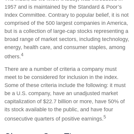
1957 and is maintained by the Standard & Poor’s
Index Committee. Contrary to popular belief, it is not
comprised of the 500 largest companies in America,
but is a collection of large-cap stocks representing a
broad range of market sectors, including technology,
energy, health care, and consumer staples, among
4
others.
There are a number of criteria a company must
meet to be considered for inclusion in the index.
Some of these criteria include the following: it must
be a U.S. company, have an unadjusted market
capitalization of $22.7 billion or more, have 50% of
its stock available to the public, and have four
5
consecutive quarters of positive earnings.