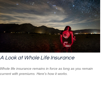
A Look at Whole Life Insurance
Whole life insurance remains in force as long as you remain
current with premiums. Here's how it works.