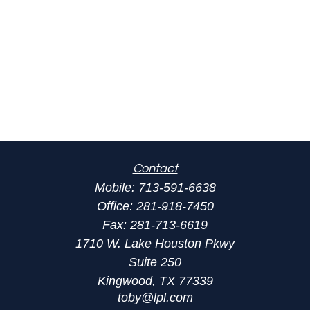
Contact
Mobile:
713-591-6638
Office:
281-918-7450
Fax:
281-713-6619
1710 W. Lake Houston Pkwy
Suite 250
Kingwood,
TX
77339
toby@lpl.com