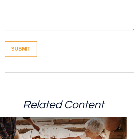
Related Content