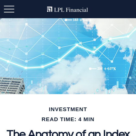
INVESTMENT
READ TIME: 4 MIN
The Anatomy of an Index