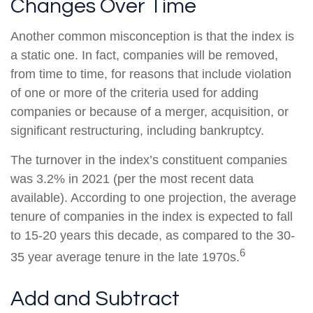
Changes Over Time
Another common misconception is that the index is
a static one. In fact, companies will be removed,
from time to time, for reasons that include violation
of one or more of the criteria used for adding
companies or because of a merger, acquisition, or
significant restructuring, including bankruptcy.
The turnover in the index’s constituent companies
was 3.2% in 2021 (per the most recent data
available). According to one projection, the average
tenure of companies in the index is expected to fall
to 15-20 years this decade, as compared to the 30-
6
35 year average tenure in the late 1970s.
Add and Subtract