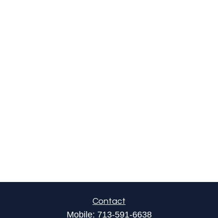
Contact
Mobile:
713-591-6638