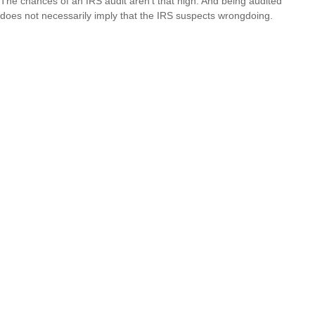
The chances of an IRS audit aren't that high. And being audited
does not necessarily imply that the IRS suspects wrongdoing.