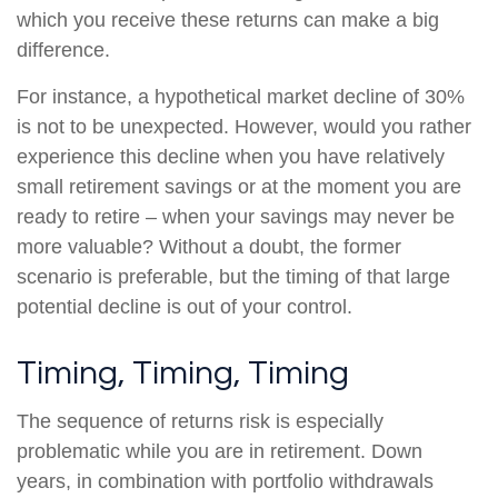
which you receive these returns can make a big
difference.
For instance, a hypothetical market decline of 30%
is not to be unexpected. However, would you rather
experience this decline when you have relatively
small retirement savings or at the moment you are
ready to retire – when your savings may never be
more valuable? Without a doubt, the former
scenario is preferable, but the timing of that large
potential decline is out of your control.
Timing, Timing, Timing
The sequence of returns risk is especially
problematic while you are in retirement. Down
years, in combination with portfolio withdrawals