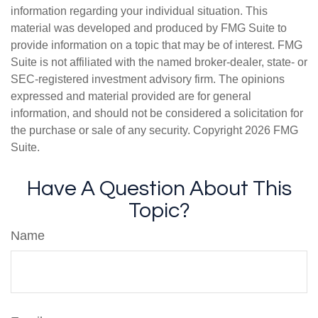
information regarding your individual situation. This
material was developed and produced by FMG Suite to
provide information on a topic that may be of interest. FMG
Suite is not affiliated with the named broker-dealer, state- or
SEC-registered investment advisory firm. The opinions
expressed and material provided are for general
information, and should not be considered a solicitation for
the purchase or sale of any security. Copyright
2026 FMG
Suite.
Have A Question About This
Topic?
Name