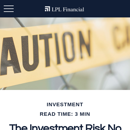
INVESTMENT
READ TIME: 3 MIN
The Investment Risk No