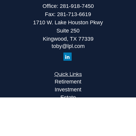
Office:
281-918-7450
Fax:
281-713-6619
1710 W. Lake Houston Pkwy
Suite 250
Kingwood,
TX
77339
toby@lpl.com
Quick Links
Retirement
Investment
Estate
Insurance
Tax
Money
Lifestyle