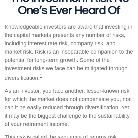
One’s Ever Heard Of
Knowledgeable investors are aware that investing in
the capital markets presents any number of risks,
including interest rate risk, company risk, and
market risk. Risk is an inseparable companion to the
potential for long-term growth. Some of the
investment risks we face can be mitigated through
1
diversification.
As an investor, you face another, lesser-known risk
for which the market does not compensate you, nor
can it be easily reduced through diversification. Yet,
it may be the biggest challenge to the sustainability
of your retirement income.
This risk is called the sequence of returns risk.