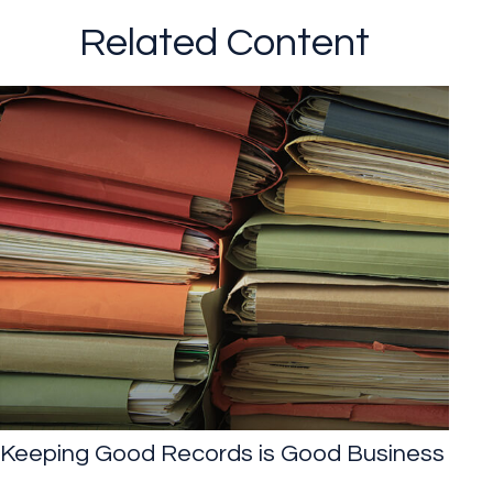
Related Content
Keeping Good Records is Good Business