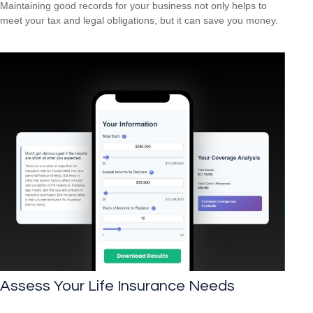
Maintaining good records for your business not only helps to
meet your tax and legal obligations, but it can save you money.
Assess Your Life Insurance Needs