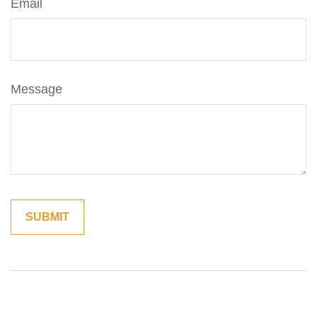
Email
Message