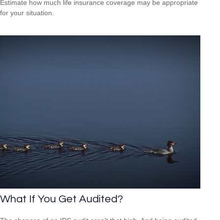
Estimate how much life insurance coverage may be appropriate
for your situation.
What If You Get Audited?