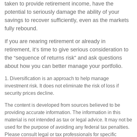
taken to provide retirement income, have the
potential to seriously damage the ability of your
savings to recover sufficiently, even as the markets
fully rebound.
If you are nearing retirement or already in
retirement, it’s time to give serious consideration to
the “sequence of returns risk” and ask questions
about how you can better manage your portfolio.
1. Diversification is an approach to help manage
investment risk. It does not eliminate the risk of loss if
security prices decline.
The content is developed from sources believed to be
providing accurate information. The information in this
material is not intended as tax or legal advice. It may not be
used for the purpose of avoiding any federal tax penalties.
Please consult legal or tax professionals for specific