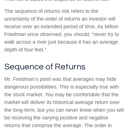
The sequence of returns risk refers to the
uncertainty of the order of returns an investor will
receive over an extended period of time. As Milton
Friedman once observed, you should, “never try to
walk across a river just because it has an average
depth of four feet.”
Sequence of Returns
Mr. Freidman’s point was that averages may hide
dangerous possibilities. This is especially true with
the stock market. You may be comfortable that the
market will deliver its historical average return over
the long-term, but you can never know when you will
be receiving the varying positive and negative
returns that comprise the average. The order in