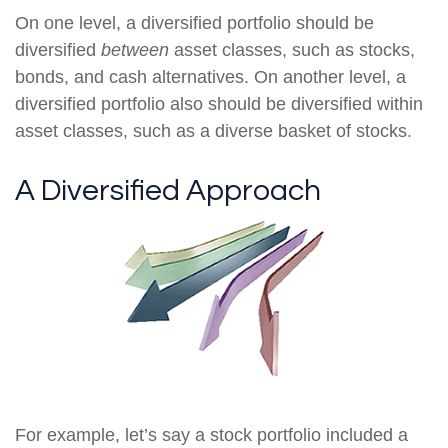
On one level, a diversified portfolio should be
diversified
between
asset classes, such as stocks,
bonds, and cash alternatives. On another level, a
diversified portfolio also should be diversified within
asset classes, such as a diverse basket of stocks.
A Diversified Approach
For example, let’s say a stock portfolio included a