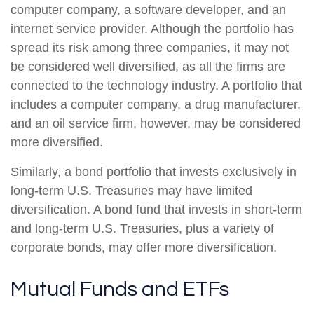
computer company, a software developer, and an
internet service provider. Although the portfolio has
spread its risk among three companies, it may not
be considered well diversified, as all the firms are
connected to the technology industry. A portfolio that
includes a computer company, a drug manufacturer,
and an oil service firm, however, may be considered
more diversified.
Similarly, a bond portfolio that invests exclusively in
long-term U.S. Treasuries may have limited
diversification. A bond fund that invests in short-term
and long-term U.S. Treasuries, plus a variety of
corporate bonds, may offer more diversification.
Mutual Funds and ETFs