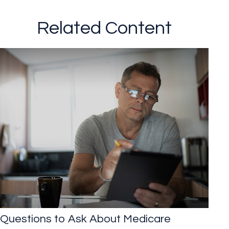
Related Content
Questions to Ask About Medicare