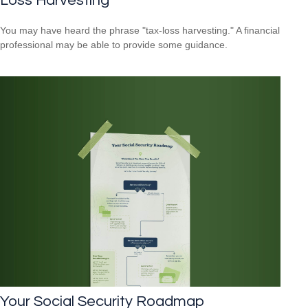
Loss Harvesting
You may have heard the phrase "tax-loss harvesting." A financial
professional may be able to provide some guidance.
Your Social Security Roadmap