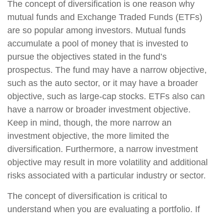
The concept of diversification is one reason why
mutual funds and Exchange Traded Funds (ETFs)
are so popular among investors. Mutual funds
accumulate a pool of money that is invested to
pursue the objectives stated in the fund’s
prospectus. The fund may have a narrow objective,
such as the auto sector, or it may have a broader
objective, such as large-cap stocks. ETFs also can
have a narrow or broader investment objective.
Keep in mind, though, the more narrow an
investment objective, the more limited the
diversification. Furthermore, a narrow investment
objective may result in more volatility and additional
risks associated with a particular industry or sector.
The concept of diversification is critical to
understand when you are evaluating a portfolio. If