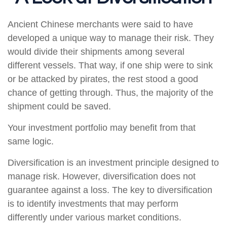
Ancient Chinese merchants were said to have
developed a unique way to manage their risk. They
would divide their shipments among several
different vessels. That way, if one ship were to sink
or be attacked by pirates, the rest stood a good
chance of getting through. Thus, the majority of the
shipment could be saved.
Your investment portfolio may benefit from that
same logic.
Diversification is an investment principle designed to
manage risk. However, diversification does not
guarantee against a loss. The key to diversification
is to identify investments that may perform
differently under various market conditions.