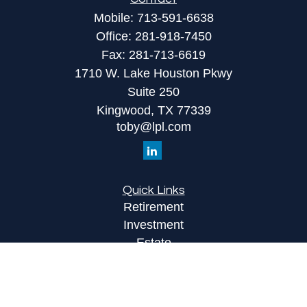
Mobile:
713-591-6638
Office:
281-918-7450
Fax:
281-713-6619
1710 W. Lake Houston Pkwy
Suite 250
Kingwood,
TX
77339
toby@lpl.com
Quick Links
Retirement
Investment
Estate
Insurance
Tax
Money