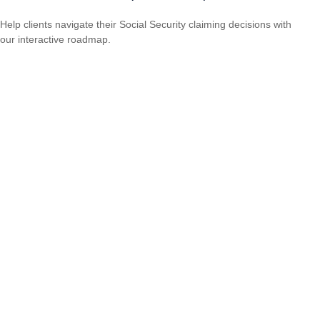
Help clients navigate their Social Security claiming decisions with
our interactive roadmap.