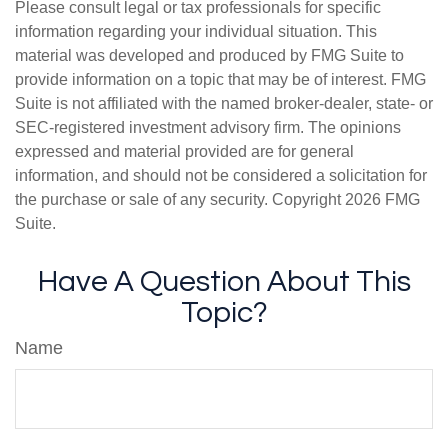
Please consult legal or tax professionals for specific
information regarding your individual situation. This
material was developed and produced by FMG Suite to
provide information on a topic that may be of interest. FMG
Suite is not affiliated with the named broker-dealer, state- or
SEC-registered investment advisory firm. The opinions
expressed and material provided are for general
information, and should not be considered a solicitation for
the purchase or sale of any security. Copyright
2026 FMG
Suite.
Have A Question About This
Topic?
Name