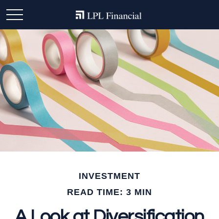
INVESTMENT
READ TIME: 3 MIN
A Look at Diversification