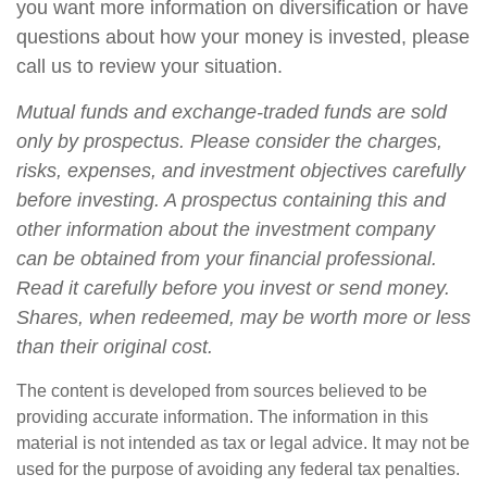
you want more information on diversification or have
questions about how your money is invested, please
call us to review your situation.
Mutual funds and exchange-traded funds are sold
only by prospectus. Please consider the charges,
risks, expenses, and investment objectives carefully
before investing. A prospectus containing this and
other information about the investment company
can be obtained from your financial professional.
Read it carefully before you invest or send money.
Shares, when redeemed, may be worth more or less
than their original cost.
The content is developed from sources believed to be
providing accurate information. The information in this
material is not intended as tax or legal advice. It may not be
used for the purpose of avoiding any federal tax penalties.