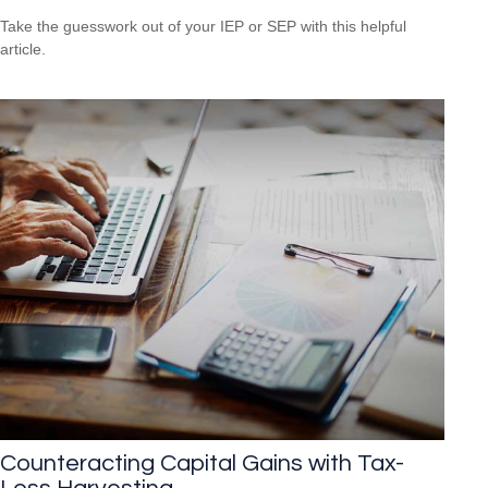
Take the guesswork out of your IEP or SEP with this helpful
article.
Counteracting Capital Gains with Tax-