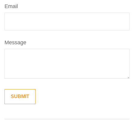
Email
Message