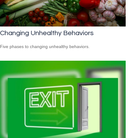
Changing Unhealthy Behaviors
Five phases to changing unhealthy behaviors.