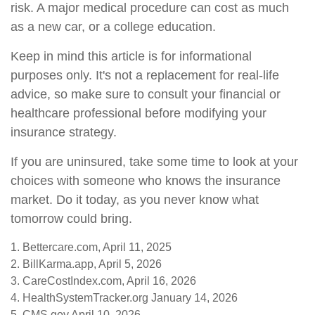
risk. A major medical procedure can cost as much
as a new car, or a college education.
Keep in mind this article is for informational
purposes only. It's not a replacement for real-life
advice, so make sure to consult your financial or
healthcare professional before modifying your
insurance strategy.
If you are uninsured, take some time to look at your
choices with someone who knows the insurance
market. Do it today, as you never know what
tomorrow could bring.
1. Bettercare.com, April 11, 2025
2. BillKarma.app, April 5, 2026
3. CareCostIndex.com, April 16, 2026
4. HealthSystemTracker.org January 14, 2026
5. CMS.gov April 10, 2026