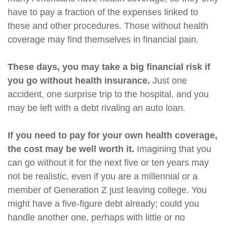
have to pay a fraction of the expenses linked to
these and other procedures. Those without health
coverage may find themselves in financial pain.
These days, you may take a big financial risk if
you go without health insurance.
Just one
accident, one surprise trip to the hospital, and you
may be left with a debt rivaling an auto loan.
If you need to pay for your own health coverage,
the cost may be well worth it.
Imagining that you
can go without it for the next five or ten years may
not be realistic, even if you are a millennial or a
member of Generation Z just leaving college. You
might have a five-figure debt already; could you
handle another one, perhaps with little or no