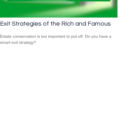
Exit Strategies of the Rich and Famous
Estate conservation is too important to put off. Do you have a
smart exit strategy?