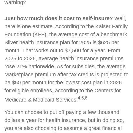
warning?
Just how much does it cost to self-insure?
Well,
here is one estimate. According to the Kaiser Family
Foundation (KFF), the average cost of a benchmark
Silver health insurance plan for 2025 is $625 per
month. That works out to $7,500 for a year. From
2025 to 2026, average health insurance premiums
rose 21% nationwide. As for subsidies, the average
Marketplace premium after tax credits is projected to
be $50 per month for the lowest-cost plan in 2026
for eligible enrollees, according to the Centers for
4,5,6
Medicare & Medicaid Services.
You can choose to put off paying a few thousand
dollars a year for health insurance, but in doing so,
you are also choosing to assume a great financial