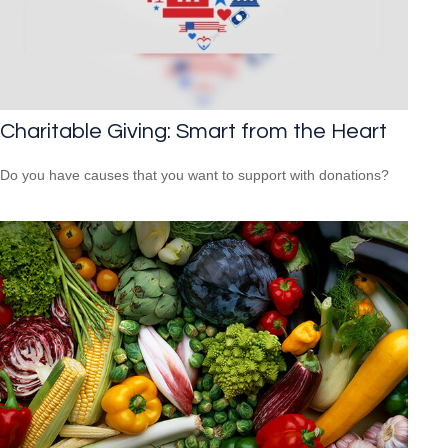
Charitable Giving: Smart from the Heart
Do you have causes that you want to support with donations?