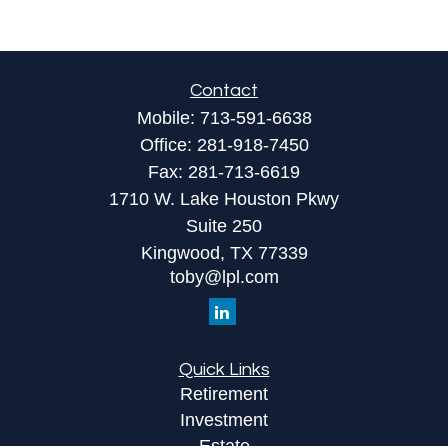
Contact
Mobile:
713-591-6638
Office:
281-918-7450
Fax:
281-713-6619
1710 W. Lake Houston Pkwy
Suite 250
Kingwood,
TX
77339
toby@lpl.com
Quick Links
Retirement
Investment
Estate