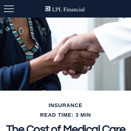
INSURANCE
READ TIME: 3 MIN
The Cost of Medical Care