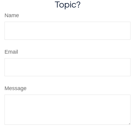
Topic?
Name
Email
Message