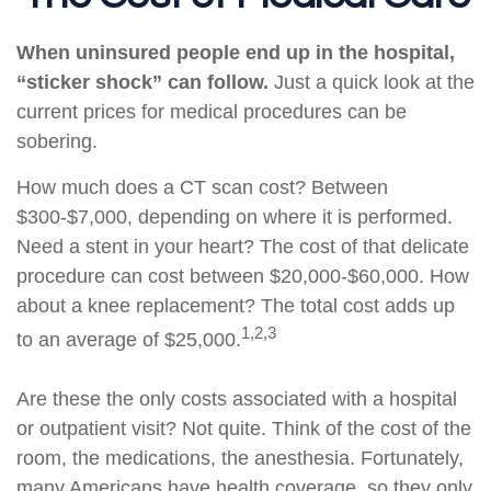
When uninsured people end up in the hospital,
“sticker shock” can follow.
Just a quick look at the
current prices for medical procedures can be
sobering.
How much does a CT scan cost? Between
$300-$7,000, depending on where it is performed.
Need a stent in your heart? The cost of that delicate
procedure can cost between $20,000-$60,000. How
about a knee replacement? The total cost adds up
1,2,3
to an average of $25,000.
Are these the only costs associated with a hospital
or outpatient visit? Not quite. Think of the cost of the
room, the medications, the anesthesia. Fortunately,
many Americans have health coverage, so they only