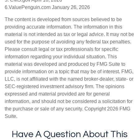
6.ValuePenguin.com January 26, 2026
The content is developed from sources believed to be
providing accurate information. The information in this
material is not intended as tax or legal advice. It may not be
used for the purpose of avoiding any federal tax penalties.
Please consult legal or tax professionals for specific
information regarding your individual situation. This
material was developed and produced by FMG Suite to
provide information on a topic that may be of interest. FMG,
LLC, is not affiliated with the named broker-dealer, state- or
SEC-registered investment advisory firm. The opinions
expressed and material provided are for general
information, and should not be considered a solicitation for
the purchase or sale of any security. Copyright
2026 FMG
Suite.
Have A Question About This