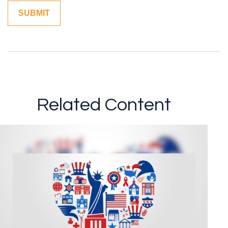
Related Content