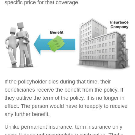
specific price for that coverage.
If the policyholder dies during that time, their
beneficiaries receive the benefit from the policy. If
they outlive the term of the policy, it is no longer in
effect. The person would have to reapply to receive
any further benefit.
Unlike permanent insurance, term insurance only