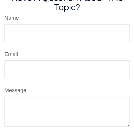
Topic?
Name
Email
Message