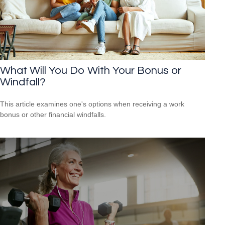
What Will You Do With Your Bonus or
Windfall?
This article examines one's options when receiving a work
bonus or other financial windfalls.