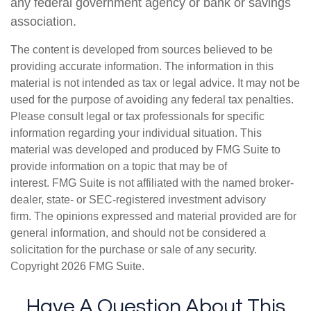
any federal government agency or bank or savings
association.
The content is developed from sources believed to be
providing accurate information. The information in this
material is not intended as tax or legal advice. It may not be
used for the purpose of avoiding any federal tax penalties.
Please consult legal or tax professionals for specific
information regarding your individual situation. This
material was developed and produced by FMG Suite to
provide information on a topic that may be of
interest. FMG Suite is not affiliated with the named broker-
dealer, state- or SEC-registered investment advisory
firm. The opinions expressed and material provided are for
general information, and should not be considered a
solicitation for the purchase or sale of any security.
Copyright
2026 FMG Suite.
Have A Question About This