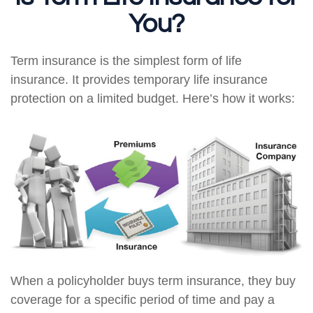
You?
Term insurance is the simplest form of life
insurance. It provides temporary life insurance
protection on a limited budget. Here’s how it works:
When a policyholder buys term insurance, they buy
coverage for a specific period of time and pay a