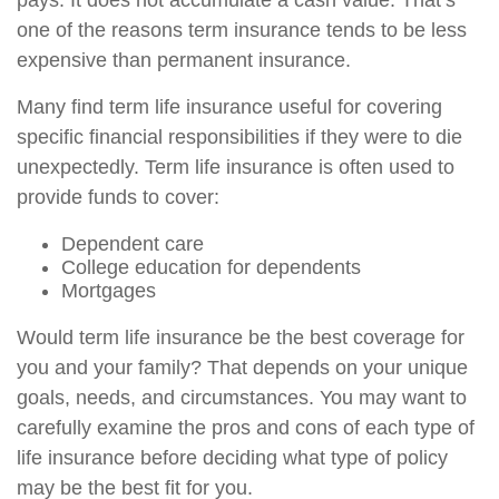
pays. It does not accumulate a cash value. That’s
one of the reasons term insurance tends to be less
expensive than permanent insurance.
Many find term life insurance useful for covering
specific financial responsibilities if they were to die
unexpectedly. Term life insurance is often used to
provide funds to cover:
Dependent care
College education for dependents
Mortgages
Would term life insurance be the best coverage for
you and your family? That depends on your unique
goals, needs, and circumstances. You may want to
carefully examine the pros and cons of each type of
life insurance before deciding what type of policy
may be the best fit for you.