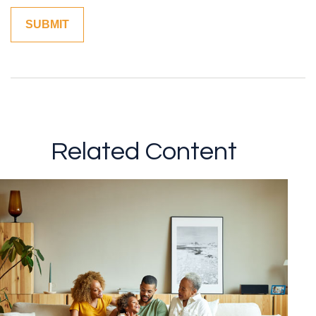
Related Content