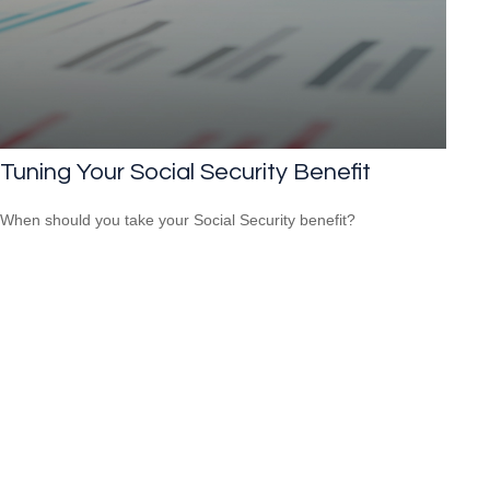
Tuning Your Social Security Benefit
When should you take your Social Security benefit?