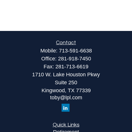
Contact
Mobile:
713-591-6638
Office:
281-918-7450
Fax:
281-713-6619
1710 W. Lake Houston Pkwy
Suite 250
Kingwood,
TX
77339
toby@lpl.com
Quick Links