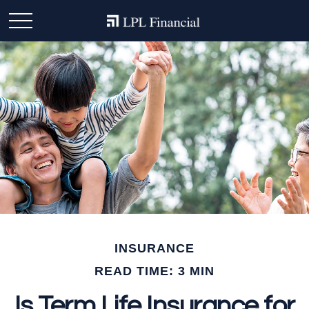
INSURANCE
READ TIME: 3 MIN
Is Term Life Insurance for