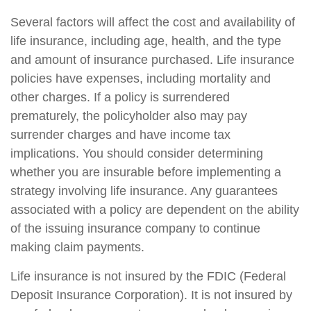
Several factors will affect the cost and availability of
life insurance, including age, health, and the type
and amount of insurance purchased. Life insurance
policies have expenses, including mortality and
other charges. If a policy is surrendered
prematurely, the policyholder also may pay
surrender charges and have income tax
implications. You should consider determining
whether you are insurable before implementing a
strategy involving life insurance. Any guarantees
associated with a policy are dependent on the ability
of the issuing insurance company to continue
making claim payments.
Life insurance is not insured by the FDIC (Federal
Deposit Insurance Corporation). It is not insured by