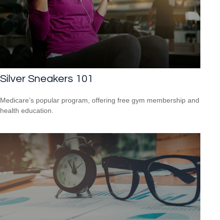
Silver Sneakers 101
Medicare’s popular program, offering free gym membership and
health education.