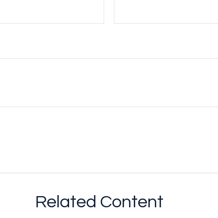
Related Content