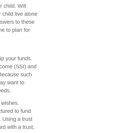
 child. Will
 child live alone
swers to these
e to plan for
ip your funds.
ncome (SSI) and
. Because such
ay want to
eeds.
r wishes.
ctured to fund
 Using a trust
d with a trust,