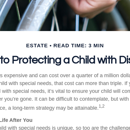
ESTATE
READ TIME: 3 MIN
to Protecting a Child with Dis
is expensive and can cost over a quarter of a million doll
hild with special needs, that cost can more than triple. If 
 with special needs, it’s vital to ensure your child will co
er you’re gone. It can be difficult to contemplate, but with
1,2
e, a long-term strategy may be attainable.
Life After You
ild with special needs is unique, so too are the challeng