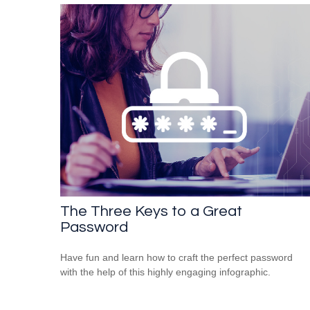
The Three Keys to a Great
Password
Have fun and learn how to craft the perfect password
with the help of this highly engaging infographic.