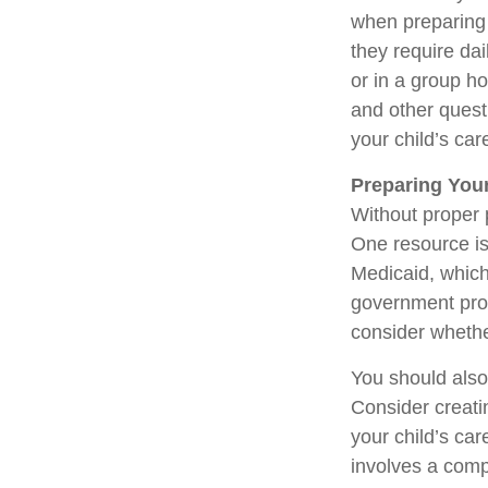
when preparing f
they require dai
or in a group 
and other quest
your child’s car
Preparing Your
Without proper p
One resource is
Medicaid, which
government prog
consider whethe
You should also
Consider creati
your child’s ca
involves a compl