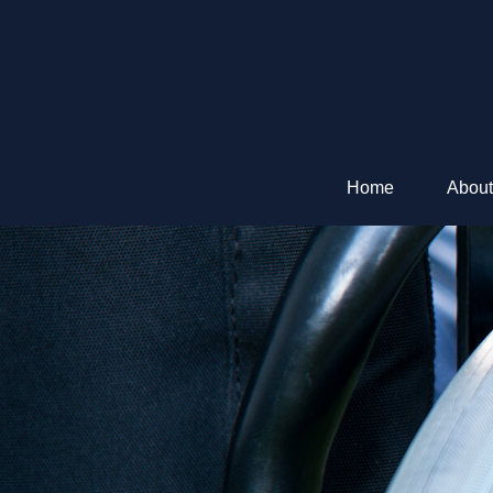
Home
About