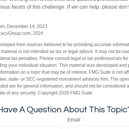
ious facets of this challenge. If we can help, please don’t
com, December 14, 2023
cacyGroup.com, 2024
veloped from sources believed to be providing accurate informa
s material is not intended as tax or legal advice. It may not be us
deral tax penalties. Please consult legal or tax professionals for
ding your individual situation. This material was developed an
nformation on a topic that may be of interest. FMG Suite is not aff
er, state- or SEC-registered investment advisory firm. The opi
ded are for general information, and should not be considered a s
ale of any security. Copyright
2026 FMG Suite.
Have A Question About This Topic
Email