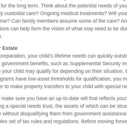
or the long term. Think about the potential needs of your
ly custodial care? Ongoing medical treatments? Will your
home? Can family members assume some of the care? An
ions can help form the vision of what may need to be don
e.
 Estate
reparation, your child’s lifetime needs can quickly outstr
 government benefits, such as Supplemental Security I
 your child may qualify for depending on their situation
rams have low-asset thresholds for qualification, you m
r to make property transfers to your child with special n
 make sure you have an up-to-date will that reflects you
ng a special needs trust, the assets of which can be stru
re without disqualifying them from government assistance.
ex set of tax rules and regulations. Before moving forwar