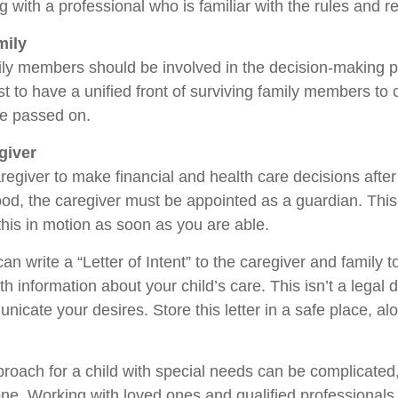
 with a professional who is familiar with the rules and r
mily
ily members should be involved in the decision-making pro
est to have a unified front of surviving family members to 
ve passed on.
giver
aregiver to make financial and health care decisions after
od, the caregiver must be appointed as a guardian. This
 this in motion as soon as you are able.
can write a “Letter of Intent” to the caregiver and family 
h information about your child’s care. This isn’t a legal 
icate your desires. Store this letter in a safe place, al
proach for a child with special needs can be complicated,
lone. Working with loved ones and qualified professionals