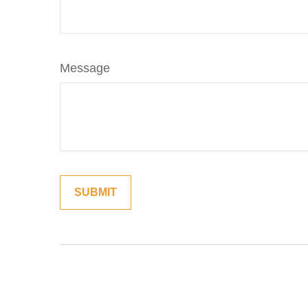
Message