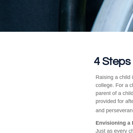
4 Steps 
Raising a child 
college. For a c
parent of a child
provided for aft
and perseveranc
Envisioning a 
Just as every ch