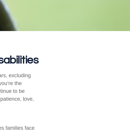
abilities
ars, excluding
you’re the
ntinue to be
 patience, love,
es families face