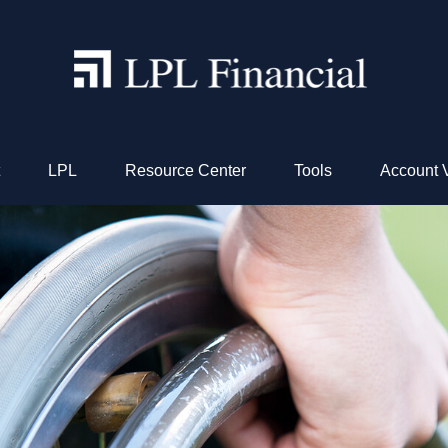
LPL
Resource Center
Tools
Account 