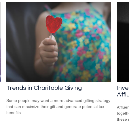
Trends in Charitable Giving
Inve
Affl
Some people may want a more advanced gifting strategy
that can maximize their gift and generate potential tax
Afflue
benefits.
togeth
these 