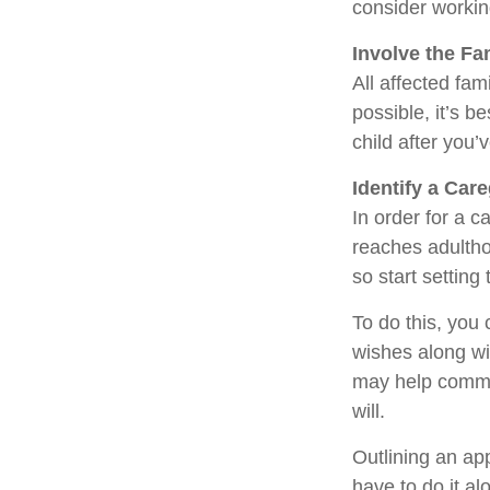
consider working
Involve the Fa
All affected fam
possible, it’s b
child after you’
Identify a Care
In order for a c
reaches adultho
so start setting
To do this, you 
wishes along wit
may help commun
will.
Outlining an ap
have to do it a