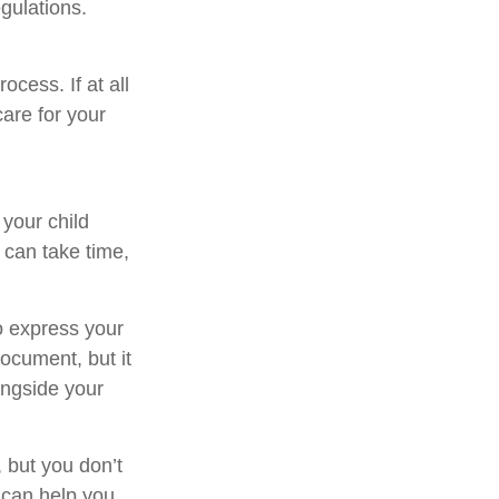
egulations.
cess. If at all
care for your
 your child
 can take time,
to express your
document, but it
ongside your
 but you don’t
 can help you