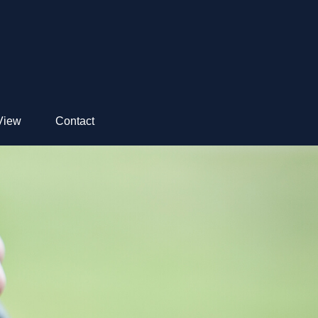
View
Contact