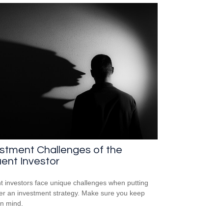
stment Challenges of the
uent Investor
nt investors face unique challenges when putting
er an investment strategy. Make sure you keep
in mind.