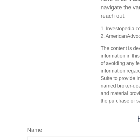
navigate the var
reach out.
1. Investopedia.
2. AmericanAdvo
The content is de
information in thi
of avoiding any fe
information regar
Suite to provide i
named broker-deal
and material provi
the purchase or s
Name