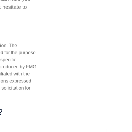
 hesitate to
tion. The
ed for the purpose
 specific
d produced by FMG
iliated with the
nions expressed
olicitation for
?