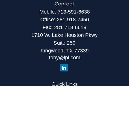
Contact
Mobile:
713-591-6638
Office:
281-918-7450
Fax:
281-713-6619
1710 W. Lake Houston Pkwy
Suite 250
Kingwood,
TX
77339
toby@lpl.com
Quick Links
Retirement
Investment
Estate
Insurance
Tax
Money