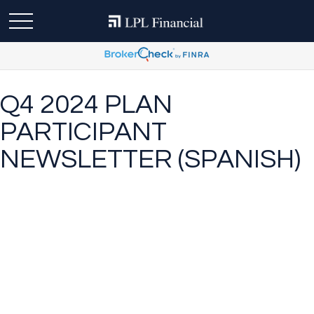
Q4 2024 PLAN
PARTICIPANT
NEWSLETTER (SPANISH)