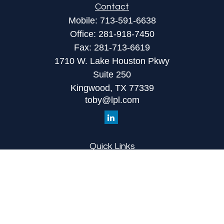
Contact
Mobile:
713-591-6638
Office:
281-918-7450
Fax:
281-713-6619
1710 W. Lake Houston Pkwy
Suite 250
Kingwood,
TX
77339
toby@lpl.com
Quick Links
Retirement
Investment
Estate
Insurance
Tax
Money