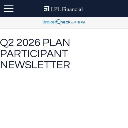
Q2 2026 PLAN
PARTICIPANT
NEWSLETTER