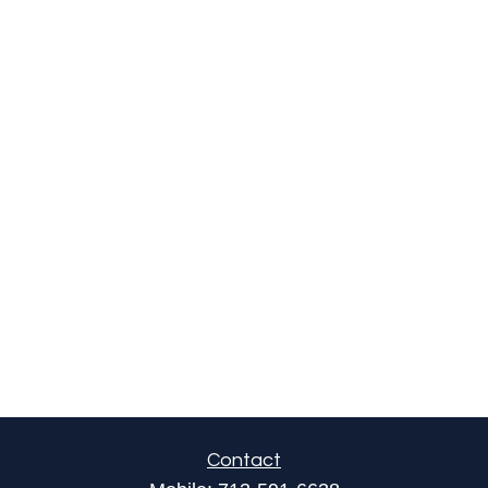
Contact