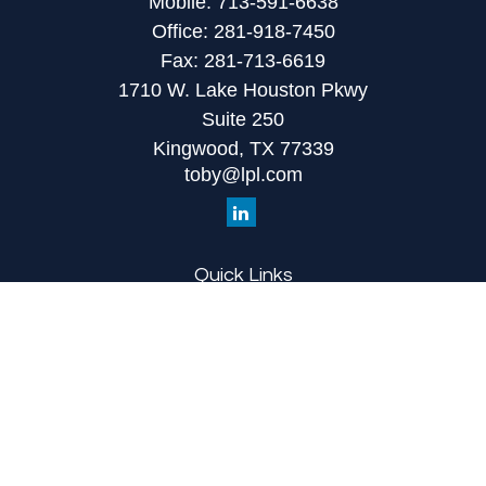
Mobile:
713-591-6638
Office:
281-918-7450
Fax:
281-713-6619
1710 W. Lake Houston Pkwy
Suite 250
Kingwood,
TX
77339
toby@lpl.com
Quick Links
Retirement
Investment
Estate
Insurance
Tax
Money
Lifestyle