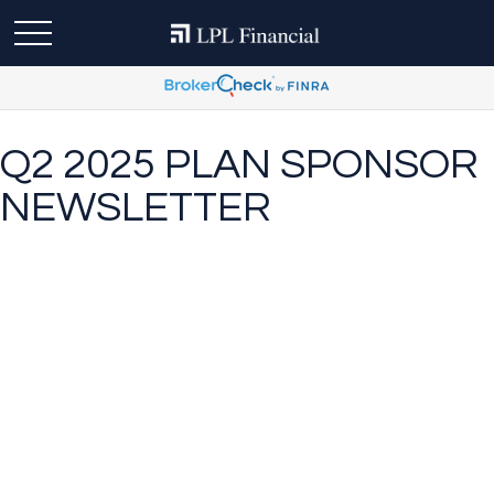
Q2 2025 PLAN SPONSOR
NEWSLETTER