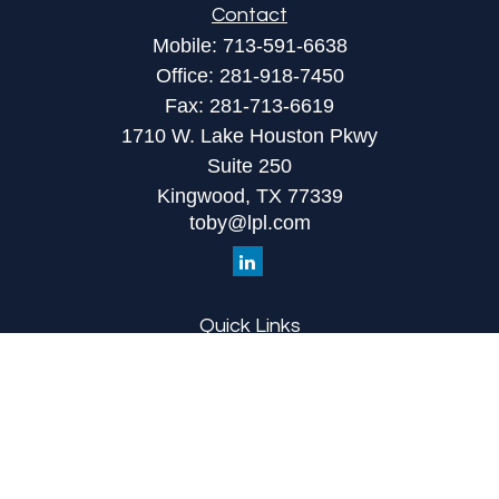
Contact
Mobile:
713-591-6638
Office:
281-918-7450
Fax:
281-713-6619
1710 W. Lake Houston Pkwy
Suite 250
Kingwood,
TX
77339
toby@lpl.com
Quick Links
Retirement
Investment
Estate
Insurance
Tax
Money