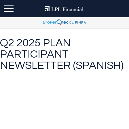
Q2 2025 PLAN
PARTICIPANT
NEWSLETTER (SPANISH)