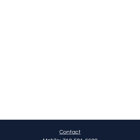
Contact