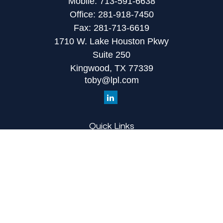
Mobile:
713-591-6638
Office:
281-918-7450
Fax:
281-713-6619
1710 W. Lake Houston Pkwy
Suite 250
Kingwood,
TX
77339
toby@lpl.com
Quick Links
Retirement
Investment
Estate
Insurance
Tax
Money
Lifestyle