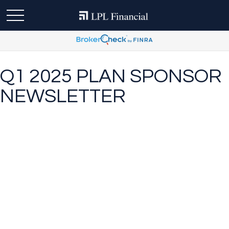
Q1 2025 PLAN SPONSOR
NEWSLETTER