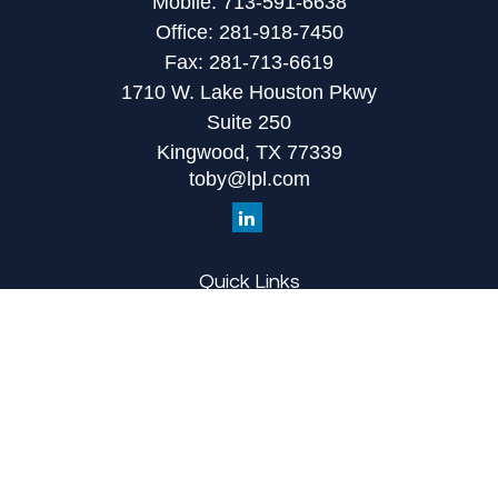
Mobile:
713-591-6638
Office:
281-918-7450
Fax:
281-713-6619
1710 W. Lake Houston Pkwy
Suite 250
Kingwood,
TX
77339
toby@lpl.com
Quick Links
Retirement
Investment
Estate
Insurance
Tax
Money
Lifestyle