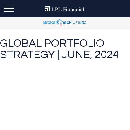
GLOBAL PORTFOLIO
STRATEGY | JUNE, 2024