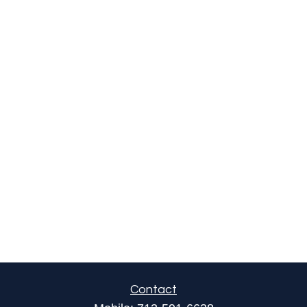
Contact