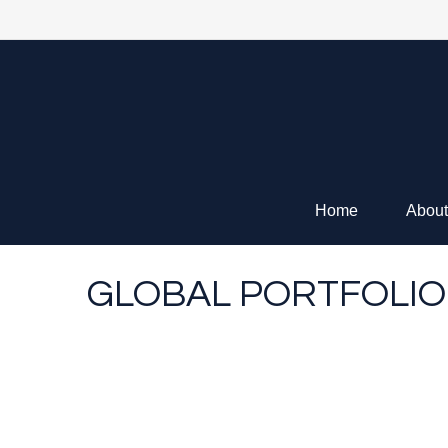
Home
About
GLOBAL PORTFOLIO 