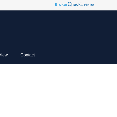
View
Contact