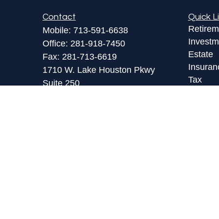
Contact
Quick L
Retirem
Mobile:
713-591-6638
Investm
Office:
281-918-7450
Estate
Fax:
281-713-6619
Insuran
1710 W. Lake Houston Pkwy
Tax
Suite 250
Money
Kingwood,
TX
77339
Lifestyl
toby@lpl.com
Latest A
All Vid
All Calc