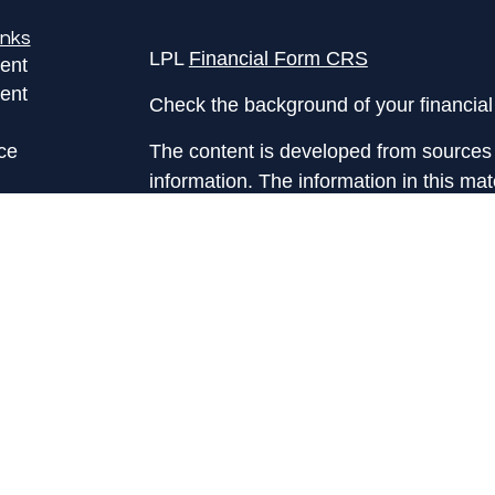
inks
LPL
Financial Form CRS
ent
ent
Check the background of your financia
ce
The content is developed from sources 
information. The information in this mate
Please consult legal or tax professional
e
individual situation. Some of this ma
rticles
Suite to provide information on a topic 
eos
affiliated with the named representative
ulators
investment advisory firm. The opinions
general information, and should not be 
sale of any security.
We take protecting your data and privac
California Consumer Privacy Act (CCP