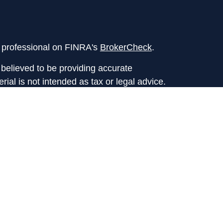
l professional on FINRA's
BrokerCheck
.
believed to be providing accurate
rial is not intended as tax or legal advice.
s for specific information regarding your
terial was developed and produced by FMG
that may be of interest. FMG Suite is not
, broker - dealer, state - or SEC - registered
 expressed and material provided are for
considered a solicitation for the purchase or
y very seriously. As of January 1, 2020 the
A)
suggests the following link as an extra