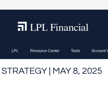
LPL
Resource Center
Tools
Account 
STRATEGY | MAY 8, 2025