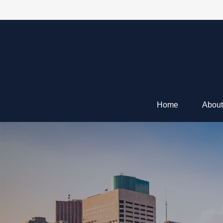
Home
About