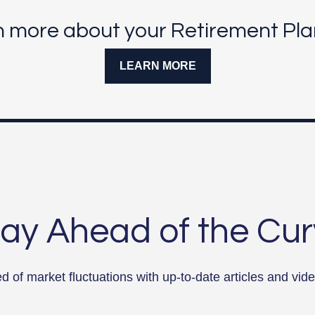
n more about your Retirement Pla
LEARN MORE
ay Ahead of the Cu
 of market fluctuations with up-to-date articles and vide