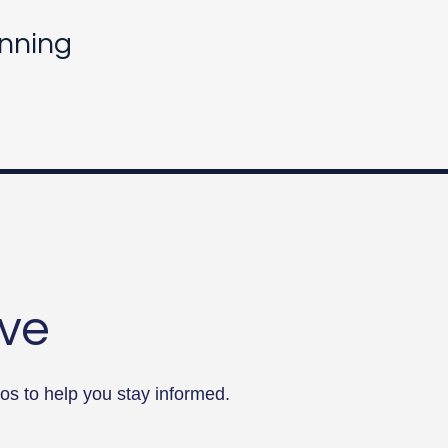
nning
rve
os to help you stay informed.