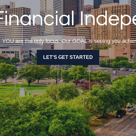
Financial Inde
l, YOU are the only focus. Our GOAL is seeing you ac
LET'S GET STARTED