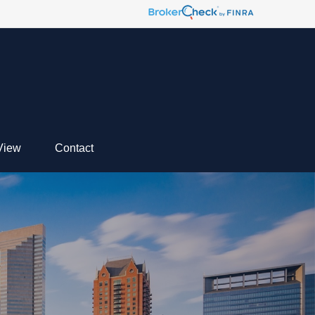
View
Contact