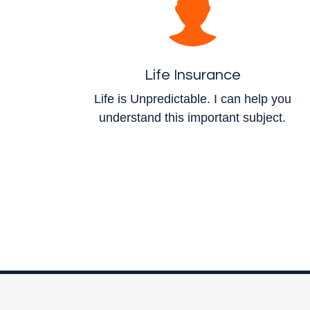
Life Insurance
Life is Unpredictable. I can help you
understand this important subject.