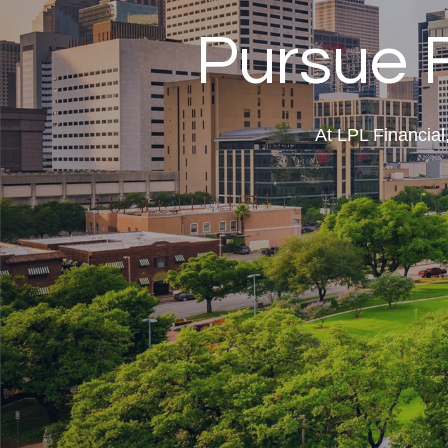
Pursue 
At LPL Financia