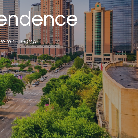
pendence
hieve YOUR GOAL.