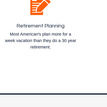
Retirement Planning
Most American's plan more for a
week vacation than they do a 30 year
retirement.