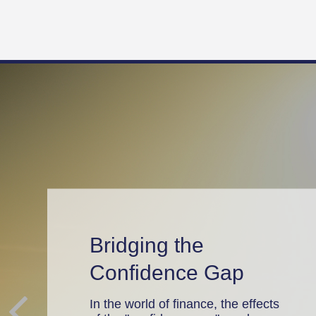
Bridging the
Confidence Gap
In the world of finance, the effects