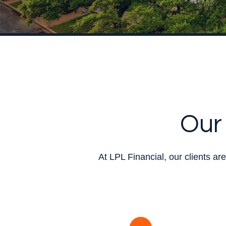
Our 
At LPL Financial, our clients a