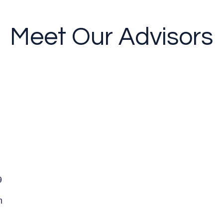
Meet Our Advisors
9
m