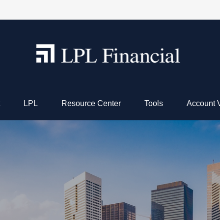
LPL
Resource Center
Tools
Account 