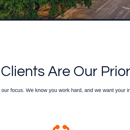
Clients Are Our Prior
re our focus. We know you work hard, and we want your i