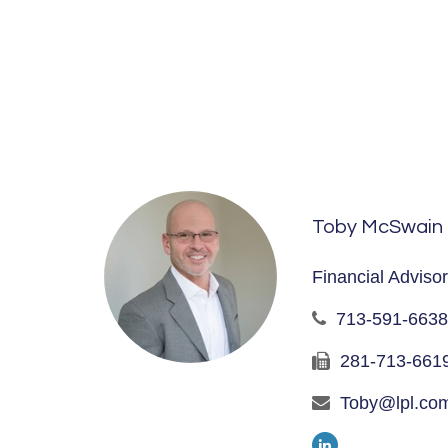
Toby McSwain
Financial Advisor
713-591-6638
281-713-661
Toby@lpl.co