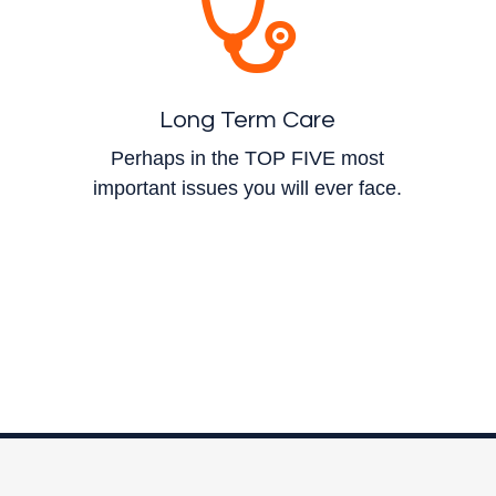
Long Term Care
Perhaps in the TOP FIVE most
important issues you will ever face.