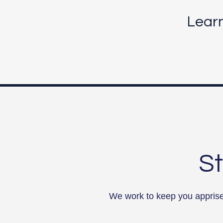
Lear
St
We work to keep you apprised