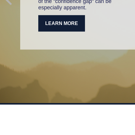
of the "confidence gap" can be
especially apparent.
LEARN MORE