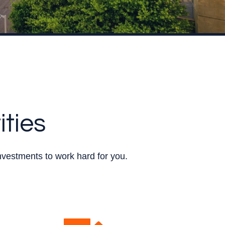
ities
nvestments to work hard for you.